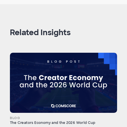
Related Insights
BLOG
The Creators Economy and the 2026 World Cup