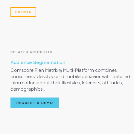
EVENTS
RELATED PRODUCTS
Audience Segmentation
Comscore Plan Metrix® Multi-Platform combines
consumers’ desktop and mobile behavior with detailed
information about their lifestyles, interests, attitudes,
demographics...
REQUEST A DEMO