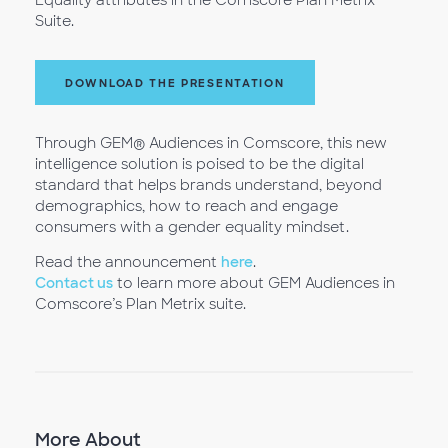
Equality attributes in the Comscore Plan Metrix
Suite.
DOWNLOAD THE PRESENTATION
Through GEM® Audiences in Comscore, this new
intelligence solution is poised to be the digital
standard that helps brands understand, beyond
demographics, how to reach and engage
consumers with a gender equality mindset.
Read the announcement
here
.
Contact us
to learn more about GEM Audiences in
Comscore’s Plan Metrix suite.
More About