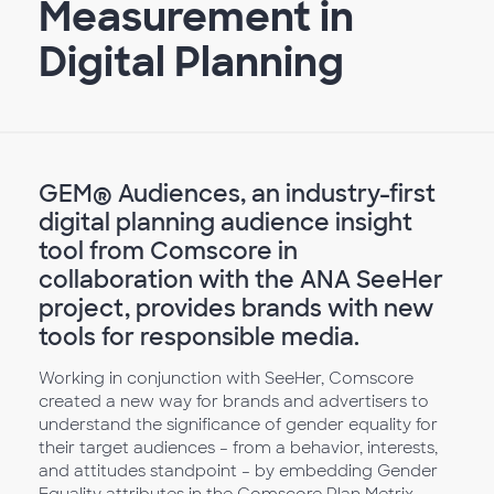
Measurement in
Digital Planning
GEM® Audiences, an industry-first
digital planning audience insight
tool from Comscore in
collaboration with the ANA SeeHer
project, provides brands with new
tools for responsible media.
Working in conjunction with SeeHer, Comscore
created a new way for brands and advertisers to
understand the significance of gender equality for
their target audiences – from a behavior, interests,
and attitudes standpoint – by embedding Gender