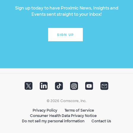
Sign up today to have Proximic News, Insights and
Events sent straight to your inbox!
SIGN UP
© 2026 Comscore, Inc.
Privacy Policy
Terms of Service
Consumer Health Data Privacy Notice
Do not sell my personal information
Contact Us