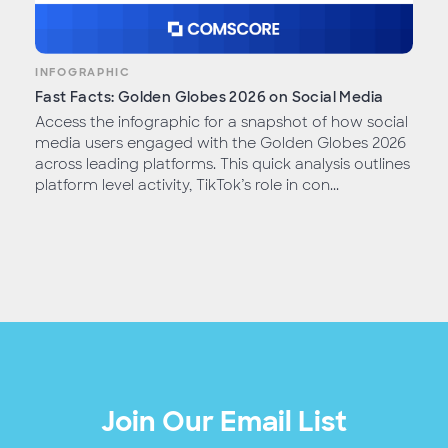
INFOGRAPHIC
Fast Facts: Golden Globes 2026 on Social Media
Access the infographic for a snapshot of how social
media users engaged with the Golden Globes 2026
across leading platforms. This quick analysis outlines
platform level activity, TikTok’s role in con...
Join Our Email List