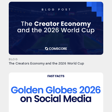
BLOG
The Creators Economy and the 2026 World Cup