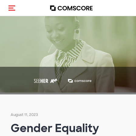
Toggle navigation
August 11, 2023
Gender Equality