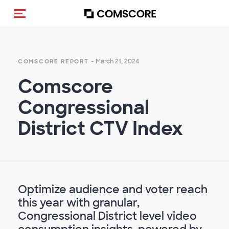
Toggle navigation
- March 21, 2024
COMSCORE REPORT
Comscore
Congressional
District CTV Index
Optimize audience and voter reach
this year with granular,
Congressional District level video