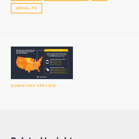
LOCAL TV
DOWNLOAD PREVIEW