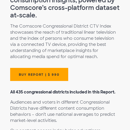
consumption insights, powered by
Comscore’s cross-platform dataset
at-scale.
The Comscore Congressional District CTV Index
showcases the reach of traditional linear television
and the index of persons who consume television
via a connected TV device, providing the best
understanding of marketplace insights for
allocating media spend for optimal reach.
BUY REPORT | $ 990
All 435 congressional districts included in this Report.
Audiences and voters in different Congressional
Districts have different content consumption
behaviors – don’t use national averages to predict
market-level activities.