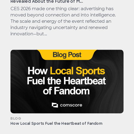
Revealed About the Future of M...
CES 2026 made one thing clear: advertising has
moved beyond connection and into intelligence.
The scale and energy of the event reflected an
industry navigating uncertainty and renewed
innovation—but...
BLOG
How Local Sports Fuel the Heartbeat of Fandom