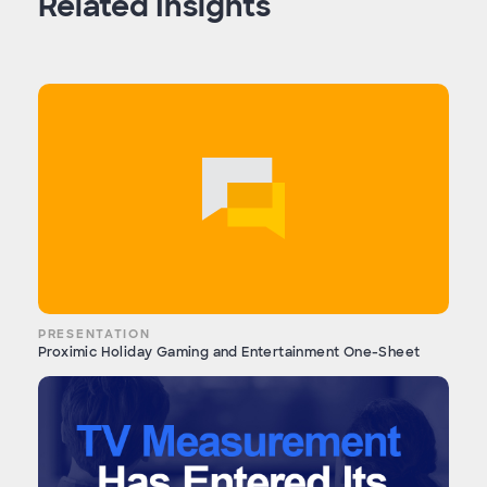
Related Insights
PRESENTATION
Proximic Holiday Gaming and Entertainment One-Sheet