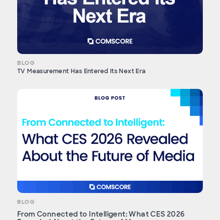
BLOG
TV Measurement Has Entered Its Next Era
BLOG
From Connected to Intelligent: What CES 2026