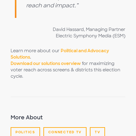
reach and impact.”
David Hassard, Managing Partner
Electric Symphony Media (ESM)
Learn more about our
Political and Advocacy
Solutions
.
Download our solutions overview
for maximizing
voter reach across screens & districts this election
cycle.
More About
POLITICS
CONNECTED TV
TV