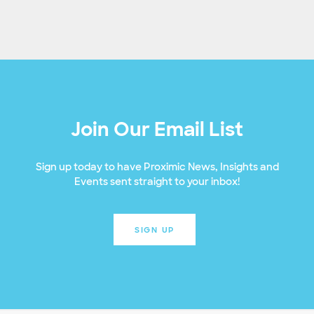
Join Our Email List
Sign up today to have Proximic News, Insights and
Events sent straight to your inbox!
SIGN UP