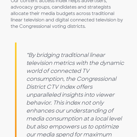
Our content access index helps advertisers,
advocacy groups, candidates and strategists
allocate their media budgets across traditional
linear television and digital connected television by
the Congressional voting districts.
“By bridging traditional linear
television metrics with the dynamic
world of connected TV
consumption, the Congressional
District CTV Index offers
unparalleled insights into viewer
behavior. This index not only
enhances our understanding of
media consumption at a local level
but also empowers us to optimize
our media spend for maximum