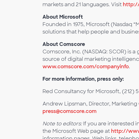
markets and 21 languages. Visit
http:/
About Microsoft
Founded in 1975, Microsoft (Nasdaq “M
solutions that help people and business
About Comscore
Comscore, Inc. (NASDAQ: SCOR) is a g
source of digital marketing intelligenc
www.comscore.com/companyinfo
.
For more information, press only:
Red Consultancy for Microsoft, (212) 
Andrew Lipsman, Director, Marketing 
press@comscore.com
Note to editors:
If you are interested i
the Microsoft Web page at
http://www
information pages. Web links, telepho