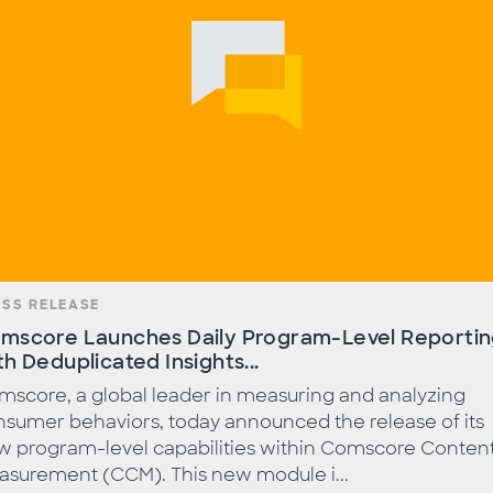
ESS RELEASE
mscore Launches Daily Program-Level Reporti
th Deduplicated Insights...
score, a global leader in measuring and analyzing
sumer behaviors, today announced the release of its
w program-level capabilities within Comscore Conten
asurement (CCM). This new module i...