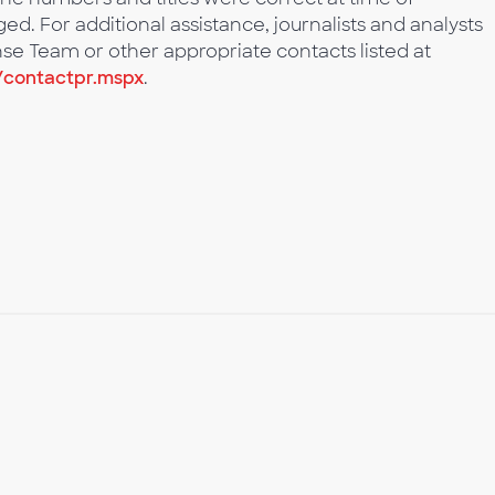
d. For additional assistance, journalists and analysts
se Team or other appropriate contacts listed at
/contactpr.mspx
.