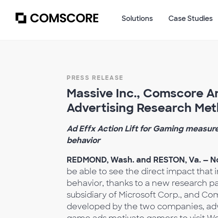
Solutions
Case Studies
PRESS RELEASE
Massive Inc., Comscore 
Advertising Research Me
Ad Effx Action Lift for Gaming measur
behavior
REDMOND, Wash. and RESTON, Va. — No
be able to see the direct impact th
behavior, thanks to a new research p
subsidiary of
Microsoft Corp., and Co
developed by the two companies, adver