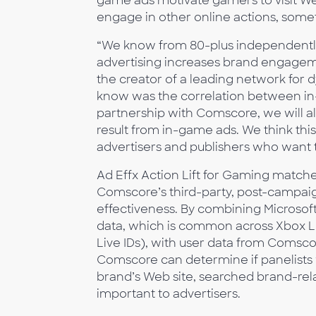
game ads motivate gamers to visit We
engage in other online actions, some
“We know from 80-plus independently
advertising increases brand engageme
the creator of a leading network for 
know was the correlation between 
partnership with Comscore, we will a
result from in-game ads. We think this
advertisers and publishers who want t
Ad Effx Action Lift for Gaming match
Comscore’s third-party, post-campai
effectiveness. By combining Microsoft
data, which is common across Xbox 
Live IDs), with user data from Comsco
Comscore can determine if panelists 
brand’s Web site, searched brand-rel
important to advertisers.