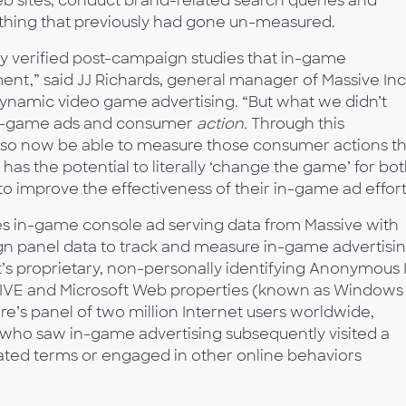
b sites, conduct brand-related search queries and
thing that previously had gone un-measured.
 verified post-campaign studies that in-game
nt,” said JJ Richards, general manager of Massive Inc.
dynamic video game advertising. “But what we didn’t
in-game ads and consumer
action.
Through this
lso now be able to measure those consumer actions th
 has the potential to literally ‘change the game’ for bo
o improve the effectiveness of their in-game ad effort
es in-game console ad serving data from Massive with
gn panel data to track and measure in-game advertisi
’s proprietary, non-personally identifying Anonymous 
LIVE and Microsoft Web properties (known as Windows
re’s panel of two million Internet users worldwide,
who saw in-game advertising subsequently visited a
ated terms or engaged in other online behaviors