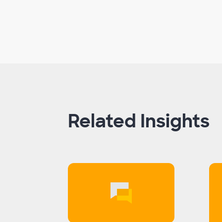
Related Insights