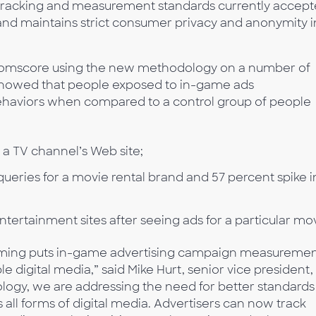
d tracking and measurement standards currently accep
, and maintains strict consumer privacy and anonymity i
Comscore using the new methodology on a number of
howed that people exposed to in-game ads
ehaviors when compared to a control group of people
o a TV channel’s Web site;
queries for a movie rental brand and 57 percent spike i
 entertainment sites after seeing ads for a particular mo
 Gaming puts in-game advertising campaign measureme
e digital media,” said Mike Hurt, senior vice president,
logy, we are addressing the need for better standards
ll forms of digital media. Advertisers can now track