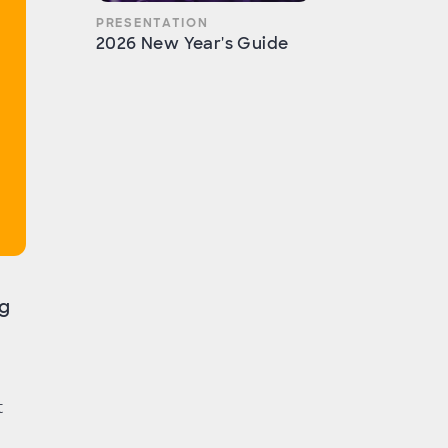
PRESENTATION
2026 New Year's Guide
ng
t