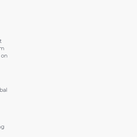
t
om
 on
bal
ng