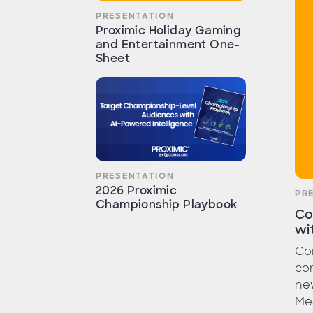
PRESENTATION
Proximic Holiday Gaming
and Entertainment One-
Sheet
PRESENTATION
2026 Proximic
PR
Championship Playbook
Co
wi
Com
con
ne
Me