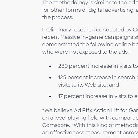
The methodology is similar to the a
for other forms of digital advertising
the process.
Preliminary research conducted by 
recent Massive in-game campaigns s
demonstrated the following online b
who were not exposed to the ads:
280 percent increase in visits t
125 percent increase in search 
visits to its Web site; and
17 percent increase in visits to
“We believe Ad Effx Action Lift for
on a level playing field with comparabl
Comscore. “With this kind of methodo
ad effectiveness measurement across a