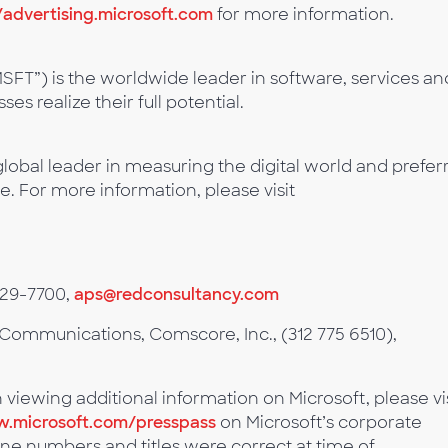
/advertising.microsoft.com
for more information.
SFT”) is the worldwide leader in software, services an
es realize their full potential.
lobal leader in measuring the digital world and prefer
e. For more information, please visit
529-7700,
aps@redconsultancy.com
Communications, Comscore, Inc., (312 775 6510),
n viewing additional information on Microsoft, please vi
.microsoft.com/presspass
on Microsoft’s corporate
ne numbers and titles were correct at time of