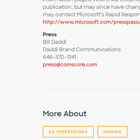
publication, but may since have change
may contact Microsoft’s Rapid Respon
http://www.microsoft.com/presspass
Press
Bill Daddi
Daddi Brand Communications
646-370-1341
press@comscore.com
More About
AD IMPRESSIONS
GAMING