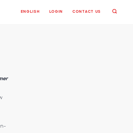
ENGLISH
LOGIN
CONTACT US
umer
ow
in-