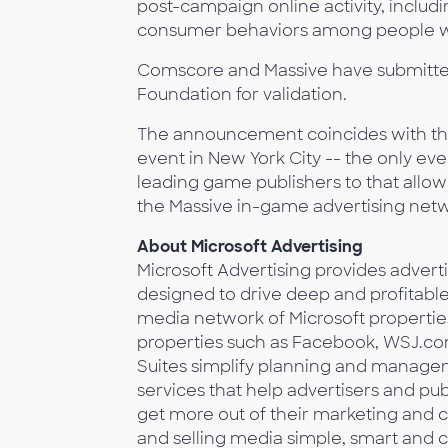
post-campaign online activity, includi
consumer behaviors among people w
Comscore and Massive have submitte
Foundation for validation.
The announcement coincides with the
event in New York City -- the only ev
leading game publishers to that allo
the Massive in-game advertising net
About Microsoft Advertising
Microsoft Advertising provides advert
designed to drive deep and profitabl
media network of Microsoft propertie
properties such as Facebook, WSJ.com
Suites simplify planning and manage
services that help advertisers and pu
get more out of their marketing and 
and selling media simple, smart and 