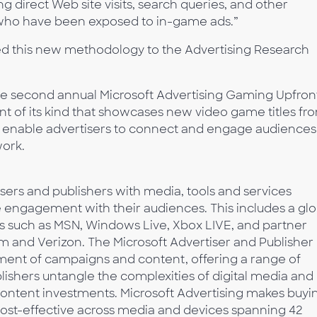
ng direct Web site visits, search queries, and other
ho have been exposed to in-game ads.”
d this new methodology to the Advertising Research
 second annual Microsoft Advertising Gaming Upfron
ent of its kind that showcases new video game titles fr
w enable advertisers to connect and engage audiences
work.
isers and publishers with media, tools and services
e engagement with their audiences. This includes a glo
s such as MSN, Windows Live, Xbox LIVE, and partner
 and Verizon. The Microsoft Advertiser and Publisher
ment of campaigns and content, offering a range of
blishers untangle the complexities of digital media and
content investments. Microsoft Advertising makes buyi
cost-effective across media and devices spanning 42