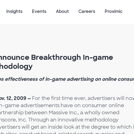
Insights
Events
About
Careers
Proximic
Announce Breakthrough In-game
thodology
es effectiveness of in-game advertising on online cons
v. 12, 2009 —
For the first time ever, advertisers will n
at in-game advertisements have on consumer online
artnership between Massive Inc., a wholly owned
mscore, Inc. Through an innovative methodology
tisers will get an inside look at the degree to which 