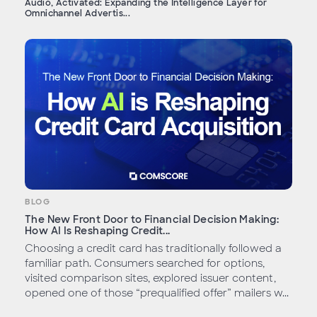
Audio, Activated: Expanding the Intelligence Layer for
Omnichannel Advertis...
BLOG
The New Front Door to Financial Decision Making:
How AI Is Reshaping Credit...
Choosing a credit card has traditionally followed a
familiar path. Consumers searched for options,
visited comparison sites, explored issuer content,
opened one of those “prequalified offer” mailers w...