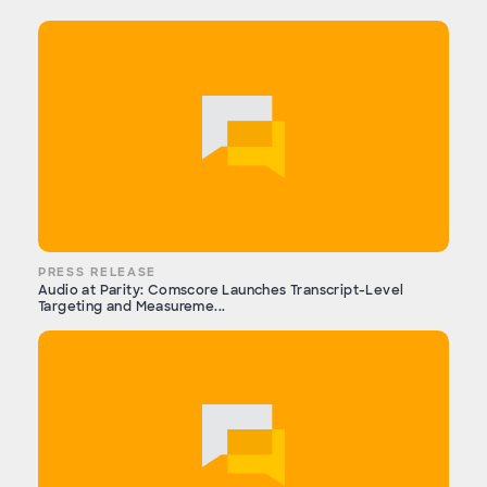
PRESS RELEASE
Audio at Parity: Comscore Launches Transcript-Level
Targeting and Measureme...