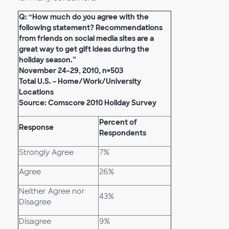
Q: “How much do you agree with the
following statement? Recommendations
from friends on social media sites are a
great way to get gift ideas during the
holiday season.”
November 24-29, 2010, n=503
Total U.S. – Home/Work/University
Locations
Source: Comscore 2010 Holiday Survey
Percent of
Response
Respondents
Strongly Agree
7%
Agree
26%
Neither Agree nor
43%
Disagree
Disagree
9%