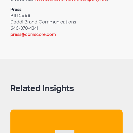
Press
Bill Daddi
Daddi Brand Communications
646-370-1341
press@comscore.com
Related Insights