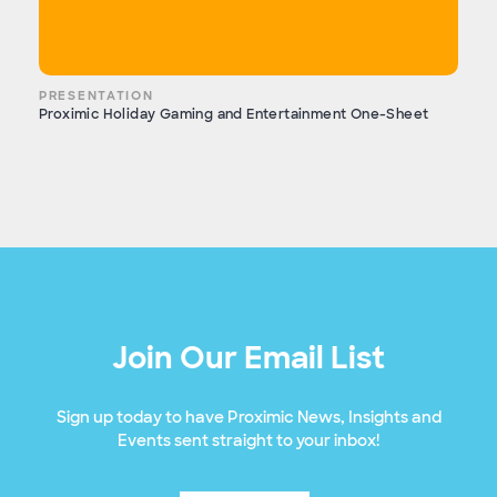
PRESENTATION
Proximic Holiday Gaming and Entertainment One-Sheet
Join Our Email List
Sign up today to have Proximic News, Insights and
Events sent straight to your inbox!