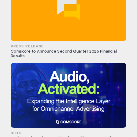
PRESS RELEASE
Comscore to Announce Second Quarter 2026 Financial
Results
BLOG