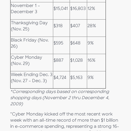
November 1 –
$15,041
$16,803
12%
December 3
Thanksgiving Day
$318
$407
28%
(Nov. 25)
Black Friday (Nov.
$595
$648
9%
26)
Cyber Monday
$887
$1,028
16%
(Nov. 29)
Week Ending Dec. 3
$4,724
$5,163
9%
(Nov. 27 – Dec. 3)
*Corresponding days based on corresponding
shopping days (November 2 thru December 4,
2009)
“Cyber Monday kicked off the most recent work
week with an all-time record of more than $1 billion
in e-commerce spending, representing a strong 16-