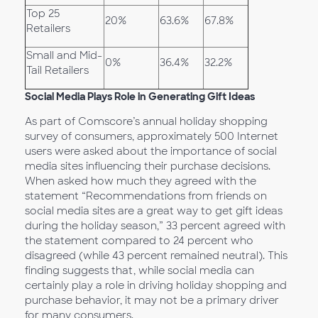
Top 25
20%
63.6%
67.8%
Retailers
Small and Mid-
0%
36.4%
32.2%
Tail Retailers
Social Media Plays Role in Generating Gift Ideas
As part of Comscore’s annual holiday shopping
survey of consumers, approximately 500 Internet
users were asked about the importance of social
media sites influencing their purchase decisions.
When asked how much they agreed with the
statement “Recommendations from friends on
social media sites are a great way to get gift ideas
during the holiday season,” 33 percent agreed with
the statement compared to 24 percent who
disagreed (while 43 percent remained neutral). This
finding suggests that, while social media can
certainly play a role in driving holiday shopping and
purchase behavior, it may not be a primary driver
for many consumers.