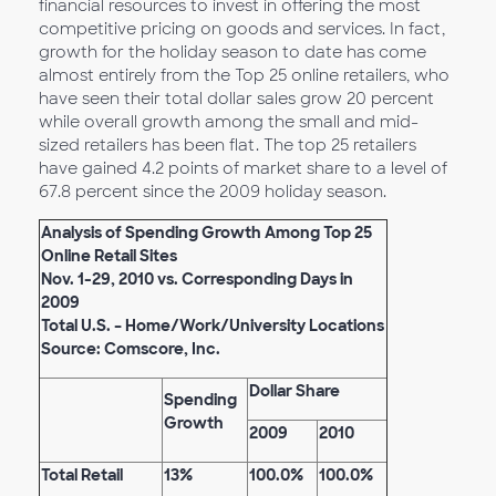
financial resources to invest in offering the most
competitive pricing on goods and services. In fact,
growth for the holiday season to date has come
almost entirely from the Top 25 online retailers, who
have seen their total dollar sales grow 20 percent
while overall growth among the small and mid-
sized retailers has been flat. The top 25 retailers
have gained 4.2 points of market share to a level of
67.8 percent since the 2009 holiday season.
Analysis of Spending Growth Among Top 25
Online Retail Sites
Nov. 1-29, 2010 vs. Corresponding Days in
2009
Total U.S. – Home/Work/University Locations
Source: Comscore, Inc.
Dollar Share
Spending
Growth
2009
2010
Total Retail
13%
100.0%
100.0%