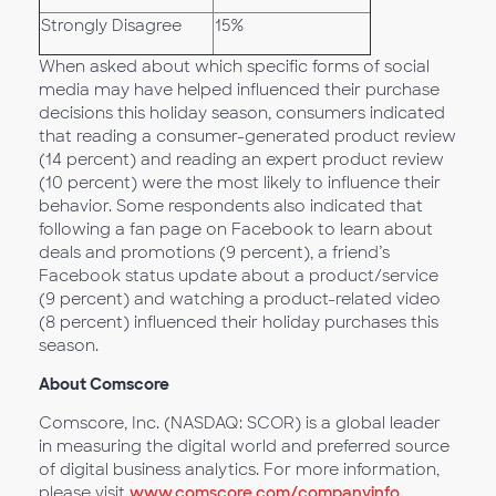
Strongly Disagree
15%
When asked about which specific forms of social
media may have helped influenced their purchase
decisions this holiday season, consumers indicated
that reading a consumer-generated product review
(14 percent) and reading an expert product review
(10 percent) were the most likely to influence their
behavior. Some respondents also indicated that
following a fan page on Facebook to learn about
deals and promotions (9 percent), a friend’s
Facebook status update about a product/service
(9 percent) and watching a product-related video
(8 percent) influenced their holiday purchases this
season.
About Comscore
Comscore, Inc. (NASDAQ: SCOR) is a global leader
in measuring the digital world and preferred source
of digital business analytics. For more information,
please visit
www.comscore.com/companyinfo
.