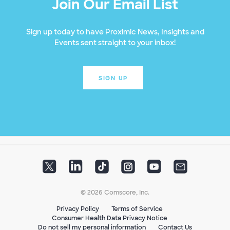
Join Our Email List
Sign up today to have Proximic News, Insights and
Events sent straight to your inbox!
SIGN UP
© 2026 Comscore, Inc.
Privacy Policy
Terms of Service
Consumer Health Data Privacy Notice
Do not sell my personal information
Contact Us