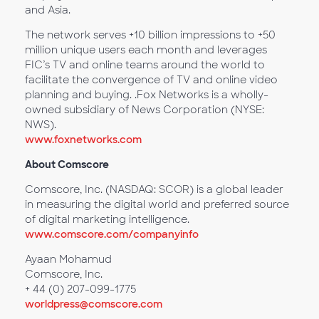
and Asia.
The network serves +10 billion impressions to +50
million unique users each month and leverages
FIC’s TV and online teams around the world to
facilitate the convergence of TV and online video
planning and buying. .Fox Networks is a wholly-
owned subsidiary of News Corporation (NYSE:
NWS).
www.foxnetworks.com
About Comscore
Comscore, Inc. (NASDAQ: SCOR) is a global leader
in measuring the digital world and preferred source
of digital marketing intelligence.
www.comscore.com/companyinfo
Ayaan Mohamud
Comscore, Inc.
+ 44 (0) 207-099-1775
worldpress@comscore.com