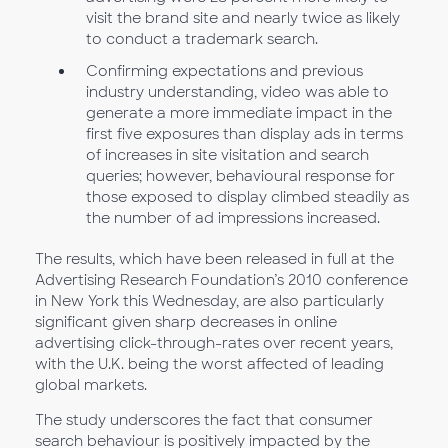
visit the brand site and nearly twice as likely
to conduct a trademark search.
Confirming expectations and previous
industry understanding, video was able to
generate a more immediate impact in the
first five exposures than display ads in terms
of increases in site visitation and search
queries; however, behavioural response for
those exposed to display climbed steadily as
the number of ad impressions increased.
The results, which have been released in full at the
Advertising Research Foundation’s 2010 conference
in New York this Wednesday, are also particularly
significant given sharp decreases in online
advertising click-through-rates over recent years,
with the U.K. being the worst affected of leading
global markets.
The study underscores the fact that consumer
search behaviour is positively impacted by the