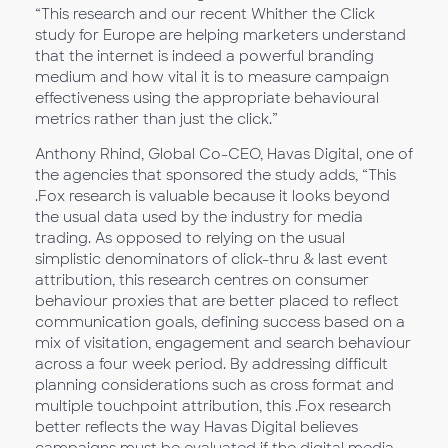
“This research and our recent Whither the Click
study for Europe are helping marketers understand
that the internet is indeed a powerful branding
medium and how vital it is to measure campaign
effectiveness using the appropriate behavioural
metrics rather than just the click.”
Anthony Rhind, Global Co-CEO, Havas Digital, one of
the agencies that sponsored the study adds, “This
.Fox research is valuable because it looks beyond
the usual data used by the industry for media
trading. As opposed to relying on the usual
simplistic denominators of click-thru & last event
attribution, this research centres on consumer
behaviour proxies that are better placed to reflect
communication goals, defining success based on a
mix of visitation, engagement and search behaviour
across a four week period. By addressing difficult
planning considerations such as cross format and
multiple touchpoint attribution, this .Fox research
better reflects the way Havas Digital believes
campaigns must be evaluated if the digital media