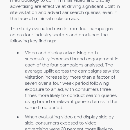
methodology to confirm that video and display
advertising are effective at driving significant uplift in
site visitation and advertiser search queries, even in
the face of minimal clicks on ads.
The study evaluated results from four campaigns
across four industry sectors and produced the
following key findings:
Video and display advertising both
successfully increased brand engagement in
each of the four campaigns analysed. The
average uplift across the campaigns saw site
visitation increase by more than a factor of
seven over a four week period following
exposure to an ad, with consumers three
times more likely to conduct search queries
using brand or relevant generic terms in the
same time period.
When evaluating video and display side by
side, consumers exposed to video
advertising were 28 percent more likely to