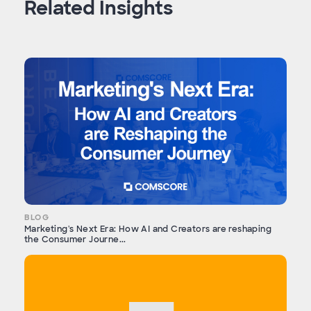
Related Insights
BLOG
Marketing's Next Era: How AI and Creators are reshaping
the Consumer Journe...