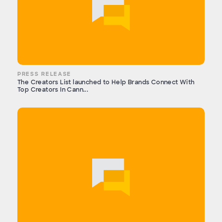
PRESS RELEASE
The Creators List launched to Help Brands Connect With
Top Creators In Cann...