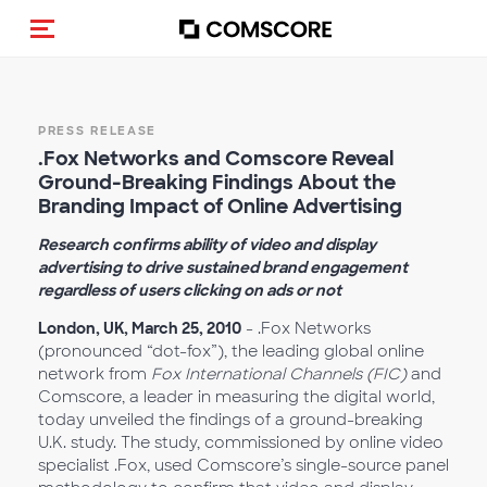
Toggle navigation
PRESS RELEASE
.Fox Networks and Comscore Reveal
Ground-Breaking Findings About the
Branding Impact of Online Advertising
Research confirms ability of video and display
advertising to drive sustained brand engagement
regardless of users clicking on ads or not
London, UK, March 25, 2010
- .Fox Networks
(pronounced “dot-fox”), the leading global online
network from
Fox International Channels (FIC)
and
Comscore, a leader in measuring the digital world,
today unveiled the findings of a ground-breaking
U.K. study. The study, commissioned by online video
specialist .Fox, used Comscore’s single-source panel