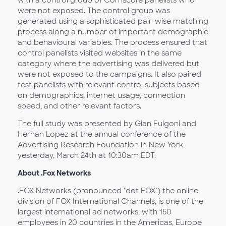
were not exposed. The control group was
generated using a sophisticated pair-wise matching
process along a number of important demographic
and behavioural variables. The process ensured that
control panelists visited websites in the same
category where the advertising was delivered but
were not exposed to the campaigns. It also paired
test panelists with relevant control subjects based
on demographics, internet usage, connection
speed, and other relevant factors.
The full study was presented by Gian Fulgoni and
Hernan Lopez at the annual conference of the
Advertising Research Foundation in New York,
yesterday, March 24th at 10:30am EDT.
About .Fox Networks
.FOX Networks (pronounced "dot FOX") the online
division of FOX International Channels, is one of the
largest international ad networks, with 150
employees in 20 countries in the Americas, Europe