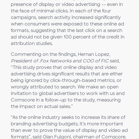
presence of display or video advertising -- even in
the face of minimal clicks. In each of the four
campaigns, search activity increased significantly
when consumers were exposed to these online ad
formats, suggesting that the last click on a search
ad should not be given 100 percent of the credit in
attribution studies.
Commenting on the findings, Hernan Lopez,
President of .Fox Networks and COO of FIC
said,
“This study proves that online display and video
advertising drives significant results that are either
being ignored by click-through-based metrics, or
wrongly attributed to search. We make an open
invitation to global advertisers to work with us and
Comscore in a follow-up to the study, measuring
the impact on actual sales.”
“As the online industry seeks to increase its share of
branding advertising budgets, it’s more important
than ever to prove the value of display and video ad
formats”, said Gian Fulgoni, chairman of Comscore.