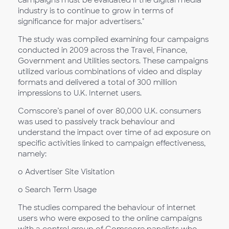
industry is to continue to grow in terms of
significance for major advertisers."
The study was compiled examining four campaigns
conducted in 2009 across the Travel, Finance,
Government and Utilities sectors. These campaigns
utilized various combinations of video and display
formats and delivered a total of 300 million
impressions to U.K. Internet users.
Comscore’s panel of over 80,000 U.K. consumers
was used to passively track behaviour and
understand the impact over time of ad exposure on
specific activities linked to campaign effectiveness,
namely:
o Advertiser Site Visitation
o Search Term Usage
The studies compared the behaviour of internet
users who were exposed to the online campaigns
with a control group of Comscore panelists who