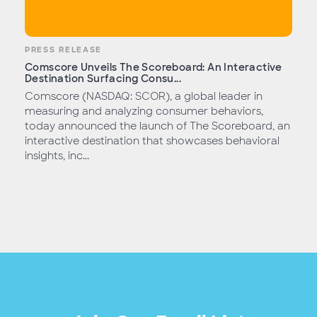
PRESS RELEASE
Comscore Unveils The Scoreboard: An Interactive
Destination Surfacing Consu...
Comscore (NASDAQ: SCOR), a global leader in
measuring and analyzing consumer behaviors,
today announced the launch of The Scoreboard, an
interactive destination that showcases behavioral
insights, inc...