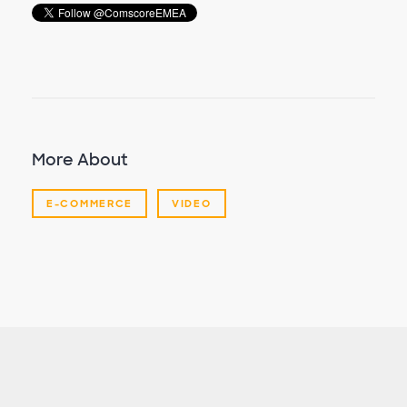
More About
E-COMMERCE
VIDEO