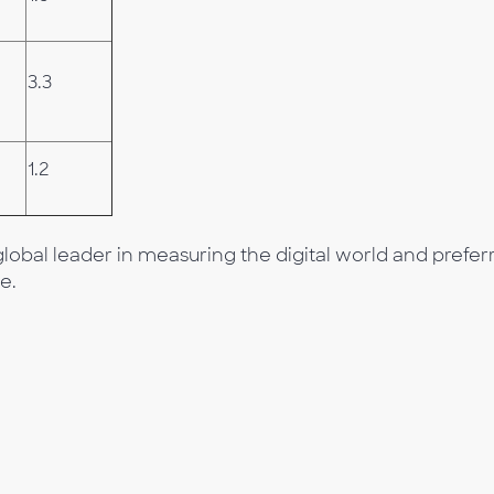
3.3
1.2
lobal leader in measuring the digital world and prefer
e.