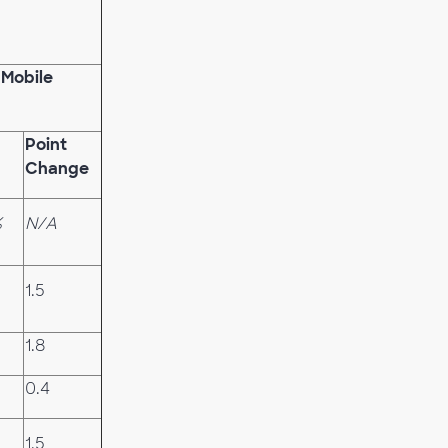
 Mobile
Point
Change
%
N/A
1.5
1.8
0.4
1.5