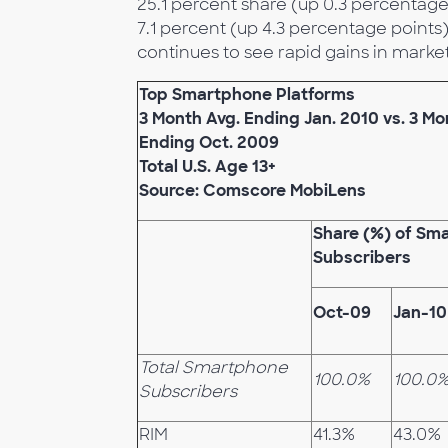
25.1 percent share (up 0.3 percentage 
7.1 percent (up 4.3 percentage points
continues to see rapid gains in market
Top Smartphone Platforms
3 Month Avg. Ending Jan. 2010 vs. 3 Mo
Ending Oct. 2009
Total U.S. Age 13+
Source: Comscore MobiLens
Share (%) of Sm
Subscribers
Oct-09
Jan-10
Total Smartphone
100.0%
100.0
Subscribers
RIM
41.3%
43.0%