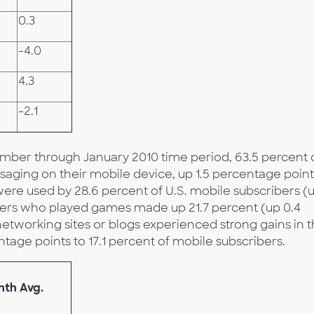
0.3
-4.0
4.3
-2.1
mber through January 2010 time period, 63.5 percent 
saging on their mobile device, up 1.5 percentage point
ere used by 28.6 percent of U.S. mobile subscribers (
ibers who played games made up 21.7 percent (up 0.4
networking sites or blogs experienced strong gains in 
tage points to 17.1 percent of mobile subscribers.
nth Avg.