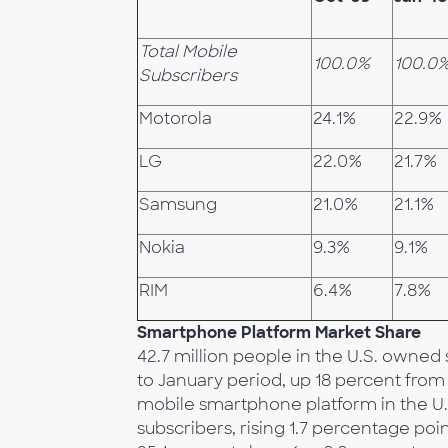
Total Mobile
100.0%
100.0
Subscribers
Motorola
24.1%
22.9%
LG
22.0%
21.7%
Samsung
21.0%
21.1%
Nokia
9.3%
9.1%
RIM
6.4%
7.8%
Smartphone Platform Market Share
42.7 million people in the U.S. own
to January period, up 18 percent fro
mobile smartphone platform in the U.
subscribers, rising 1.7 percentage po