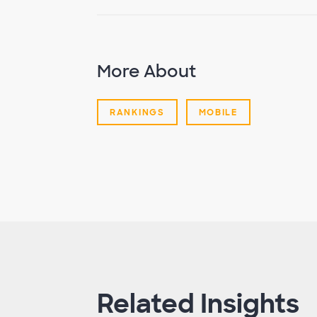
More About
RANKINGS
MOBILE
Related Insights