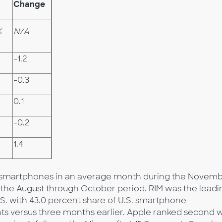
Change
%
N/A
-1.2
-0.3
0.1
-0.2
1.4
ed smartphones in an average month during the Novem
m the August through October period. RIM was the leadi
S. with 43.0 percent share of U.S. smartphone
ints versus three months earlier. Apple ranked second 