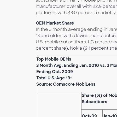
subscriber’s primary mobile phone. T
manufacturer overall with 22.9 perc
platforms with 43.0 percent market sh
OEM Market Share
In the 3 month average ending in Jan
13 and older, with device manufacture
U.S. mobile subscribers. LG ranked se
percent share), Nokia (9.1 percent sha
Top Mobile OEMs
3 Month Avg. Ending Jan. 2010 vs. 3 Mo
Ending Oct. 2009
Total U.S. Age 13+
Source: Comscore MobiLens
Share (%) of Mob
Subscribers
Oct-09
Jan-10