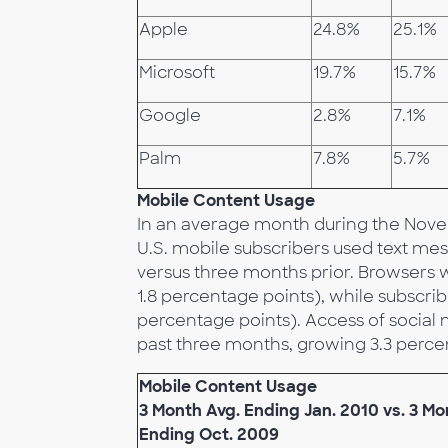
Apple
24.8%
25.1%
Microsoft
19.7%
15.7%
Google
2.8%
7.1%
Palm
7.8%
5.7%
Mobile Content Usage
In an average month during the Nove
U.S. mobile subscribers used text mes
versus three months prior. Browsers w
1.8 percentage points), while subscr
percentage points). Access of social 
past three months, growing 3.3 percen
Mobile Content Usage
3 Month Avg. Ending Jan. 2010 vs. 3 Mo
Ending Oct. 2009