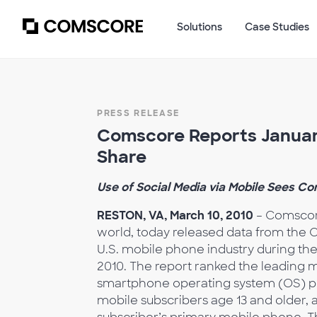
Solutions
Case Studies
PRESS RELEASE
Comscore Reports January
Share
Use of Social Media via Mobile Sees Co
RESTON, VA, March 10, 2010
– Comscore
world, today released data from the 
U.S. mobile phone industry during t
2010. The report ranked the leading
smartphone operating system (OS) plat
mobile subscribers age 13 and older, a