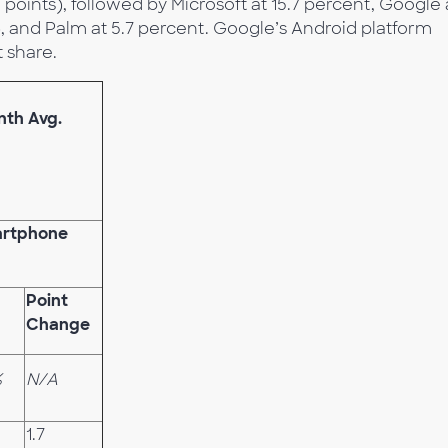
points), followed by Microsoft at 15.7 percent, Google 
), and Palm at 5.7 percent. Google’s Android platform
 share.
nth Avg.
artphone
Point
Change
%
N/A
1.7