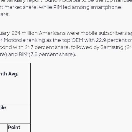
he January report found Motorola to be the top handse
ent market share, while RIM led among smartphone
are.
uary, 234 million Americans were mobile subscribers 
r Motorola ranking as the top OEM with 22.9 percent o
cond with 21.7 percent share, followed by Samsung (21.
re) and RIM (7.8 percent share).
nth Avg.
ile
Point