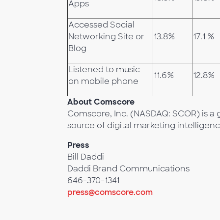
Apps
Accessed Social
Networking Site or
13.8%
17.1 %
Blog
Listened to music
11.6%
12.8%
on mobile phone
About Comscore
Comscore, Inc. (NASDAQ: SCOR) is a g
source of digital marketing intelligenc
Press
Bill Daddi
Daddi Brand Communications
646-370-1341
press@comscore.com