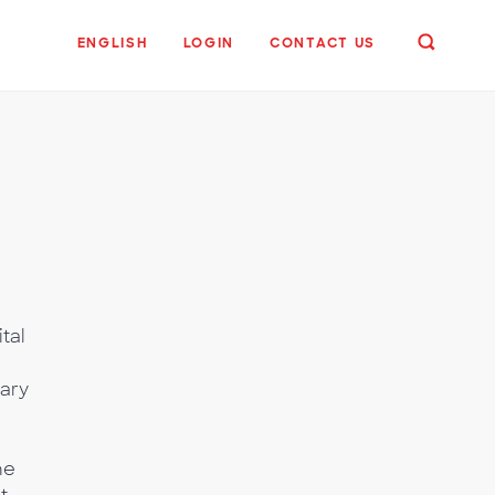
ENGLISH
LOGIN
CONTACT US
tal
e
ary
he