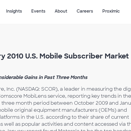
Insights
Events
About
Careers
Proximic
 2010 U.S. Mobile Subscriber Market
nsiderable Gains in Past Three Months
, Inc. (NASDAQ: SCOR), a leader in measuring the digi
Comscore MobiLens service, reporting key trends in th
he three month period between October 2009 and Janu
 mobile original equipment manufacturers (OEMs) and
forms in the U.S. according to their share of current
s well as popular activities and content accessed via t