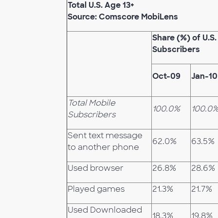
Total U.S. Age 13+
Source: Comscore MobiLens
Share (%) of U.S.
Subscribers
Oct-09
Jan-10
Total Mobile
100.0%
100.0
Subscribers
Sent text message
62.0%
63.5%
to another phone
Used browser
26.8%
28.6%
Played games
21.3%
21.7%
Used Downloaded
18.3%
19.8%