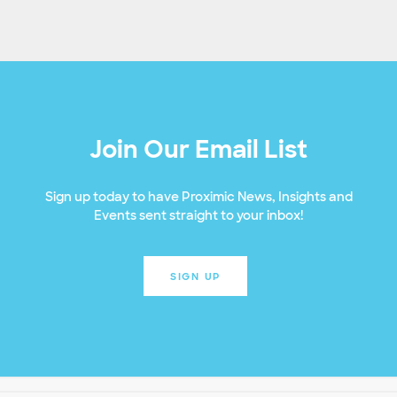
Join Our Email List
Sign up today to have Proximic News, Insights and
Events sent straight to your inbox!
SIGN UP