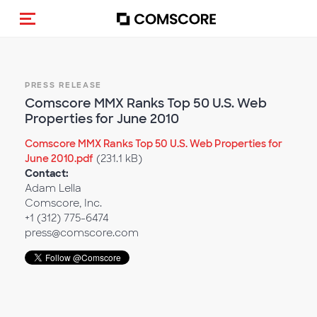
Toggle navigation
PRESS RELEASE
Comscore MMX Ranks Top 50 U.S. Web
Properties for June 2010
Comscore MMX Ranks Top 50 U.S. Web Properties for
June 2010.pdf
(231.1 kB)
Contact:
Adam Lella
Comscore, Inc.
+1 (312) 775-6474
press@comscore.com