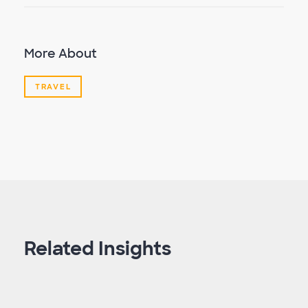
More About
TRAVEL
Related Insights