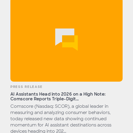
PRESS RELEASE
AI Assistants Head into 2026 on a High Note:
Comscore Reports Triple-Digit...
Comscore (Nasdaq: SCOR), a global leader in
measuring and analyzing consumer behaviors,
today released new data showing continued
momentum for AI assistant destinations across
devices heading into 202...