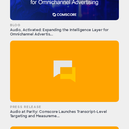
BLOG
Audio, Activated: Expanding the Intelligence Layer for
Omnichannel Advertis...
PRESS RELEASE
Audio at Parity: Comscore Launches Transcript-Level
Targeting and Measureme...