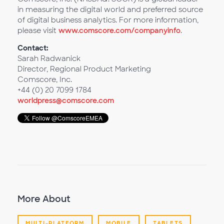
in measuring the digital world and preferred source
of digital business analytics. For more information,
please visit
www.comscore.com/companyinfo
.
Contact:
Sarah Radwanick
Director, Regional Product Marketing
Comscore, Inc.
+44 (0) 20 7099 1784
worldpress@comscore.com
More About
MULTI-PLATFORM
MOBILE
TABLETS