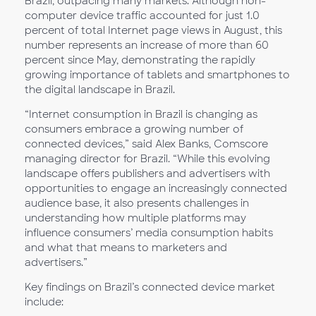
Brazil, outpacing many markets. Although non-
computer device traffic accounted for just 1.0
percent of total Internet page views in August, this
number represents an increase of more than 60
percent since May, demonstrating the rapidly
growing importance of tablets and smartphones to
the digital landscape in Brazil.
“Internet consumption in Brazil is changing as
consumers embrace a growing number of
connected devices,” said Alex Banks, Comscore
managing director for Brazil. “While this evolving
landscape offers publishers and advertisers with
opportunities to engage an increasingly connected
audience base, it also presents challenges in
understanding how multiple platforms may
influence consumers’ media consumption habits
and what that means to marketers and
advertisers.”
Key findings on Brazil’s connected device market
include: