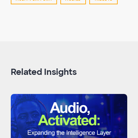
Related Insights