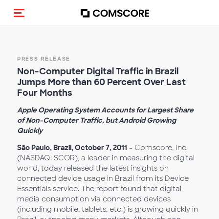
Toggle navigation
PRESS RELEASE
Non-Computer Digital Traffic in Brazil
Jumps More than 60 Percent Over Last
Four Months
Apple Operating System Accounts for Largest Share
of Non-Computer Traffic, but Android Growing
Quickly
São Paulo, Brazil, October 7, 2011
- Comscore, Inc.
(NASDAQ: SCOR), a leader in measuring the digital
world, today released the latest insights on
connected device usage in Brazil from its Device
Essentials service. The report found that digital
media consumption via connected devices
(including mobile, tablets, etc.) is growing quickly in