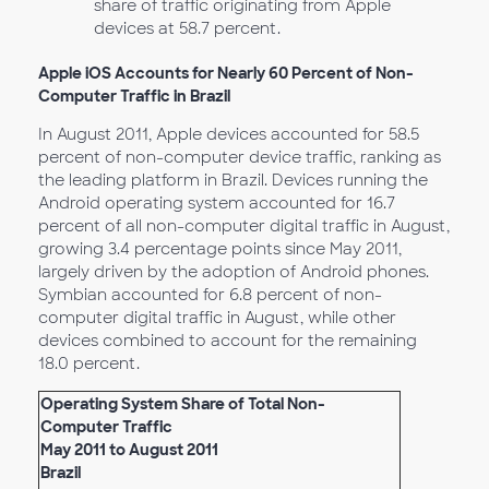
share of traffic originating from Apple
devices at 58.7 percent.
Apple iOS Accounts for Nearly 60 Percent of Non-
Computer Traffic in Brazil
In August 2011, Apple devices accounted for 58.5
percent of non-computer device traffic, ranking as
the leading platform in Brazil. Devices running the
Android operating system accounted for 16.7
percent of all non-computer digital traffic in August,
growing 3.4 percentage points since May 2011,
largely driven by the adoption of Android phones.
Symbian accounted for 6.8 percent of non-
computer digital traffic in August, while other
devices combined to account for the remaining
18.0 percent.
Operating System Share of Total Non-
Computer Traffic
May 2011 to August 2011
Brazil