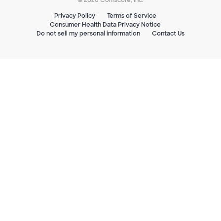
Privacy Policy
Terms of Service
Consumer Health Data Privacy Notice
Do not sell my personal information
Contact Us