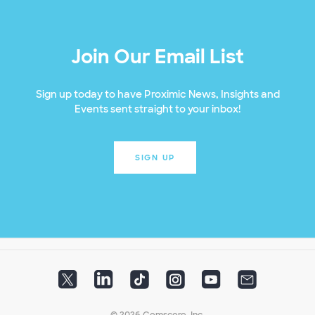
Join Our Email List
Sign up today to have Proximic News, Insights and
Events sent straight to your inbox!
SIGN UP
© 2026 Comscore, Inc.