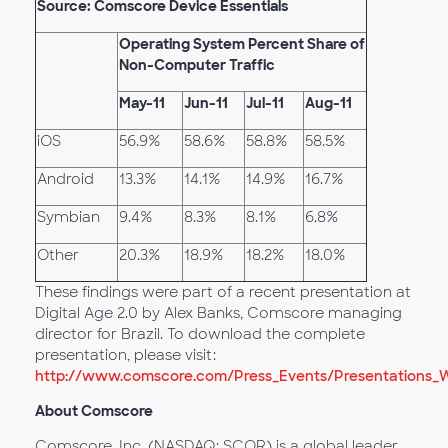
Source: Comscore Device Essentials
Operating System Percent Share of
Non-Computer Traffic
May-11
Jun-11
Jul-11
Aug-11
iOS
56.9%
58.6%
58.8%
58.5%
Android
13.3%
14.1%
14.9%
16.7%
Symbian
9.4%
8.3%
8.1%
6.8%
Other
20.3%
18.9%
18.2%
18.0%
These findings were part of a recent presentation at
Digital Age 2.0 by Alex Banks, Comscore managing
director for Brazil. To download the complete
presentation, please visit:
http://www.comscore.com/Press_Events/Presentations_Whi
About Comscore
Comscore, Inc. (NASDAQ: SCOR) is a global leader