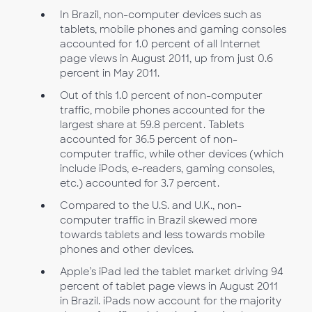
In Brazil, non-computer devices such as
tablets, mobile phones and gaming consoles
accounted for 1.0 percent of all Internet
page views in August 2011, up from just 0.6
percent in May 2011.
Out of this 1.0 percent of non-computer
traffic, mobile phones accounted for the
largest share at 59.8 percent. Tablets
accounted for 36.5 percent of non-
computer traffic, while other devices (which
include iPods, e-readers, gaming consoles,
etc.) accounted for 3.7 percent.
Compared to the U.S. and U.K., non-
computer traffic in Brazil skewed more
towards tablets and less towards mobile
phones and other devices.
Apple’s iPad led the tablet market driving 94
percent of tablet page views in August 2011
in Brazil. iPads now account for the majority