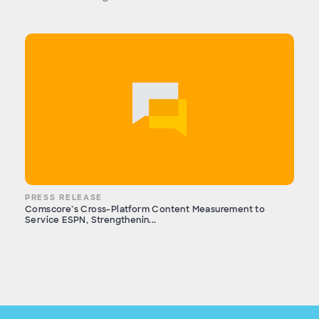
PRESS RELEASE
Comscore’s Cross-Platform Content Measurement to
Service ESPN, Strengthenin...