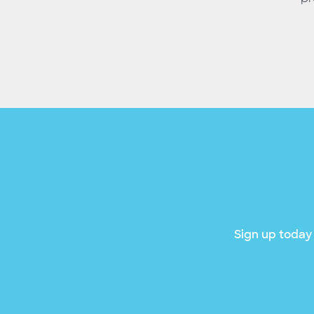
Sign up today 