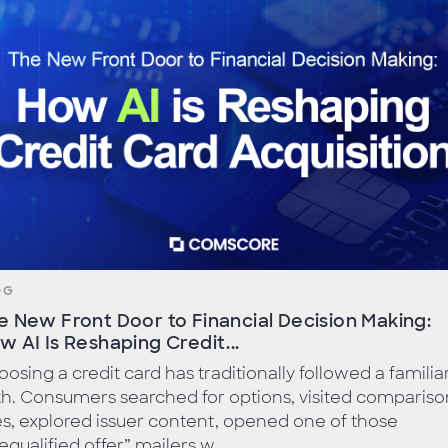
OG
e New Front Door to Financial Decision Making:
w AI Is Reshaping Credit...
osing a credit card has traditionally followed a familia
h. Consumers searched for options, visited compariso
es, explored issuer content, opened one of those
equalified offer” mailers w...