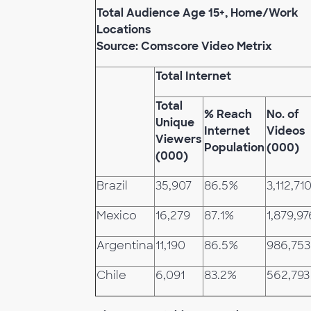
Total Audience Age 15+, Home/Work
Locations
Source: Comscore Video Metrix
Total Internet
Total
% Reach
No. of
Unique
Internet
Videos
Viewers
Population
(000)
(000)
Brazil
35,907
86.5%
3,112,71
Mexico
16,279
87.1%
1,879,97
Argentina
11,190
86.5%
986,753
Chile
6,091
83.2%
562,793