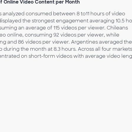
f Online Video Content per Month
ts analyzed consumed between 8 to11 hours of video
displayed the strongest engagement averaging 10.5 h
uming an average of 115 videos per viewer. Chileans
deo online, consuming 92 videos per viewer, while
wing and 86 videos per viewer. Argentines averaged the
 during the month at 8.3 hours. Across all four markets
ntrated on short-form videos with average video len