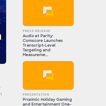
PRESS RELEASE
Audio at Parity:
Comscore Launches
Transcript-Level
Targeting and
Measureme...
r
n
PRESENTATION
Proximic Holiday Gaming
and Entertainment One-