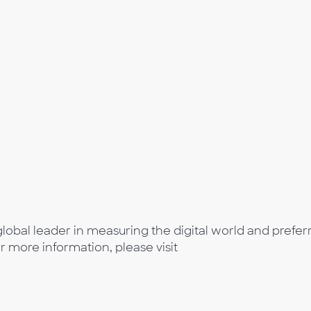
lobal leader in measuring the digital world and prefer
or more information, please visit