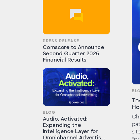
PRESS RELEASE
Comscore to Announce
Second Quarter 2026
Financial Results
BL
Th
Ho
BLOG
Cho
Audio, Activated:
pat
Expanding the
Intelligence Layer for
sit
Omnichannel Advertis...
“pr