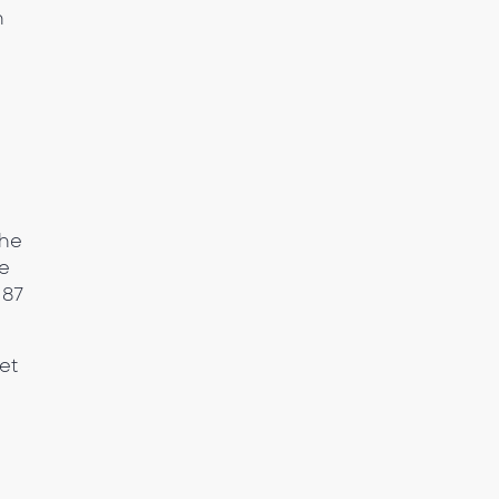
n
the
he
 87
et