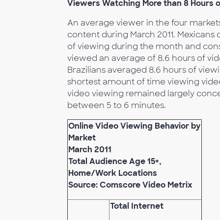
Viewers Watching More than 8 Hours o
An average viewer in the four marke
content during March 2011. Mexicans 
of viewing during the month and cons
viewed an average of 8.6 hours of vi
Brazilians averaged 8.6 hours of vie
shortest amount of time viewing video
video viewing remained largely conce
between 5 to 6 minutes.
Online Video Viewing Behavior by
Market
March 2011
Total Audience Age 15+,
Home/Work Locations
Source: Comscore Video Metrix
Total Internet