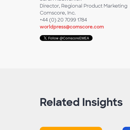
Director, Regional Product Marketing
Comscore, Inc.
+44 (0) 20 7099 1784
worldpress@comscore.com
Related Insights