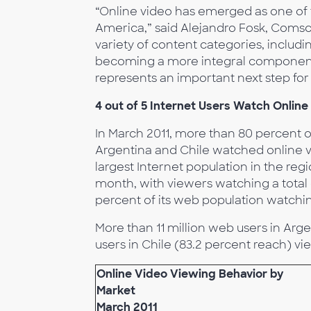
“Online video has emerged as one of t
America,” said Alejandro Fosk, Comsco
variety of content categories, includi
becoming a more integral component. 
represents an important next step for 
4 out of 5 Internet Users Watch Online
In March 2011, more than 80 percent of
Argentina and Chile watched online 
largest Internet population in the reg
month, with viewers watching a total o
percent of its web population watching
More than 11 million web users in Arge
users in Chile (83.2 percent reach) vi
Online Video Viewing Behavior by
Market
March 2011