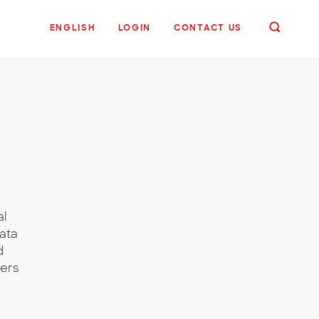
ENGLISH
LOGIN
CONTACT US
al
ata
d
wers