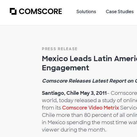
Solutions
Case Studies
PRESS RELEASE
Mexico Leads Latin Ameri
Engagement
Comscore Releases Latest Report on O
Santiago, Chile May 3, 2011
– Comscore,
world, today released a study of onli
from its
Comscore Video Metrix
Service
Chile more than 80 percent of all onl
in Mexico spending the most time wat
viewer during the month.