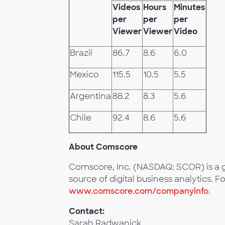
Videos
Hours
Minutes
per
per
per
Viewer
Viewer
Video
Brazil
86.7
8.6
6.0
Mexico
115.5
10.5
5.5
Argentina
88.2
8.3
5.6
Chile
92.4
8.6
5.6
About Comscore
Comscore, Inc. (NASDAQ: SCOR) is a g
source of digital business analytics. F
www.comscore.com/companyinfo
.
Contact:
Sarah Radwanick