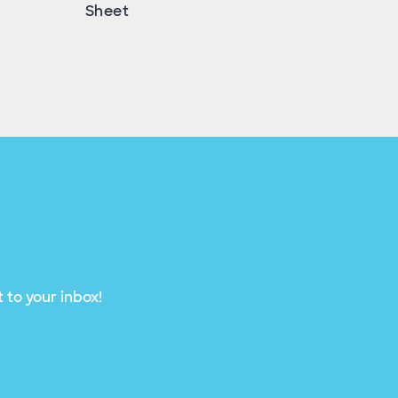
Sheet
 to your inbox!