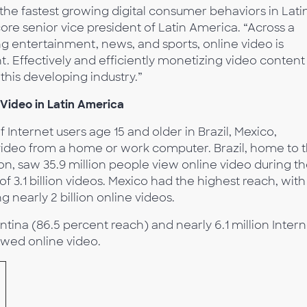
he fastest growing digital consumer behaviors in Lati
re senior vice president of Latin America. “Across a
ng entertainment, news, and sports, online video is
Effectively and efficiently monetizing video content
this developing industry.”
 Video in Latin America
 Internet users age 15 and older in Brazil, Mexico,
video from a home or work computer. Brazil, home to 
ion, saw 35.9 million people view online video during t
f 3.1 billion videos. Mexico had the highest reach, with
 nearly 2 billion online videos.
ntina (86.5 percent reach) and nearly 6.1 million Intern
ewed online video.