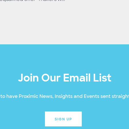
Join Our Email List
to have Proximic News, Insights and Events sent straight
SIGN UP