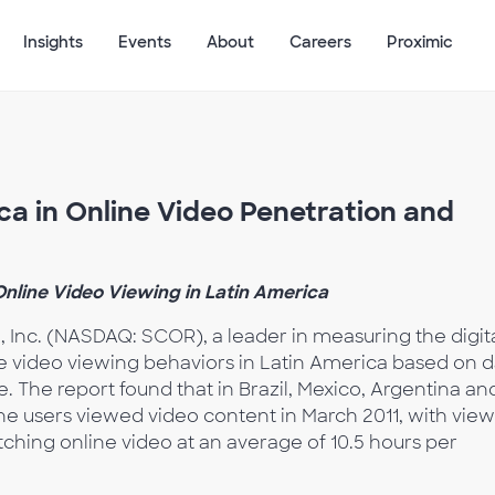
Insights
Events
About
Careers
Proximic
ca in Online Video Penetration and
nline Video Viewing in Latin America
 Inc. (NASDAQ: SCOR), a leader in measuring the digit
ne video viewing behaviors in Latin America based on d
. The report found that in Brazil, Mexico, Argentina an
ine users viewed video content in March 2011, with vie
ching online video at an average of 10.5 hours per