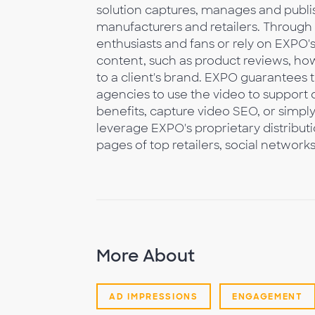
solution captures, manages and publi
manufacturers and retailers. Through
enthusiasts and fans or rely on EXPO
content, such as product reviews, how
to a client's brand. EXPO guarantees 
agencies to use the video to suppo
benefits, capture video SEO, or simpl
leverage EXPO's proprietary distribut
pages of top retailers, social network
More About
AD IMPRESSIONS
ENGAGEMENT