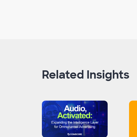
Related Insights