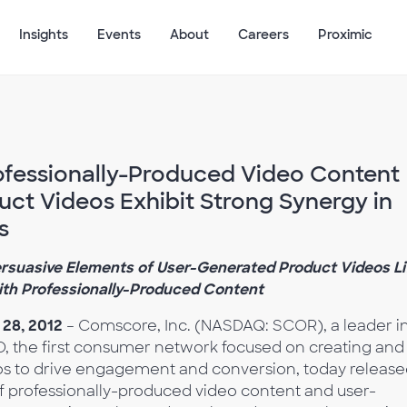
Insights
Events
About
Careers
Proximic
fessionally-Produced Video Content
ct Videos Exhibit Strong Synergy in
s
suasive Elements of User-Generated Product Videos Li
ith Professionally-Produced Content
28, 2012
– Comscore, Inc. (NASDAQ: SCOR), a leader i
O, the first consumer network focused on creating and
eos to drive engagement and conversion, today releas
 of professionally-produced video content and user-