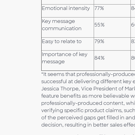
Emotional intensity
77%
8
Key message
55%
6
communication
Easy to relate to
79%
8
Importance of key
84%
8
message
“It seems that professionally-produc
successful at delivering different key
Jessica Thorpe, Vice President of Ma
feature benefits as more believable 
professionally-produced content, whi
verifying specific product claims, su
of the perceived gaps get filled in 
decision, resulting in better sales eff