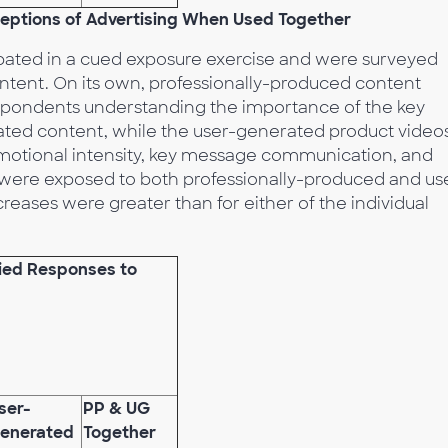
rceptions of Advertising When Used Together
pated in a cued exposure exercise and were surveyed
ontent. On its own, professionally-produced content
espondents understanding the importance of the key
ed content, while the user-generated product video
motional intensity, key message communication, and
 were exposed to both professionally-produced and us
eases were greater than for either of the individual
fied Responses to
ser-
PP & UG
enerated
Together