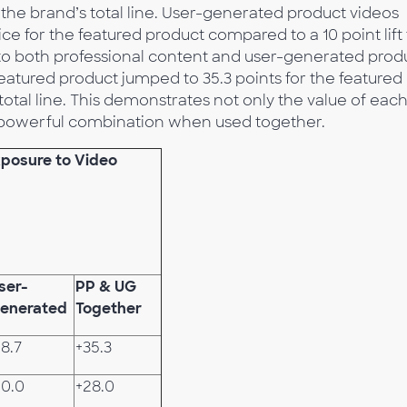
or the brand’s total line. User-generated product videos
oice for the featured product compared to a 10 point lift 
 to both professional content and user-generated prod
 featured product jumped to 35.3 points for the featured
total line. This demonstrates not only the value of each
he powerful combination when used together.
Exposure to Video
ser-
PP & UG
enerated
Together
18.7
+35.3
10.0
+28.0