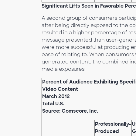
Significant Lifts Seen in Favorable Pe
A second group of consumers partici
after being directly exposed to the c
resulted in a higher percentage of r
message presented than user-generat
were more successful at producing e
ease of relating to. When consumers
generated content, the combined incr
media exposures.
Percent of Audience Exhibiting Speci
Video Content
March 2012
Total U.S.
Source: Comscore, Inc.
Professionally-
U
Produced
G