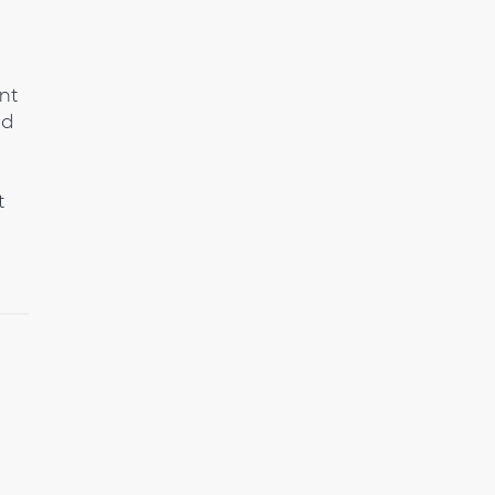
nt
nd
t