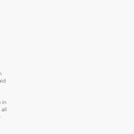
h
aid
 in
all
e