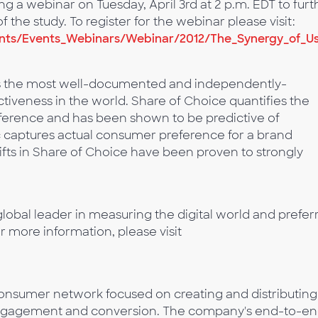
 a webinar on Tuesday, April 3rd at 2 p.m. EDT to furt
 the study. To register for the webinar please visit:
ts/Events_Webinars/Webinar/2012/The_Synergy_of_Us
is the most well-documented and independently-
ctiveness in the world. Share of Choice quantifies the
reference and has been shown to be predictive of
c captures actual consumer preference for a brand
ifts in Share of Choice have been proven to strongly
lobal leader in measuring the digital world and prefer
or more information, please visit
onsumer network focused on creating and distributing
 engagement and conversion. The company's end-to-e