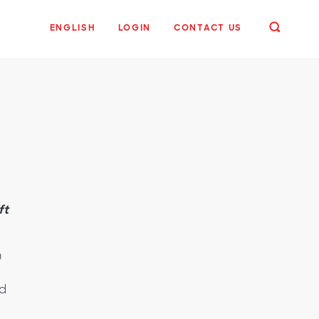
ENGLISH
LOGIN
CONTACT US
ft
n
ed