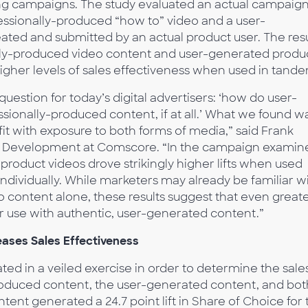
ng campaigns. The study evaluated an actual campaig
essionally-produced “how to” video and a user-
ated and submitted by an actual product user. The resu
nally-produced video content and user-generated produ
 higher levels of sales effectiveness when used in tand
question for today’s digital advertisers: ‘how do user-
onally-produced content, if at all.’ What we found w
t with exposure to both forms of media,” said Frank
nd Development at Comscore. “In the campaign examin
roduct videos drove strikingly higher lifts when used
dividually. While marketers may already be familiar w
o content alone, these results suggest that even great
r use with authentic, user-generated content.”
eases Sales Effectiveness
ted in a veiled exercise in order to determine the sale
produced content, the user-generated content, and bot
ent generated a 24.7 point lift in Share of Choice for 