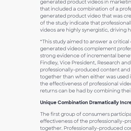
generated product videos in marketi
that included a combination of a prof
generated product video that was cre
of the study indicate that professio
videos are highly synergistic, driving
“This study aimed to answer a critical 
generated videos complement professi
strong evidence of incremental benefi
Findley, Vice President, Research a
professionally-produced content and p
together than when either was used in
the effectiveness of professional vide
returns can be had by combining thei
Unique Combination Dramatically Incr
The first group of consumers participa
effectiveness of the professionally-
together. Professionally-produced cont