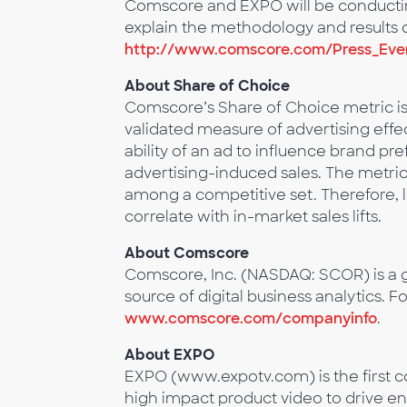
Comscore and EXPO will be conducting
explain the methodology and results of
http://www.comscore.com/Press_Even
About Share of Choice
Comscore’s Share of Choice metric 
validated measure of advertising effe
ability of an ad to influence brand p
advertising-induced sales. The metri
among a competitive set. Therefore, l
correlate with in-market sales lifts.
About Comscore
Comscore, Inc. (NASDAQ: SCOR) is a g
source of digital business analytics. F
www.comscore.com/companyinfo
.
About EXPO
EXPO (www.expotv.com) is the first c
high impact product video to drive