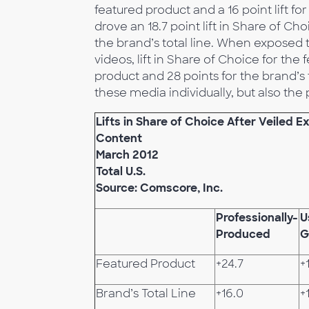
featured product and a 16 point lift f
drove an 18.7 point lift in Share of Ch
the brand’s total line. When exposed
videos, lift in Share of Choice for the
product and 28 points for the brand’s 
these media individually, but also t
Lifts in Share of Choice After Veiled 
Content
March 2012
Total U.S.
Source: Comscore, Inc.
Professionally-
U
Produced
G
Featured Product
+24.7
+
Brand’s Total Line
+16.0
+