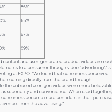
4%
85%
0%
65%
3%
87%
0%
89%
ed content and user-generated product videos are eac
 elements to a consumer through video ‘advertising’,” s
rketing at EXPO. “We found that consumers perceived
when coming directly from the brand through
le the unbiased user-gen videos were more believable
ch as superiority and convenience. When used together, 
and consumers become more confident in their purchas
ectiveness from the advertising.”