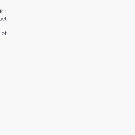
for
uct
 of