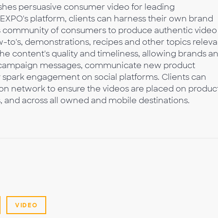
shes persuasive consumer video for leading
 EXPO's platform, clients can harness their own brand
's community of consumers to produce authentic video
-to's, demonstrations, recipes and other topics releva
the content's quality and timeliness, allowing brands a
rt campaign messages, communicate new product
y spark engagement on social platforms. Clients can
ion network to ensure the videos are placed on produc
s, and across all owned and mobile destinations.
VIDEO