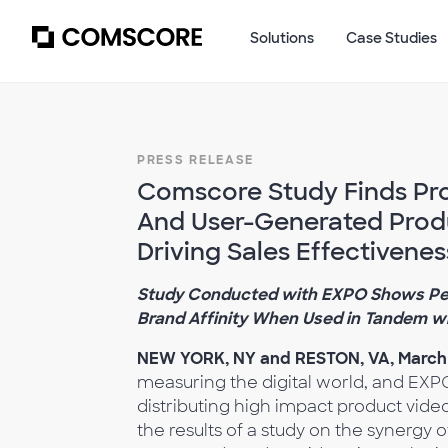
Solutions
Case Studies
PRESS RELEASE
Comscore Study Finds Pro
And User-Generated Produ
Driving Sales Effectivenes
Study Conducted with EXPO Shows Per
Brand Affinity When Used in Tandem w
NEW YORK, NY and RESTON, VA, March 
measuring the digital world, and EXP
distributing high impact product vid
the results of a study on the synergy