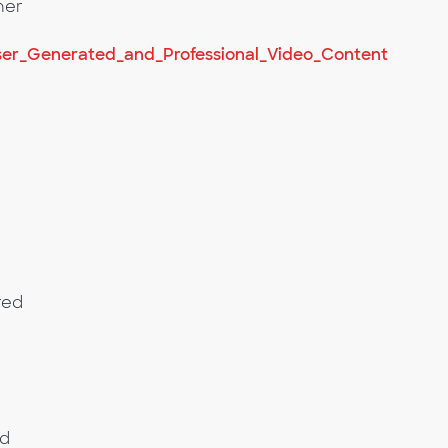
her
er_Generated_and_Professional_Video_Content
red
nd