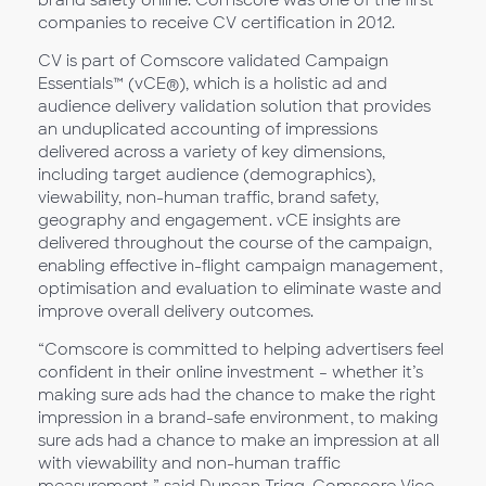
brand safety online. Comscore was one of the first
companies to receive CV certification in 2012.
CV is part of Comscore validated Campaign
Essentials™ (vCE®), which is a holistic ad and
audience delivery validation solution that provides
an unduplicated accounting of impressions
delivered across a variety of key dimensions,
including target audience (demographics),
viewability, non-human traffic, brand safety,
geography and engagement. vCE insights are
delivered throughout the course of the campaign,
enabling effective in-flight campaign management,
optimisation and evaluation to eliminate waste and
improve overall delivery outcomes.
“Comscore is committed to helping advertisers feel
confident in their online investment – whether it’s
making sure ads had the chance to make the right
impression in a brand-safe environment, to making
sure ads had a chance to make an impression at all
with viewability and non-human traffic