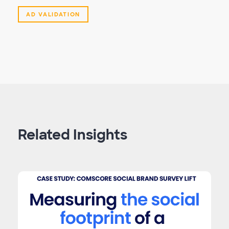
AD VALIDATION
Related Insights