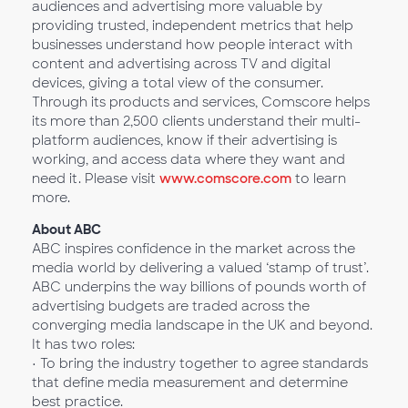
audiences and advertising more valuable by
providing trusted, independent metrics that help
businesses understand how people interact with
content and advertising across TV and digital
devices, giving a total view of the consumer.
Through its products and services, Comscore helps
its more than 2,500 clients understand their multi-
platform audiences, know if their advertising is
working, and access data where they want and
need it. Please visit
www.comscore.com
to learn
more.
About ABC
ABC inspires confidence in the market across the
media world by delivering a valued ‘stamp of trust’.
ABC underpins the way billions of pounds worth of
advertising budgets are traded across the
converging media landscape in the UK and beyond.
It has two roles:
• To bring the industry together to agree standards
that define media measurement and determine
best practice.