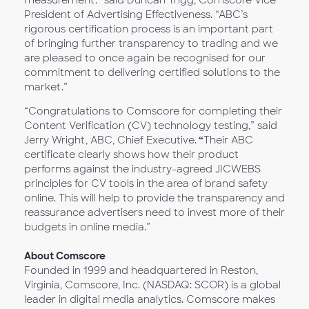
measurement.” said Duncan Trigg, Comscore Vice
President of Advertising Effectiveness. “ABC’s
rigorous certification process is an important part
of bringing further transparency to trading and we
are pleased to once again be recognised for our
commitment to delivering certified solutions to the
market.”
“Congratulations to Comscore for completing their
Content Verification (CV) technology testing,” said
Jerry Wright, ABC, Chief Executive.
“
Their ABC
certificate clearly shows how their product
performs against the industry-agreed JICWEBS
principles for CV tools in the area of brand safety
online. This will help to provide the transparency and
reassurance advertisers need to invest more of their
budgets in online media.”
About Comscore
Founded in 1999 and headquartered in Reston,
Virginia, Comscore, Inc. (NASDAQ: SCOR) is a global
leader in digital media analytics. Comscore makes