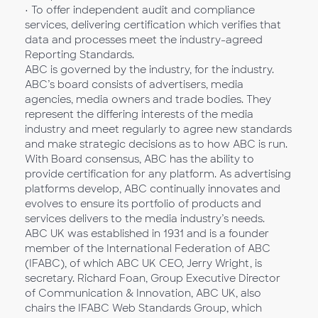
• To offer independent audit and compliance
services, delivering certification which verifies that
data and processes meet the industry-agreed
Reporting Standards.
ABC is governed by the industry, for the industry.
ABC’s board consists of advertisers, media
agencies, media owners and trade bodies. They
represent the differing interests of the media
industry and meet regularly to agree new standards
and make strategic decisions as to how ABC is run.
With Board consensus, ABC has the ability to
provide certification for any platform. As advertising
platforms develop, ABC continually innovates and
evolves to ensure its portfolio of products and
services delivers to the media industry’s needs.
ABC UK was established in 1931 and is a founder
member of the International Federation of ABC
(IFABC), of which ABC UK CEO, Jerry Wright, is
secretary. Richard Foan, Group Executive Director
of Communication & Innovation, ABC UK, also
chairs the IFABC Web Standards Group, which