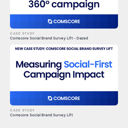
CASE STUDY
Comscore Social Brand Survey Lift - Dazed
CASE STUDY
Comscore Social Brand Survey Lift