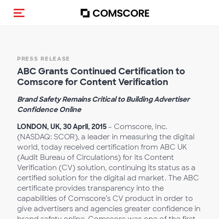
Toggle navigation
PRESS RELEASE
ABC Grants Continued Certification to
Comscore for Content Verification
Brand Safety Remains Critical to Building Advertiser
Confidence Online
LONDON, UK, 30 April, 2015
– Comscore, Inc.
(NASDAQ: SCOR), a leader in measuring the digital
world, today received certification from ABC UK
(Audit Bureau of Circulations) for its Content
Verification (CV) solution, continuing its status as a
certified solution for the digital ad market. The ABC
certificate provides transparency into the
capabilities of Comscore’s CV product in order to
give advertisers and agencies greater confidence in