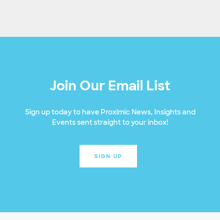
Join Our Email List
Sign up today to have Proximic News, Insights and
Events sent straight to your inbox!
SIGN UP