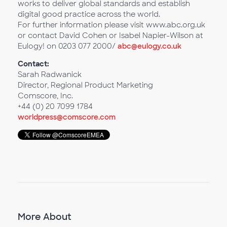
works to deliver global standards and establish
digital good practice across the world.
For further information please visit www.abc.org.uk
or contact David Cohen or Isabel Napier-Wilson at
Eulogy! on 0203 077 2000/
abc@eulogy.co.uk
Contact:
Sarah Radwanick
Director, Regional Product Marketing
Comscore, Inc.
+44 (0) 20 7099 1784
worldpress@comscore.com
More About