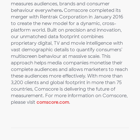
measures audiences, brands and consumer
behaviour everywhere
.
Comscore completed its
merger with Rentrak Corporation in January 2016
to create the new model for a dynamic, cross-
platform world. Built on precision and innovation,
our unmatched data footprint combines
proprietary digital, TV and movie intelligence with
vast demographic details to quantify consumers’
multiscreen behaviour at massive scale. This
approach helps media companies monetise their
complete audiences and allows marketers to reach
these audiences more effectively. With more than
3,200 clients and global footprint in more than 75
countries, Comscore is delivering the future of
measurement. For more information on Comscore,
please visit
comscore.com
.