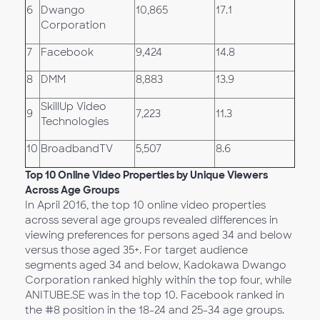
6
Dwango
10,865
17.1
Corporation
7
Facebook
9,424
14.8
8
DMM
8,883
13.9
SkillUp Video
9
7,223
11.3
Technologies
10
BroadbandTV
5,507
8.6
Top 10 Online Video Properties by
Unique Viewers
Across Age Groups
In April 2016, the top 10 online video properties
across several age groups revealed differences in
viewing preferences for persons aged 34 and below
versus those aged 35+. For target audience
segments aged 34 and below, Kadokawa Dwango
Corporation ranked highly within the top four, while
ANITUBE.SE was in the top 10. Facebook ranked in
the #8 position in the 18-24 and 25-34 age groups.