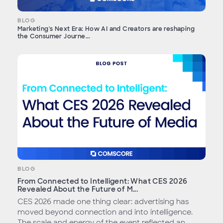
BLOG
Marketing's Next Era: How AI and Creators are reshaping
the Consumer Journe...
BLOG
From Connected to Intelligent: What CES 2026
Revealed About the Future of M...
CES 2026 made one thing clear: advertising has
moved beyond connection and into intelligence.
The scale and energy of the event reflected an