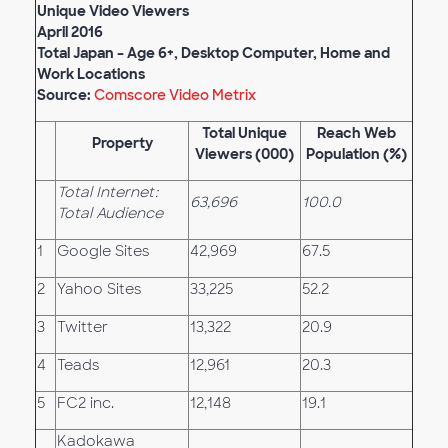
Unique Video Viewers
April
201
6
Total Japan – Age 6+, Desktop Computer, Home and
Work Locations
Source:
Comscore Video Metrix
Total Unique
Reach Web
Property
Viewers (000)
Population (%)
Total Internet:
63,696
100.0
Total Audience
1
Google Sites
42,969
67.5
2
Yahoo Sites
33,225
52.2
3
Twitter
13,322
20.9
4
Teads
12,961
20.3
5
FC2 inc.
12,148
19.1
Kadokawa