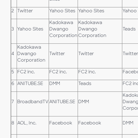
2
Twitter
Yahoo Sites
Yahoo Sites
Yahoo 
Kadokawa
Kadokawa
3
Yahoo Sites
Dwango
Dwango
Teads
Corporation
Corporation
Kadokawa
4
Dwango
Twitter
Twitter
Twitte
Corporation
5
FC2 inc.
FC2 inc.
FC2 inc.
Faceb
6
ANITUBE.SE
DMM
Teads
FC2 inc
Kadok
7
BroadbandTV
ANITUBE.SE
DMM
Dwan
Corpor
8
AOL, Inc.
Facebook
Facebook
DMM