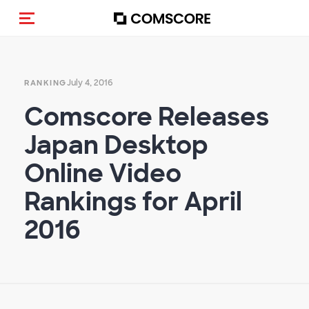
Toggle navigation
July 4, 2016
RANKING
Comscore Releases
Japan Desktop
Online Video
Rankings for April
2016