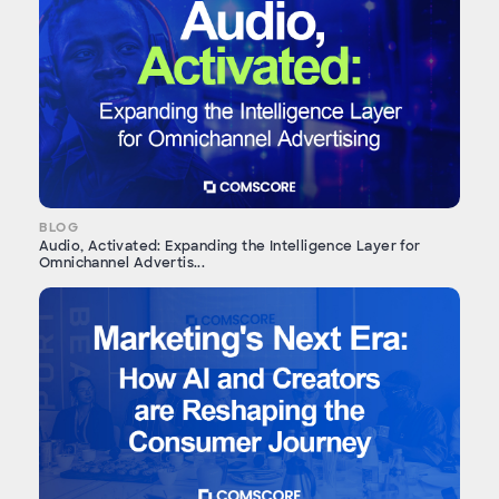
BLOG
Audio, Activated: Expanding the Intelligence Layer for
Omnichannel Advertis...