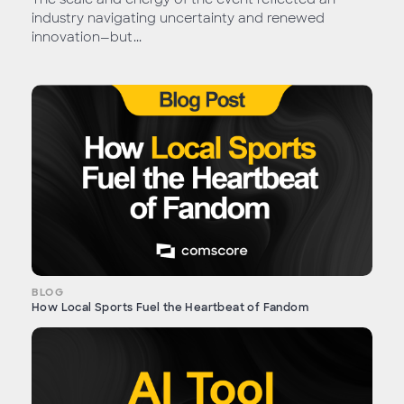
industry navigating uncertainty and renewed
innovation—but...
BLOG
How Local Sports Fuel the Heartbeat of Fandom