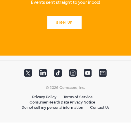
Events sent straight to your inbox!
SIGN UP
© 2026 Comscore, Inc.
Privacy Policy
Terms of Service
Consumer Health Data Privacy Notice
Do not sell my personal information
Contact Us