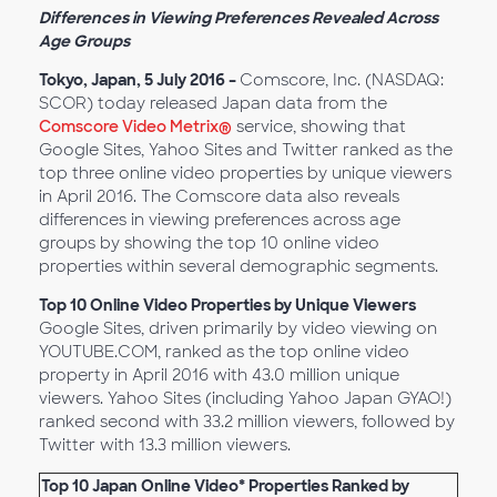
Differences in Viewing Preferences Revealed Across
Age Groups
Tokyo, Japan, 5 July 2016 –
Comscore, Inc. (NASDAQ:
SCOR) today released Japan data from the
Comscore Video Metrix®
service, showing that
Google Sites, Yahoo Sites and Twitter ranked as the
top three online video properties by unique viewers
in April 2016. The Comscore data also reveals
differences in viewing preferences across age
groups by showing the top 10 online video
properties within several demographic segments.
Top 10 Online Video Properties by Unique Viewers
Google Sites, driven primarily by video viewing on
YOUTUBE.COM, ranked as the top online video
property in April 2016 with 43.0 million unique
viewers. Yahoo Sites (including Yahoo Japan GYAO!)
ranked second with 33.2 million viewers, followed by
Twitter with 13.3 million viewers.
Top 10 Japan Online Video* Properties Ranked by