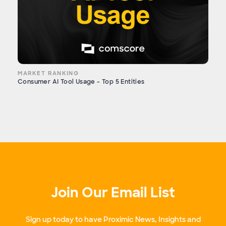
MARKET RANKING
Consumer AI Tool Usage - Top 5 Entities
Join Our Email List
Sign up today to have Proximic News, Insights and