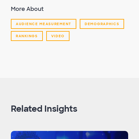
More About
AUDIENCE MEASUREMENT
DEMOGRAPHICS
RANKINGS
VIDEO
Related Insights