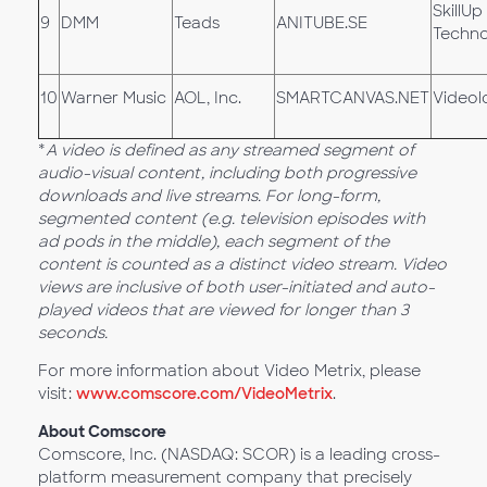
SkillUp
9
DMM
Teads
ANITUBE.SE
Techno
10
Warner Music
AOL, Inc.
SMARTCANVAS.NET
Videol
*
A video is defined as any streamed segment of
audio-visual content, including both progressive
downloads and live streams. For long-form,
segmented content (e.g. television episodes with
ad pods in the middle), each segment of the
content is counted as a distinct video stream. Video
views are inclusive of both user-initiated and auto-
played videos that are viewed for longer than 3
seconds.
For more information about Video Metrix, please
visit:
www.comscore.com/VideoMetrix
.
About Comscore
Comscore, Inc. (NASDAQ: SCOR) is a leading cross-
platform measurement company that precisely