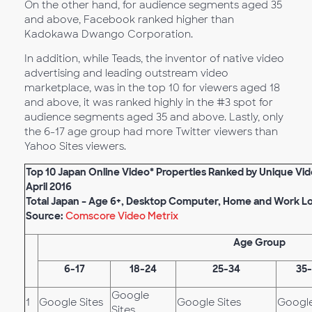
On the other hand, for audience segments aged 35
and above, Facebook ranked higher than
Kadokawa Dwango Corporation.
In addition, while Teads, the inventor of native video
advertising and leading outstream video
marketplace, was in the top 10 for viewers aged 18
and above, it was ranked highly in the #3 spot for
audience segments aged 35 and above. Lastly, only
the 6-17 age group had more Twitter viewers than
Yahoo Sites viewers.
Top 10 Japan Online Video* Properties Ranked by
Unique Vid
April
201
6
Total Japan – Age 6+, Desktop Computer, Home and Work L
Source:
Comscore Video Metrix
Age Group
6-17
18-24
25-34
35
Google
1
Google Sites
Google Sites
Google
Sites