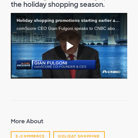
the holiday shopping season.
Holiday shopping promotions starting earlier and earlier
comScore CEO Gian Fulgoni speaks to CNBC about the advertising market leading up to the holiday shopping season.
Play
Video
More About
E-COMMERCE
HOLIDAY SHOPPING