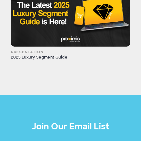
PRESENTATION
2025 Luxury Segment Guide
Join Our Email List