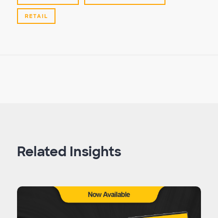
RETAIL
Related Insights