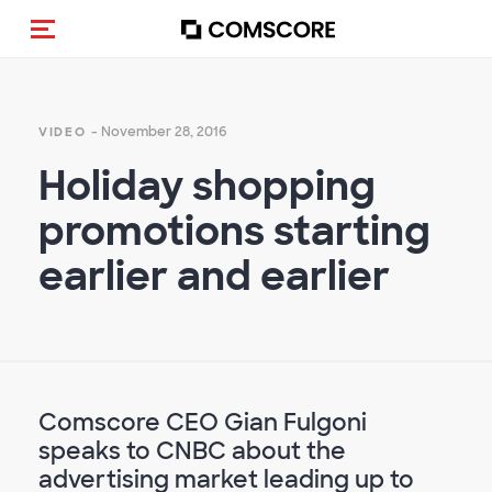
Toggle navigation
- November 28, 2016
VIDEO
Holiday shopping
promotions starting
earlier and earlier
Comscore CEO Gian Fulgoni
speaks to CNBC about the
advertising market leading up to