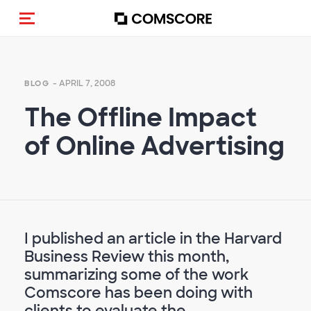
Toggle navigation
- APRIL 7, 2008
BLOG
The Offline Impact
of Online Advertising
I published an article in the Harvard
Business Review this month,
summarizing some of the work
Comscore has been doing with
clients to evaluate the