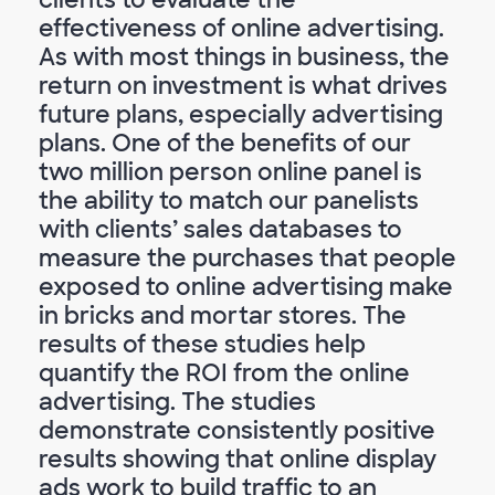
effectiveness of online advertising.
As with most things in business, the
return on investment is what drives
future plans, especially advertising
plans. One of the benefits of our
two million person online panel is
the ability to match our panelists
with clients’ sales databases to
measure the purchases that people
exposed to online advertising make
in bricks and mortar stores. The
results of these studies help
quantify the ROI from the online
advertising. The studies
demonstrate consistently positive
results showing that online display
ads work to build traffic to an