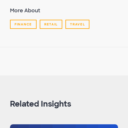
More About
FINANCE
RETAIL
TRAVEL
Related Insights