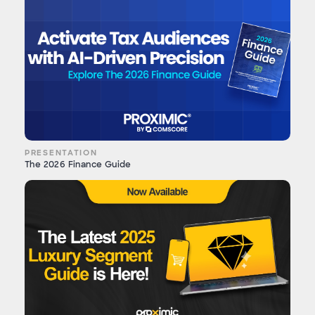
PRESENTATION
The 2026 Finance Guide