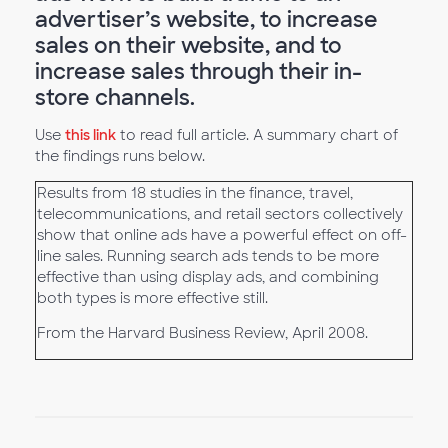
advertiser’s website, to increase
sales on their website, and to
increase sales through their in-
store channels.
Use
this link
to read full article. A summary chart of
the findings runs below.
Results from 18 studies in the finance, travel,
telecommunications, and retail sectors collectively
show that online ads have a powerful effect on off-
line sales. Running search ads tends to be more
effective than using display ads, and combining
both types is more effective still.
From the Harvard Business Review, April 2008.