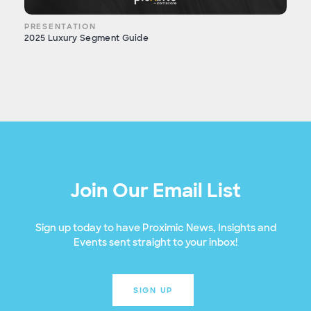
PRESENTATION
2025 Luxury Segment Guide
Join Our Email List
Sign up today to have Proximic News, Insights and
Events sent straight to your inbox!
SIGN UP