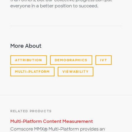
everyone in a better position to succeed.
More About
ATTRIBUTION
DEMOGRAPHICS
IVT
MULTI-PLATFORM
VIEWABILITY
RELATED PRODUCTS
Multi-Platform Content Measurement
Comscore MMX® Multi-Platform provides an