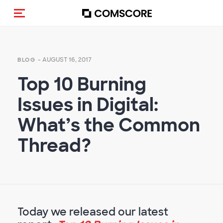
Toggle navigation
- AUGUST 16, 2017
BLOG
Top 10 Burning
Issues in Digital:
What’s the Common
Thread?
Today we released our latest