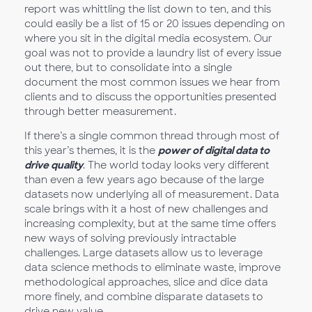
report was whittling the list down to ten, and this
could easily be a list of 15 or 20 issues depending on
where you sit in the digital media ecosystem. Our
goal was not to provide a laundry list of every issue
out there, but to consolidate into a single
document the most common issues we hear from
clients and to discuss the opportunities presented
through better measurement.
If there’s a single common thread through most of
this year’s themes, it is the
power of digital data to
drive quality
. The world today looks very different
than even a few years ago because of the large
datasets now underlying all of measurement. Data
scale brings with it a host of new challenges and
increasing complexity, but at the same time offers
new ways of solving previously intractable
challenges. Large datasets allow us to leverage
data science methods to eliminate waste, improve
methodological approaches, slice and dice data
more finely, and combine disparate datasets to
drive new value.