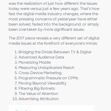
was the realization of just how different the issues
today were versus just a few years ago. That’s how
fast the digital media industry changes, where the
most pressing concerns of yesteryear have either
been solved, faded into the background, or simply
been overtaken by more significant issues.
The 2017 piece reveals a very different set of digital
media issues at the forefront of everyone’s minds:
Bridging the Divide Between TV & Digital
Advanced Audience Data
Monetizing Mobile
Measuring Unduplicated Reach
Cross-Device Marketing
Programmatic Pressure on CPMs
Moving Beyond Viewability
Filtering Big Botnets
The Value of Attention
Advertising Attribution