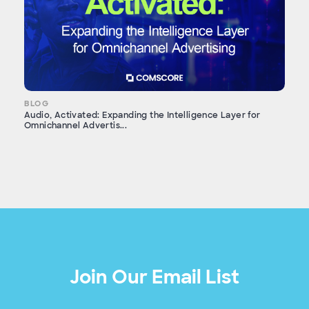
BLOG
Audio, Activated: Expanding the Intelligence Layer for
Omnichannel Advertis...
Join Our Email List