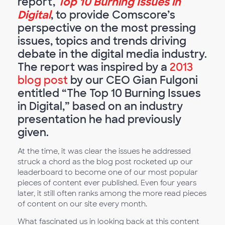
report,
Top 10 Burning Issues in
Digital
, to provide Comscore’s
perspective on the most pressing
issues, topics and trends driving
debate in the digital media industry.
The report was inspired by a
2013
blog post
by our CEO Gian Fulgoni
entitled “The Top 10 Burning Issues
in Digital,” based on an industry
presentation he had previously
given.
At the time, it was clear the issues he addressed
struck a chord as the blog post rocketed up our
leaderboard to become one of our most popular
pieces of content ever published. Even four years
later, it still often ranks among the more read pieces
of content on our site every month.
What fascinated us in looking back at this content