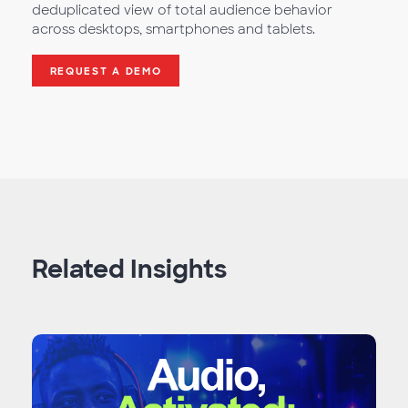
deduplicated view of total audience behavior
across desktops, smartphones and tablets.
REQUEST A DEMO
Related Insights