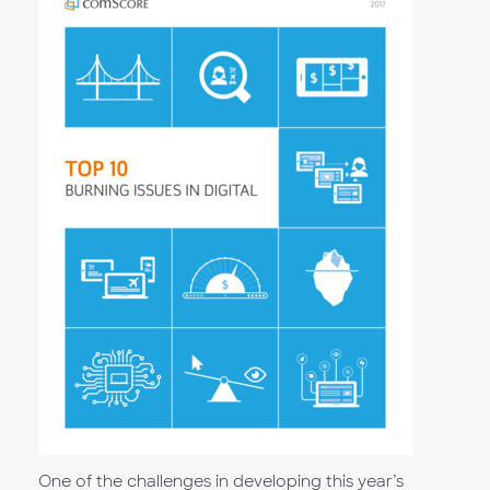
One of the challenges in developing this year’s