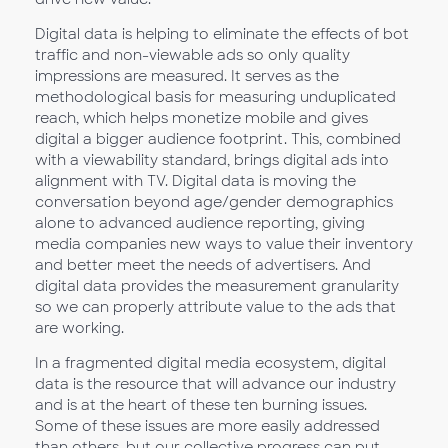
Digital data is helping to eliminate the effects of bot
traffic and non-viewable ads so only quality
impressions are measured. It serves as the
methodological basis for measuring unduplicated
reach, which helps monetize mobile and gives
digital a bigger audience footprint. This, combined
with a viewability standard, brings digital ads into
alignment with TV. Digital data is moving the
conversation beyond age/gender demographics
alone to advanced audience reporting, giving
media companies new ways to value their inventory
and better meet the needs of advertisers. And
digital data provides the measurement granularity
so we can properly attribute value to the ads that
are working.
In a fragmented digital media ecosystem, digital
data is the resource that will advance our industry
and is at the heart of these ten burning issues.
Some of these issues are more easily addressed
than others, but our collective progress can put