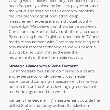
viewing with sufficient accuracy, a concern that has
been frequently voiced by industry players around
the world. The solution to this complex problem
requires technological innovation, deep
measurement expertise, and individual country
knowledge. We believe that the alliance between
Comscore and Kantar delivers all of this and more.
By combining Kantar’s global experience in TV and
media measurement with Comscore’s existing and
new measurement technologies, we will deliver a
truly global solution that addresses the
requirements of the entire media industry.
Strategic Alliance with a Global Footprint
Our immediate focus is on combining our assets
and expertise to jointly deliver cross-media
audience and campaign measurement in markets
outside the United States, leveraging a consistent
methodology around the world.
Kantar is the leader in TV measurement outside the
United States and today delivers its Television