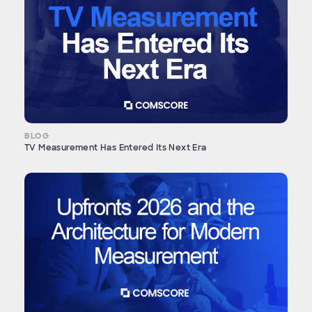
BLOG
TV Measurement Has Entered Its Next Era