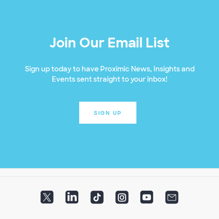
Join Our Email List
Sign up today to have Proximic News, Insights and
Events sent straight to your inbox!
SIGN UP