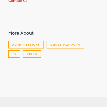
Contact Us
More About
AD IMPRESSIONS
CROSS-PLATFORM
TV
VIDEO