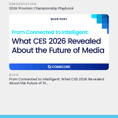
PRESENTATION
2026 Proximic Championship Playbook
BLOG
From Connected to Intelligent: What CES 2026 Revealed
About the Future of M...