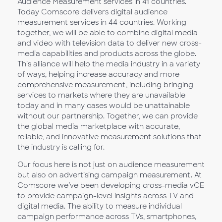
Audience Measurement services in 41 countries.
Today Comscore delivers digital audience
measurement services in 44 countries. Working
together, we will be able to combine digital media
and video with television data to deliver new cross-
media capabilities and products across the globe.
This alliance will help the media industry in a variety
of ways, helping increase accuracy and more
comprehensive measurement, including bringing
services to markets where they are unavailable
today and in many cases would be unattainable
without our partnership. Together, we can provide
the global media marketplace with accurate,
reliable, and innovative measurement solutions that
the industry is calling for.
Our focus here is not just on audience measurement
but also on advertising campaign measurement. At
Comscore we’ve been developing cross-media vCE
to provide campaign-level insights across TV and
digital media. The ability to measure individual
campaign performance across TVs, smartphones,