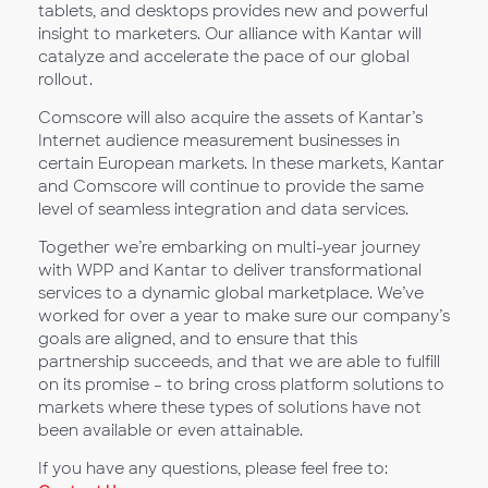
tablets, and desktops provides new and powerful
insight to marketers. Our alliance with Kantar will
catalyze and accelerate the pace of our global
rollout.
Comscore will also acquire the assets of Kantar’s
Internet audience measurement businesses in
certain European markets. In these markets, Kantar
and Comscore will continue to provide the same
level of seamless integration and data services.
Together we’re embarking on multi-year journey
with WPP and Kantar to deliver transformational
services to a dynamic global marketplace. We’ve
worked for over a year to make sure our company’s
goals are aligned, and to ensure that this
partnership succeeds, and that we are able to fulfill
on its promise – to bring cross platform solutions to
markets where these types of solutions have not
been available or even attainable.
If you have any questions, please feel free to: