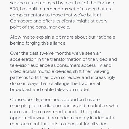
services are employed by over half of the Fortune
500, has built a tremendous set of assets that are
complementary to those that we’ve built at
Comscore and offers its clients insight at every
point of the consumer cycle.
Allow me to explain a bit more about our rationale
behind forging this alliance.
Over the past twelve months we’ve seen an
acceleration in the transformation of the video and
television audience as consumers access TV and
video across multiple devices, shift their viewing
patterns to fit their own schedule, and increasingly
do so in ways that challenge the traditional
broadcast and cable television model.
Consequently, enormous opportunities are
emerging for media companies and marketers who
can crack the cross-media code. This global
opportunity would be undermined by inadequate
measurement that fails to account for all video