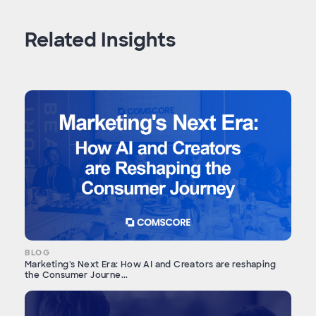
Related Insights
BLOG
Marketing's Next Era: How AI and Creators are reshaping
the Consumer Journe...