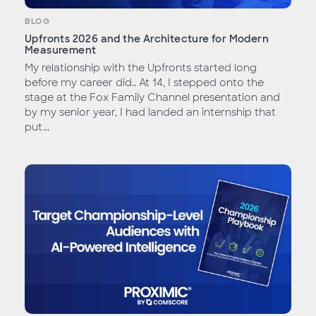
BLOG
Upfronts 2026 and the Architecture for Modern
Measurement
My relationship with the Upfronts started long
before my career did.. At 14, I stepped onto the
stage at the Fox Family Channel presentation and
by my senior year, I had landed an internship that
put...