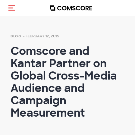
Toggle navigation
- FEBRUARY 12, 2015
BLOG
Comscore and
Kantar Partner on
Global Cross-Media
Audience and
Campaign
Measurement