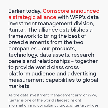
Earlier today,
Comscore announced
a strategic alliance
with WPP’s data
investment management division,
Kantar. The alliance establishes a
framework to bring the best of
breed elements from the two
companies – our products,
technology, data assets, research
panels and relationships – together
to provide world class cross-
platform audience and advertising
measurement capabilities to global
markets.
As the data investment management arm of WPP,
Kantar is one of the world's largest insight,
information and consultancy groups. Kantar, whose