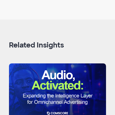
Related Insights