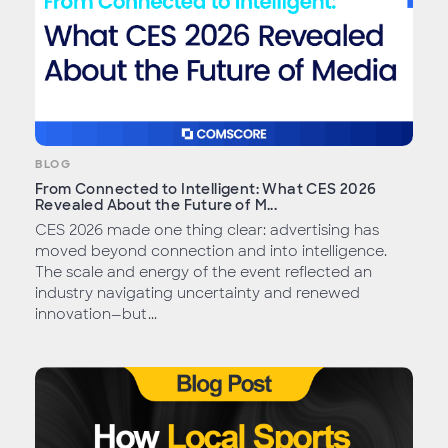
BLOG
From Connected to Intelligent: What CES 2026
Revealed About the Future of M...
CES 2026 made one thing clear: advertising has
moved beyond connection and into intelligence.
The scale and energy of the event reflected an
industry navigating uncertainty and renewed
innovation—but...