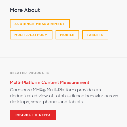
More About
AUDIENCE MEASUREMENT
MULTI-PLATFORM
MOBILE
TABLETS
RELATED PRODUCTS
Multi-Platform Content Measurement
Comscore MMX® Multi-Platform provides an
deduplicated view of total audience behavior across
desktops, smartphones and tablets.
REQUEST A DEMO