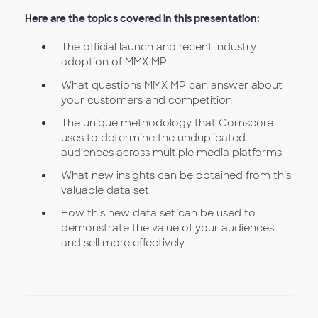
Here are the topics covered in this presentation:
The official launch and recent industry
adoption of MMX MP
What questions MMX MP can answer about
your customers and competition
The unique methodology that Comscore
uses to determine the unduplicated
audiences across multiple media platforms
What new insights can be obtained from this
valuable data set
How this new data set can be used to
demonstrate the value of your audiences
and sell more effectively