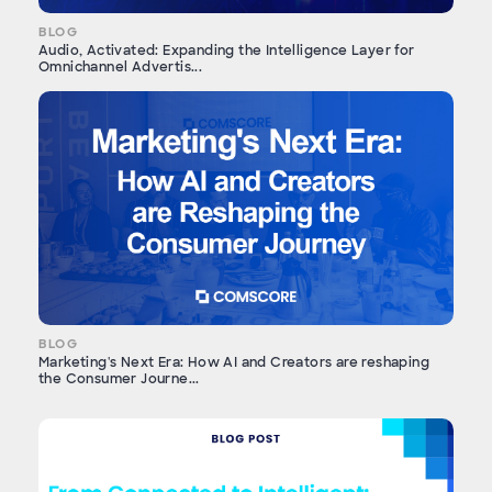
BLOG
Audio, Activated: Expanding the Intelligence Layer for
Omnichannel Advertis...
BLOG
Marketing's Next Era: How AI and Creators are reshaping
the Consumer Journe...