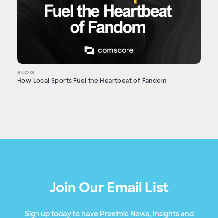
BLOG
How Local Sports Fuel the Heartbeat of Fandom
Join Our Email List
Sign up today to have Proximic News, Insights and