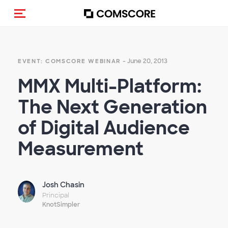
Toggle navigation
- June 20, 2013
EVENT: COMSCORE WEBINAR
MMX Multi-Platform:
The Next Generation
of Digital Audience
Measurement
Josh Chasin
Principal
KnotSimpler