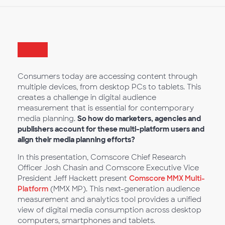
Consumers today are accessing content through
multiple devices, from desktop PCs to tablets. This
creates a challenge in digital audience
measurement that is essential for contemporary
media planning.
So how do marketers, agencies and
publishers account for these multi-platform users and
align their media planning efforts?
In this presentation, Comscore Chief Research
Officer Josh Chasin and Comscore Executive Vice
President Jeff Hackett present
Comscore MMX Multi-
Platform
(MMX MP). This next-generation audience
measurement and analytics tool provides a unified
view of digital media consumption across desktop
computers, smartphones and tablets.