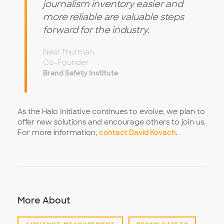
journalism inventory easier and
more reliable are valuable steps
forward for the industry.
Neal Thurman
Co-Founder
Brand Safety Institute
As the Halo Initiative continues to evolve, we plan to
offer new solutions and encourage others to join us.
For more information,
contact David Kovach
.
More About