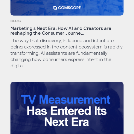
BLOG
Marketing's Next Era: How AI and Creators are
reshaping the Consumer Journe...
The way that discovery, influence and intent are
being expressed in the content ecosystem is rapidly
transforming. AI assistants are fundamentally
changing how consumers express intent in the
digital...