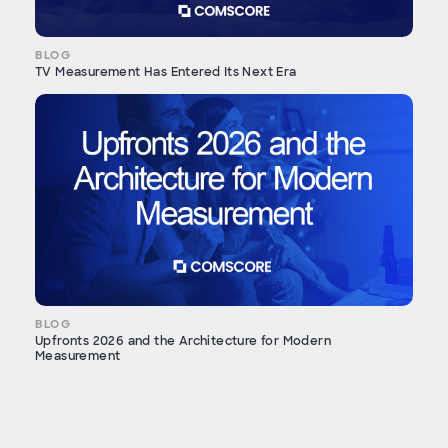
BLOG
TV Measurement Has Entered Its Next Era
BLOG
Upfronts 2026 and the Architecture for Modern
Measurement