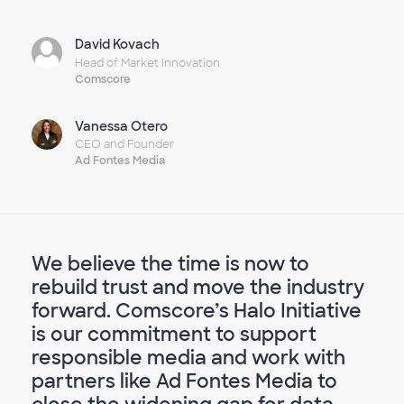
David Kovach
Head of Market Innovation
Comscore
Vanessa Otero
CEO and Founder
Ad Fontes Media
We believe the time is now to
rebuild trust and move the industry
forward. Comscore’s Halo Initiative
is our commitment to support
responsible media and work with
partners like Ad Fontes Media to