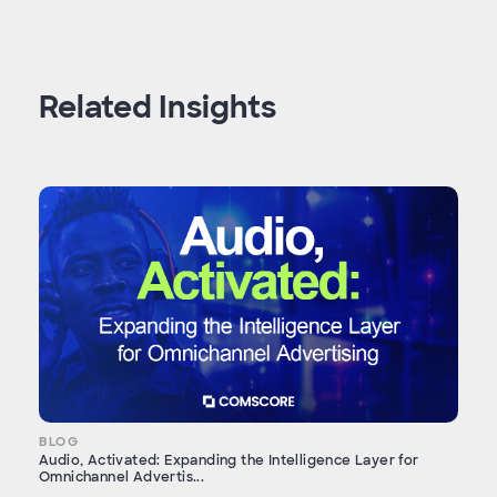
Related Insights
BLOG
Audio, Activated: Expanding the Intelligence Layer for
Omnichannel Advertis...