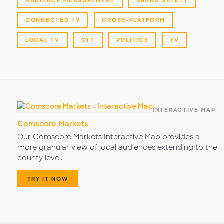
AUDIENCE MEASUREMENT
BRAND SAFETY
CONNECTED TV
CROSS-PLATFORM
LOCAL TV
OTT
POLITICS
TV
INTERACTIVE MAP
Comscore Markets
Our Comscore Markets Interactive Map provides a
more granular view of local audiences extending to the
county level.
TRY IT NOW