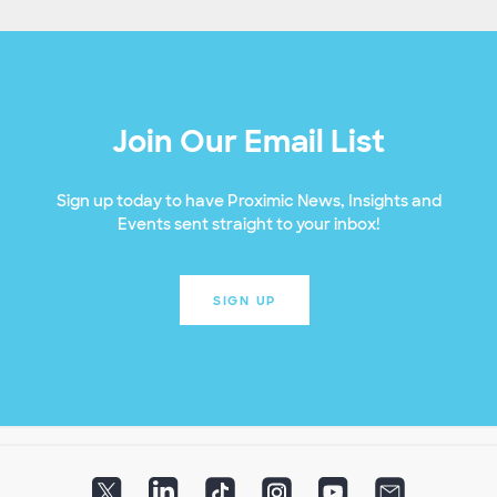
Join Our Email List
Sign up today to have Proximic News, Insights and
Events sent straight to your inbox!
SIGN UP