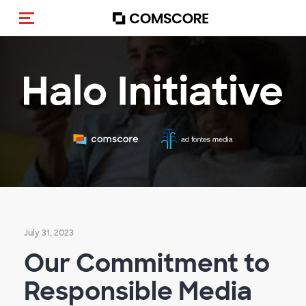
Toggle navigation
July 31, 2023
Our Commitment to
Responsible Media