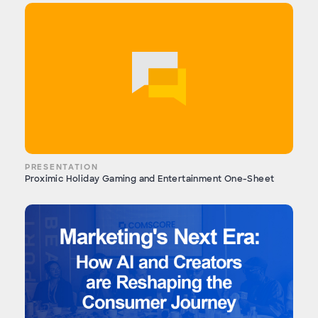
PRESENTATION
Proximic Holiday Gaming and Entertainment One-Sheet