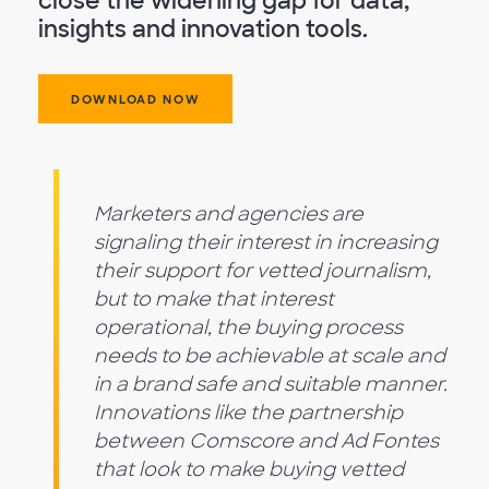
close the widening gap for data,
insights and innovation tools.
DOWNLOAD NOW
Marketers and agencies are
signaling their interest in increasing
their support for vetted journalism,
but to make that interest
operational, the buying process
needs to be achievable at scale and
in a brand safe and suitable manner.
Innovations like the partnership
between Comscore and Ad Fontes
that look to make buying vetted