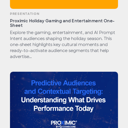
PRESENTATION
Proximic Holiday Gaming and Entertainment One-
Sheet
Explore the gaming, entertainment, and AI Prompt
Intent audiences shaping the holiday season. This
one-sheet highlights key cultural moments and
ready-to-activate audience segments that help
advertise...