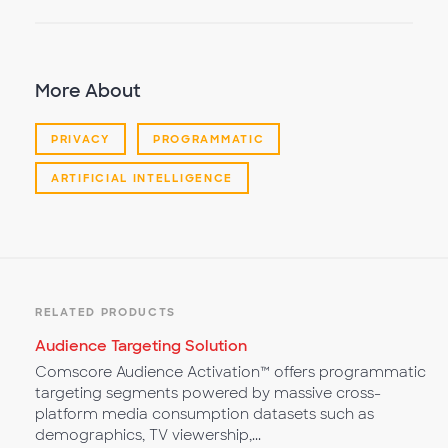
More About
PRIVACY
PROGRAMMATIC
ARTIFICIAL INTELLIGENCE
RELATED PRODUCTS
Audience Targeting Solution
Comscore Audience Activation™ offers programmatic
targeting segments powered by massive cross-
platform media consumption datasets such as
demographics, TV viewership,...