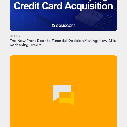
BLOG
The New Front Door to Financial Decision Making: How AI Is
Reshaping Credit...