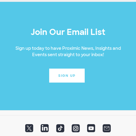
Join Our Email List
Sign up today to have Proximic News, Insights and
Events sent straight to your inbox!
SIGN UP