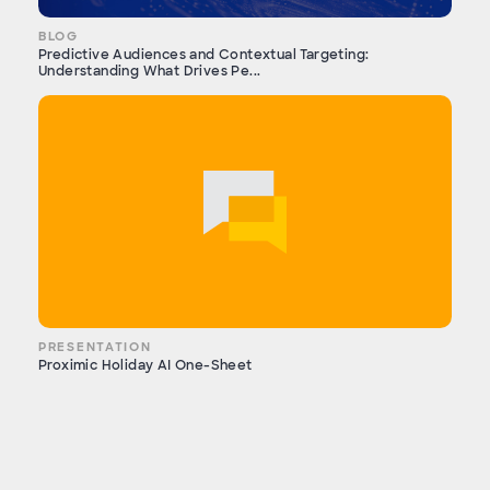
BLOG
Predictive Audiences and Contextual Targeting:
Understanding What Drives Pe...
PRESENTATION
Proximic Holiday AI One-Sheet