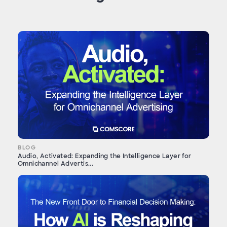
BLOG
Audio, Activated: Expanding the Intelligence Layer for
Omnichannel Advertis...