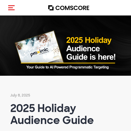
Toggle navigation
July 8, 2025
2025 Holiday
Audience Guide