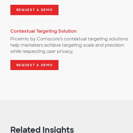
REQUEST A DEMO
Contextual Targeting Solution
Proximic by Comscore’s contextual targeting solutions
help marketers achieve targeting scale and precision
while respecting user privacy.
REQUEST A DEMO
Related Insights