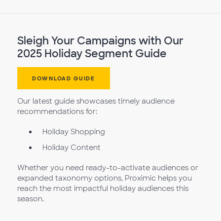
Sleigh Your Campaigns with Our
2025 Holiday Segment Guide
DOWNLOAD GUIDE
Our latest guide showcases timely audience
recommendations for:
Holiday Shopping
Holiday Content
Whether you need ready-to-activate audiences or
expanded taxonomy options, Proximic helps you
reach the most impactful holiday audiences this
season.