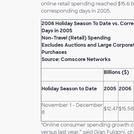
online retail spending reached $15.6 b
corresponding days in 2005.
2006 Holiday Season To Date vs. Corr
Days in 2005
Non-Travel (Retail) Spending
Excludes Auctions and Large Corpora
Purchases
Source: Comscore Networks
Billions ($)
Holiday Season to Date
2005
2006
November 1 - December
$12.47
$15.58
8
“Online consumer spending growth co
versus last year,” said Gian Fulgoni,