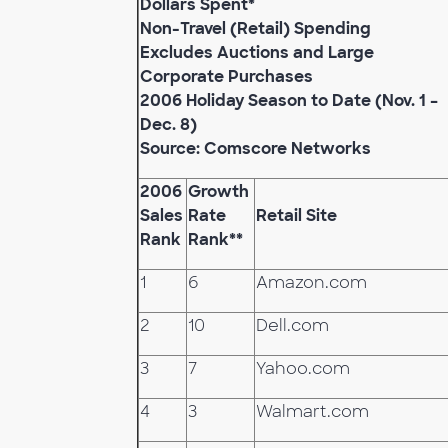
Dollars Spent*
Non-Travel (Retail) Spending
Excludes Auctions and Large
Corporate Purchases
2006 Holiday Season to Date (Nov. 1 –
Dec. 8)
Source: Comscore Networks
2006
Growth
Sales
Rate
Retail Site
Rank
Rank**
1
6
Amazon.com
2
10
Dell.com
3
7
Yahoo.com
4
3
Walmart.com