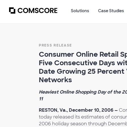
Solutions
Case Studies
PRESS RELEASE
Consumer Online Retail Sp
Five Consecutive Days wi
Date Growing 25 Percent
Networks
Heaviest Online Shopping Day of the 
11
RESTON, Va., December 10, 2006 —
Com
today released its estimates of consum
2006 holiday season through December 8