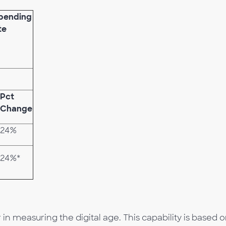
Spending
te
Pct
Change
24%
24%*
n measuring the digital age. This capability is based o