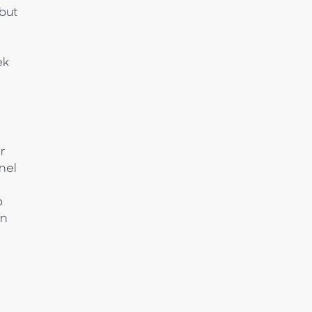
but
ek
er
nel
p
in