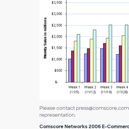
Please contact press@comscore.com to
representation.
Comscore Networks 2006 E-Commerc