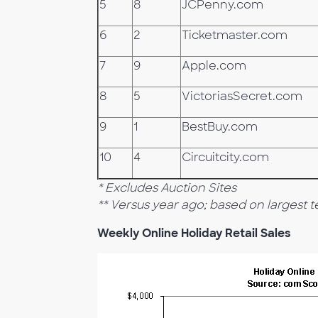
5
8
JCPenny.com
6
2
Ticketmaster.com
7
9
Apple.com
8
5
VictoriasSecret.com
9
1
BestBuy.com
10
4
Circuitcity.com
* Excludes Auction Sites
** Versus year ago; based on largest ten
Weekly Online Holiday Retail Sales