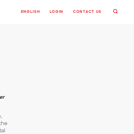
ENGLISH
LOGIN
CONTACT US
er
,
 the
tal