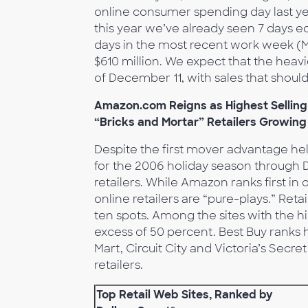
online consumer spending day last ye
this year we’ve already seen 7 days ecl
days in the most recent work week 
$610 million. We expect that the heavi
of December 11, with sales that shoul
Amazon.com Reigns as Highest Selling 
“Bricks and Mortar” Retailers Growing
Despite the first mover advantage held 
for the 2006 holiday season through 
retailers. While Amazon ranks first in 
online retailers are “pure-plays.” Reta
ten spots. Among the sites with the h
excess of 50 percent. Best Buy ranks 
Mart, Circuit City and Victoria’s Secre
retailers.
Top Retail Web Sites, Ranked by