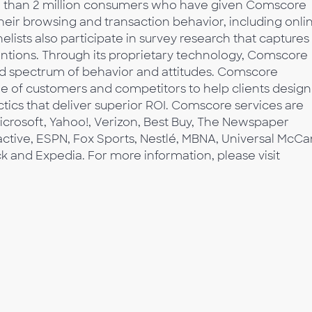
re than 2 million consumers who have given Comscore
their browsing and transaction behavior, including onli
lists also participate in survey research that captures
tentions. Through its proprietary technology, Comscore
d spectrum of behavior and attitudes. Comscore
e of customers and competitors to help clients design
tics that deliver superior ROI. Comscore services are
icrosoft, Yahoo!, Verizon, Best Buy, The Newspaper
active, ESPN, Fox Sports, Nestlé, MBNA, Universal McCa
ck and Expedia. For more information, please visit