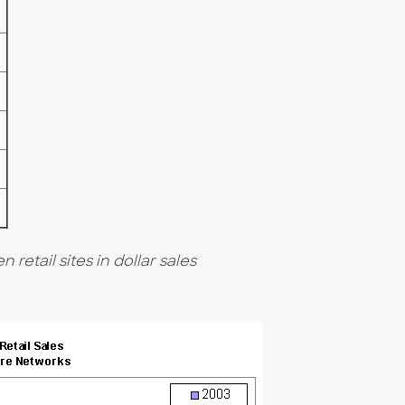
 retail sites in dollar sales