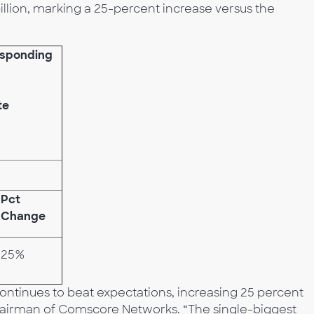
illion, marking a 25-percent increase versus the
esponding
te
Pct
Change
25%
ntinues to beat expectations, increasing 25 percent
 chairman of Comscore Networks. “The single-biggest