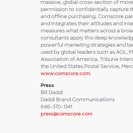
massive, global cross-section of mo
permission to confidentially capture 
and offline purchasing. Comscore pane
and integrates their attitudes and in
measures what matters across a broa
consultants apply this deep knowledg
powerful marketing strategies and tac
used by global leaders such as AOL, M
Association of America, Tribune Inter
the United States Postal Service, Mer
www.comscore.com
.
Press
Bill Daddi
Daddi Brand Communications
646-370-1341
press@comscore.com