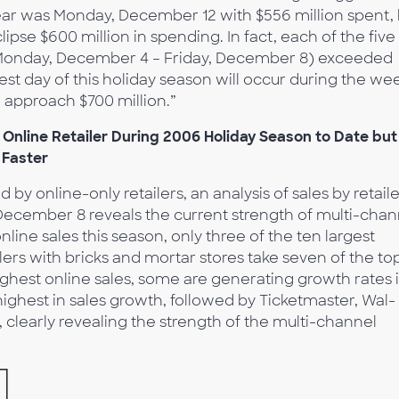
ar was Monday, December 12 with $556 million spent, 
ipse $600 million in spending. In fact, each of the five
(Monday, December 4 – Friday, December 8) exceeded
est day of this holiday season will occur during the we
d approach $700 million.”
Online Retailer During 2006 Holiday Season to Date but
 Faster
by online-only retailers, an analysis of sales by retail
December 8 reveals the current strength of multi-chan
online sales this season, only three of the ten largest
ilers with bricks and mortar stores take seven of the to
ighest online sales, some are generating growth rates 
highest in sales growth, followed by Ticketmaster, Wal-
t, clearly revealing the strength of the multi-channel