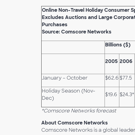
Online Non-Travel Holiday Consumer 
Excludes Auctions and Large Corpora
Purchases
Source: Comscore Networks
Billions ($)
2005
2006
January – October
$62.6
$77.5
Holiday Season (Nov-
$19.6
$24.3*
Dec)
*Comscore Networks forecast
About Comscore Networks
Comscore Networks is a global leader i