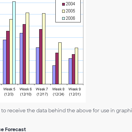
 receive the data behind the above for use in graphi
e Forecast