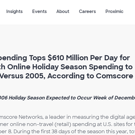
Insights
Events
About
Careers
Proximic
ending Tops $610 Million Per Day for
th Online Holiday Season Spending to
 Versus 2005, According to Comscore
2006 Holiday Season Expected to Occur Week of Decemb
score Networks, a leader in measuring the digital age
er online non-travel (retail) spending at U.S. sites for
. During the first 38 days of the season this year, to