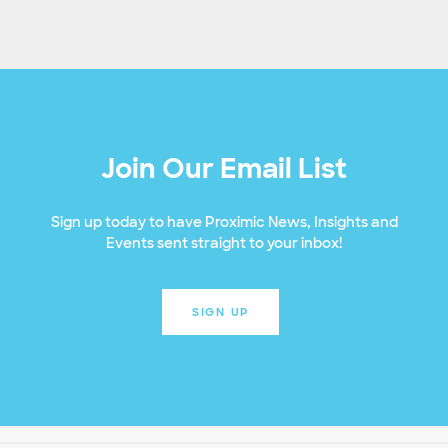
Join Our Email List
Sign up today to have Proximic News, Insights and
Events sent straight to your inbox!
SIGN UP