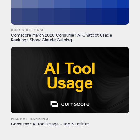
PRESS RELEASE
Comscore March 2026 Consumer AI Chatbot Usage
Rankings Show Claude Gaining...
MARKET RANKING
Consumer AI Tool Usage - Top 5 Entities