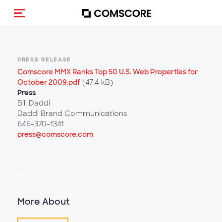
Toggle navigation
PRESS RELEASE
Comscore MMX Ranks Top 50 U.S. Web Properties for
October 2009.pdf
(47.4 kB)
Press
Bill Daddi
Daddi Brand Communications
646-370-1341
press@comscore.com
More About