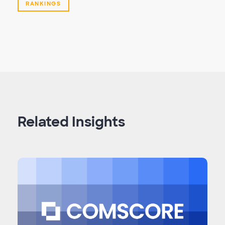
RANKINGS
Related Insights