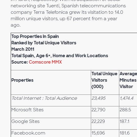
networking site Tuenti, Spanish telecommunications
company Terra Telefonica grew its visitation to 14.0
million unique visitors, up 67 percent from a year
ago.
Top Properties in Spain
Ranked by Total Unique Visitors
March 2011
Total Spain, Age 6+, Home and Work Locations
Source:
Comscore MMX
Total Unique
Averag
Properties
Visitors
Minutes
(000)
Visitor
Total Internet : Total Audience
23,495
1,474.4
Microsoft Sites
22,790
288.5
Google Sites
22,229
187.1
Facebook.com
15,696
181.6