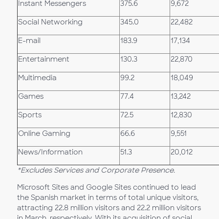
Instant Messengers
375.6
9,672
Social Networking
345.0
22,482
E-mail
183.9
17,134
Entertainment
130.3
22,870
Multimedia
99.2
18,049
Games
77.4
13,242
Sports
72.5
12,830
Online Gaming
66.6
9,551
News/Information
51.3
20,012
*Excludes Services and Corporate Presence.
Microsoft Sites and Google Sites continued to lead
the Spanish market in terms of total unique visitors,
attracting 22.8 million visitors and 22.2 million visitors
in March, respectively. With its acquisition of social