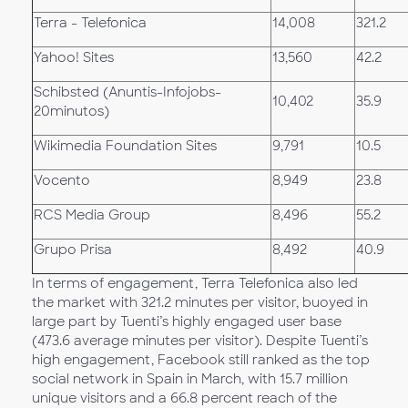
Terra - Telefonica
14,008
321.2
Yahoo! Sites
13,560
42.2
Schibsted (Anuntis-Infojobs-
10,402
35.9
20minutos)
Wikimedia Foundation Sites
9,791
10.5
Vocento
8,949
23.8
RCS Media Group
8,496
55.2
Grupo Prisa
8,492
40.9
In terms of engagement, Terra Telefonica also led
the market with 321.2 minutes per visitor, buoyed in
large part by Tuenti’s highly engaged user base
(473.6 average minutes per visitor). Despite Tuenti’s
high engagement, Facebook still ranked as the top
social network in Spain in March, with 15.7 million
unique visitors and a 66.8 percent reach of the