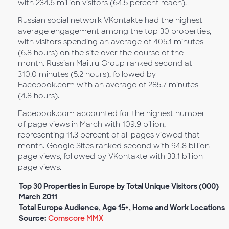
with 234.6 million visitors (64.5 percent reach).
Russian social network VKontakte had the highest
average engagement among the top 30 properties,
with visitors spending an average of 405.1 minutes
(6.8 hours) on the site over the course of the
month. Russian Mail.ru Group ranked second at
310.0 minutes (5.2 hours), followed by
Facebook.com with an average of 285.7 minutes
(4.8 hours).
Facebook.com accounted for the highest number
of page views in March with 109.9 billion,
representing 11.3 percent of all pages viewed that
month. Google Sites ranked second with 94.8 billion
page views, followed by VKontakte with 33.1 billion
page views.
Top 30 Properties in Europe by Total Unique Visitors (000)
March 2011
Total Europe Audience, Age 15+, Home and Work Locations
Source:
Comscore MMX