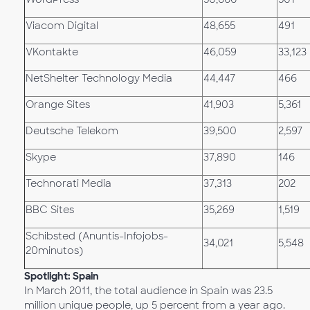
Viacom Digital
48,655
491
VKontakte
46,059
33,123
NetShelter Technology Media
44,447
466
Orange Sites
41,903
5,361
Deutsche Telekom
39,500
2,597
Skype
37,890
146
Technorati Media
37,313
202
BBC Sites
35,269
1,519
Schibsted (Anuntis-Infojobs-
34,021
5,548
20minutos)
Spotlight: Spain
In March 2011, the total audience in Spain was 23.5
million unique people, up 5 percent from a year ago.