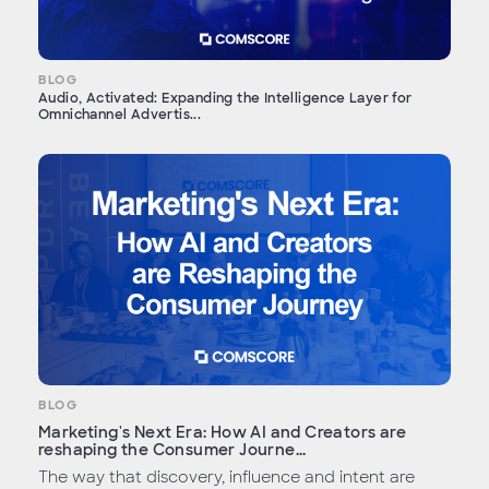
BLOG
Audio, Activated: Expanding the Intelligence Layer for
Omnichannel Advertis...
BLOG
Marketing's Next Era: How AI and Creators are
reshaping the Consumer Journe...
The way that discovery, influence and intent are