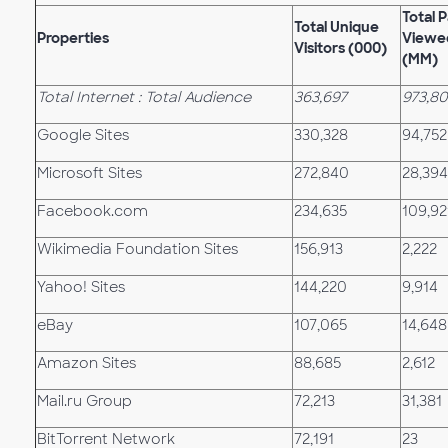
Total 
Total Unique
Properties
Viewe
Visitors (000)
(MM)
Total Internet : Total Audience
363,697
973,80
Google Sites
330,328
94,752
Microsoft Sites
272,840
28,394
Facebook.com
234,635
109,92
Wikimedia Foundation Sites
156,913
2,222
Yahoo! Sites
144,220
9,914
eBay
107,065
14,648
Amazon Sites
88,685
2,612
Mail.ru Group
72,213
31,381
BitTorrent Network
72,191
23