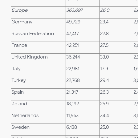
Europe
363,697
26.0
2,
Germany
49,729
23.4
2,
Russian Federation
47,417
22.8
2,
France
42,251
27.5
2
United Kingdom
36,244
33.0
2,
Italy
22,981
17.9
1,
Turkey
22,768
29.4
3
Spain
21,317
26.3
2
Poland
18,192
25.9
2,
Netherlands
11,953
34.4
3,
Sweden
6,138
25.0
2,