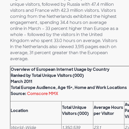
unique visitors, followed by Russia with 47.4 million
visitors and France with 42.3 million visitors. Visitors
coming from the Netherlands exhibited the highest
engagement, spending 34.4 hours on average
online in March – 33 percent higher than Europe as a
whole – followed by the visitors in the United
Kingdom who spent 33.0 hours on average. Visitors
in the Netherlands also viewed 3,515 pages each on
average, 31 percent greater than the European
average.
Overview of European Internet Usage by Country
Ranked by Total Unique Visitors (000)
March 2011
Total Europe Audience, Age 15+, Home and Work Locations
Source:
Comscore MMX
A
Total Unique
Average Hours
Location
P
Visitors (000)
per Visitor
Vi
World-Wide
1,350,539
23.1
2