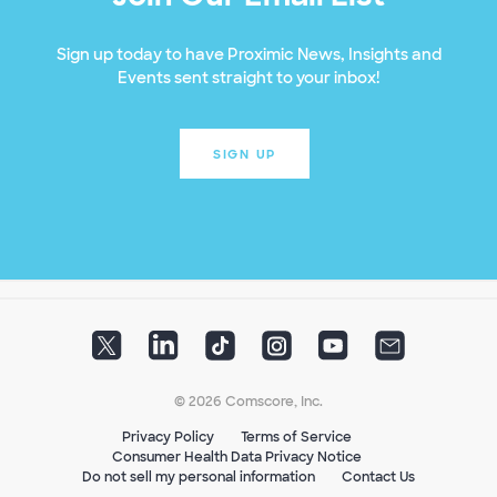
Sign up today to have Proximic News, Insights and
Events sent straight to your inbox!
SIGN UP
© 2026 Comscore, Inc.
Privacy Policy
Terms of Service
Consumer Health Data Privacy Notice
Do not sell my personal information
Contact Us