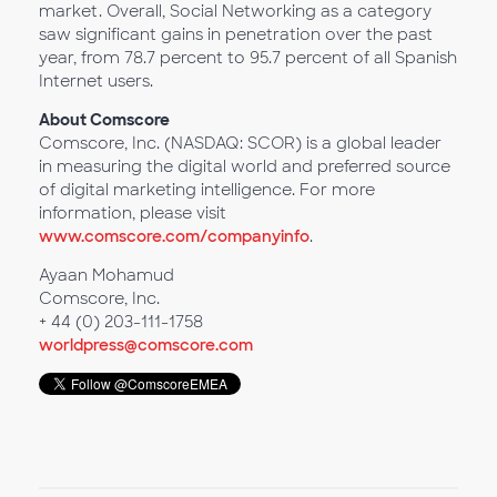
market. Overall, Social Networking as a category
saw significant gains in penetration over the past
year, from 78.7 percent to 95.7 percent of all Spanish
Internet users.
About Comscore
Comscore, Inc. (NASDAQ: SCOR) is a global leader
in measuring the digital world and preferred source
of digital marketing intelligence. For more
information, please visit
www.comscore.com/companyinfo
.
Ayaan Mohamud
Comscore, Inc.
+ 44 (0) 203-111-1758
worldpress@comscore.com