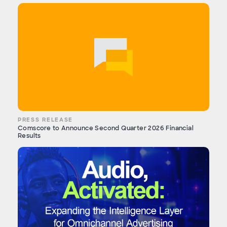
PRESS RELEASE
Comscore to Announce Second Quarter 2026 Financial
Results