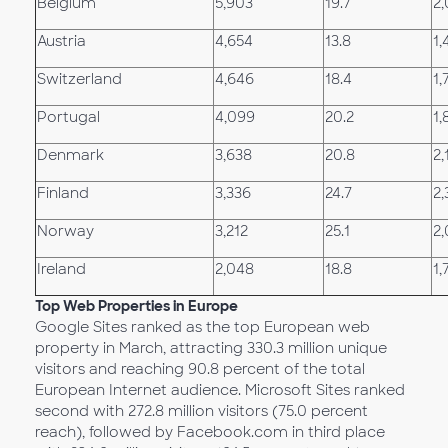
Belgium
5,903
19.7
2,
Austria
4,654
13.8
1,
Switzerland
4,646
18.4
1,
Portugal
4,099
20.2
1,
Denmark
3,638
20.8
2,
Finland
3,336
24.7
2,
Norway
3,212
25.1
2,
Ireland
2,048
18.8
1,
Top Web Properties in Europe
Google Sites ranked as the top European web
property in March, attracting 330.3 million unique
visitors and reaching 90.8 percent of the total
European Internet audience. Microsoft Sites ranked
second with 272.8 million visitors (75.0 percent
reach), followed by Facebook.com in third place