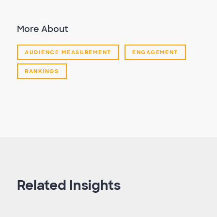
More About
AUDIENCE MEASUREMENT
ENGAGEMENT
RANKINGS
Related Insights