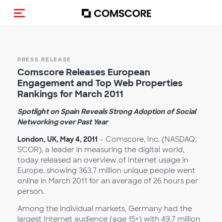
Toggle navigation
PRESS RELEASE
Comscore Releases European
Engagement and Top Web Properties
Rankings for March 2011
Spotlight on Spain Reveals Strong Adoption of Social
Networking over Past Year
London, UK, May 4, 2011
– Comscore, Inc. (NASDAQ:
SCOR), a leader in measuring the digital world,
today released an overview of Internet usage in
Europe, showing 363.7 million unique people went
online in March 2011 for an average of 26 hours per
person.
Among the individual markets, Germany had the
largest Internet audience (age 15+) with 49.7 million