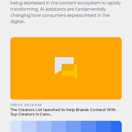
being expressed in the content ecosystem is rapidly
transforming. AI assistants are fundamentally
changing how consumers express intent in the
digital...
PRESS RELEASE
The Creators List launched to Help Brands Connect With
Top Creators In Cann...