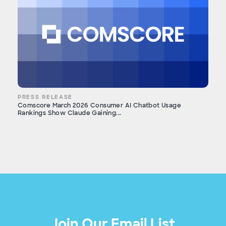
PRESS RELEASE
Comscore March 2026 Consumer AI Chatbot Usage
Rankings Show Claude Gaining...
Join Our Email List