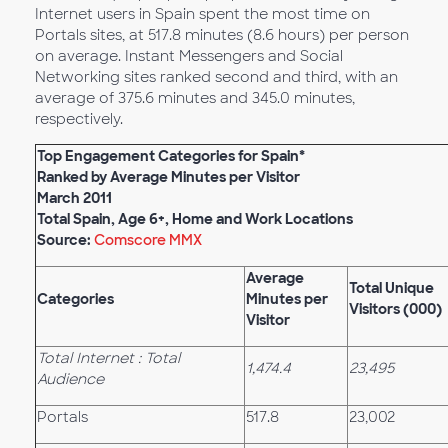
Internet users in Spain spent the most time on
Portals sites, at 517.8 minutes (8.6 hours) per person
on average. Instant Messengers and Social
Networking sites ranked second and third, with an
average of 375.6 minutes and 345.0 minutes,
respectively.
Top Engagement Categories for Spain*
Ranked by Average Minutes per Visitor
March 2011
Total Spain, Age 6+, Home and Work Locations
Source:
Comscore MMX
Average
Total Unique
Categories
Minutes per
Visitors (000)
Visitor
Total Internet : Total
1,474.4
23,495
Audience
Portals
517.8
23,002