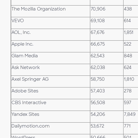
The Mozilla Organization
70,906
438
VEVO
69,108
614
AOL, Inc.
67,676
1,851
Apple Inc.
66,675
522
Glam Media
62,543
848
Ask Network
62,038
624
Axel Springer AG
58,750
1,810
Adobe Sites
57,403
278
CBS Interactive
56,508
597
Yandex Sites
54,206
7,849
Dailymotion.com
53,672
771
WordPress
50,666
501