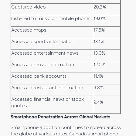
Captured video
20.3%
Listened to music on mobile phone
19.0%
Accessed maps
17.5%
Accessed sports information
13.1%
Accessed entertainment news
13.0%
Accessed movie information
12.0%
Accessed bank accounts
11.1%
Accessed restaurant information
9.8%
Accessed financial news or stock
9.4%
quotes
Smartphone Penetration Across Global Markets
Smartphone adoption continues to spread across
the globe at various rates. Canada’s smartphone