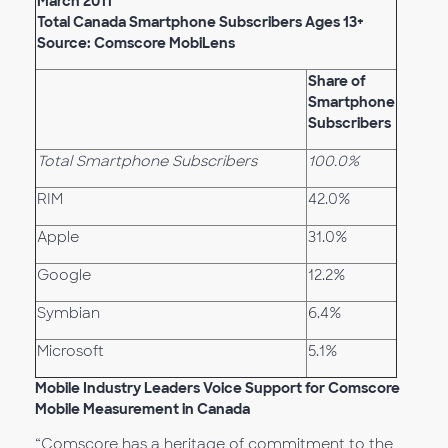
March 2011
Total Canada Smartphone Subscribers Ages 13+
Source: Comscore MobiLens
Share of
Smartphone
Subscribers
Total Smartphone Subscribers
100.0%
RIM
42.0%
Apple
31.0%
Google
12.2%
Symbian
6.4%
Microsoft
5.1%
Mobile Industry Leaders Voice Support for Comscore
Mobile Measurement in Canada
“Comscore has a heritage of commitment to the