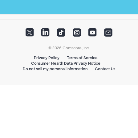
© 2026 Comscore, Inc.
Privacy Policy
Terms of Service
Consumer Health Data Privacy Notice
Do not sell my personal information
Contact Us