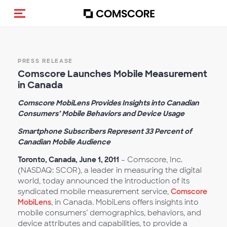
Toggle navigation
PRESS RELEASE
Comscore Launches Mobile Measurement
in Canada
Comscore MobiLens Provides Insights into Canadian
Consumers’ Mobile Behaviors and Device Usage
Smartphone Subscribers Represent 33 Percent of
Canadian Mobile Audience
Toronto, Canada, June 1, 2011
– Comscore, Inc.
(NASDAQ: SCOR), a leader in measuring the digital
world, today announced the introduction of its
syndicated mobile measurement service,
Comscore
MobiLens
, in Canada. MobiLens offers insights into
mobile consumers’ demographics, behaviors, and
device attributes and capabilities, to provide a