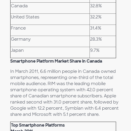
Canada
32.8%
United States
32.2%
France
31.4%
Germany
28.3%
Japan
9.7%
Smartphone Platform Market Share in Canada
In March 2011, 6.6 million people in Canada owned
smartphones, representing one-third of the total
mobile audience. RIM was the leading mobile
smartphone operating system with 42.0 percent
share of Canadian smartphone subscribers. Apple
ranked second with 31.0 percent share, followed by
Google with 12.2 percent, Symbian with 6.4 percent
share and Microsoft with 5.1 percent share.
Top Smartphone Platforms