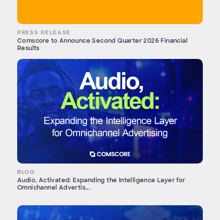
PRESS RELEASE
Comscore to Announce Second Quarter 2026 Financial
Results
BLOG
Audio, Activated: Expanding the Intelligence Layer for
Omnichannel Advertis...