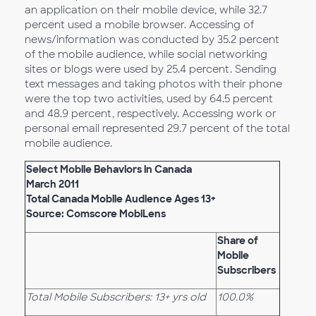
an application on their mobile device, while 32.7
percent used a mobile browser. Accessing of
news/information was conducted by 35.2 percent
of the mobile audience, while social networking
sites or blogs were used by 25.4 percent. Sending
text messages and taking photos with their phone
were the top two activities, used by 64.5 percent
and 48.9 percent, respectively. Accessing work or
personal email represented 29.7 percent of the total
mobile audience.
Select Mobile Behaviors in Canada
March 2011
Total Canada Mobile Audience Ages 13+
Source: Comscore MobiLens
Share of
Mobile
Subscribers
Total Mobile Subscribers: 13+ yrs old
100.0%