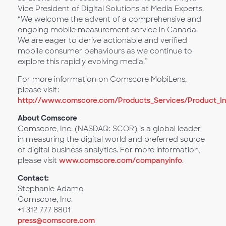
Vice President of Digital Solutions at Media Experts.
“We welcome the advent of a comprehensive and
ongoing mobile measurement service in Canada.
We are eager to derive actionable and verified
mobile consumer behaviours as we continue to
explore this rapidly evolving media.”
For more information on Comscore MobiLens,
please visit:
http://www.comscore.com/Products_Services/Product_I
About Comscore
Comscore, Inc. (NASDAQ: SCOR) is a global leader
in measuring the digital world and preferred source
of digital business analytics. For more information,
please visit
www.comscore.com/companyinfo
.
Contact:
Stephanie Adamo
Comscore, Inc.
+1 312 777 8801
press@comscore.com