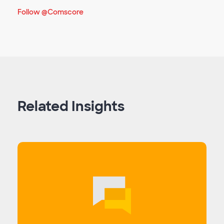
Follow @Comscore
Related Insights