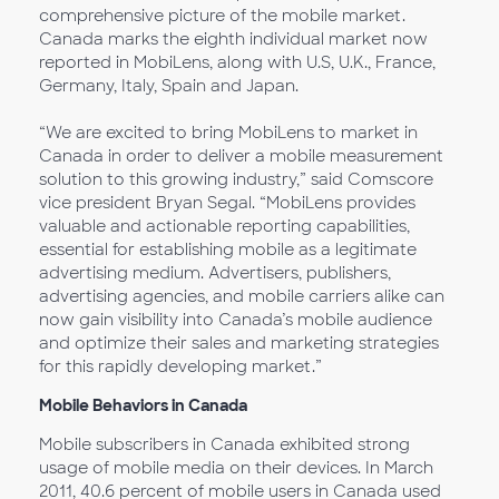
comprehensive picture of the mobile market.
Canada marks the eighth individual market now
reported in MobiLens, along with U.S, U.K., France,
Germany, Italy, Spain and Japan.
“We are excited to bring MobiLens to market in
Canada in order to deliver a mobile measurement
solution to this growing industry,” said Comscore
vice president Bryan Segal. “MobiLens provides
valuable and actionable reporting capabilities,
essential for establishing mobile as a legitimate
advertising medium. Advertisers, publishers,
advertising agencies, and mobile carriers alike can
now gain visibility into Canada’s mobile audience
and optimize their sales and marketing strategies
for this rapidly developing market.”
Mobile Behaviors in Canada
Mobile subscribers in Canada exhibited strong
usage of mobile media on their devices. In March
2011, 40.6 percent of mobile users in Canada used