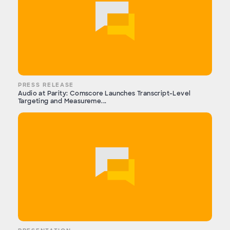
PRESS RELEASE
Audio at Parity: Comscore Launches Transcript-Level
Targeting and Measureme...