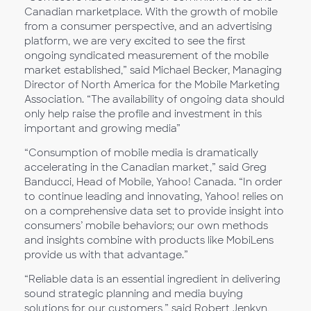
Canadian marketplace. With the growth of mobile
from a consumer perspective, and an advertising
platform, we are very excited to see the first
ongoing syndicated measurement of the mobile
market established,” said Michael Becker, Managing
Director of North America for the Mobile Marketing
Association. “The availability of ongoing data should
only help raise the profile and investment in this
important and growing media”
“Consumption of mobile media is dramatically
accelerating in the Canadian market,” said Greg
Banducci, Head of Mobile, Yahoo! Canada. “In order
to continue leading and innovating, Yahoo! relies on
on a comprehensive data set to provide insight into
consumers’ mobile behaviors; our own methods
and insights combine with products like MobiLens
provide us with that advantage.”
“Reliable data is an essential ingredient in delivering
sound strategic planning and media buying
solutions for our customers,” said Robert Jenkyn,