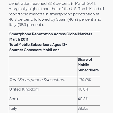
penetration reached 32.8 percent in March 2011,
marginally higher than that of the U.S. The U.K. led all
reportable markets in smartphone penetration at
40.8 percent, followed by Spain (40.2) percent and
Italy (38.3 percent).
Smartphone Penetration Across Global Markets
March 2011
Total Mobile Subscribers Ages 13+
Source: Comscore MobiLens
Share of
Mobile
Subscribers
Total Smartphone Subscribers
100.0%
United Kingdom
40.8%
Spain
40.2%
Italy
38.3%