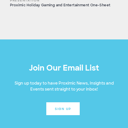
PRESENTATION
Proximic Holiday Gaming and Entertainment One-Sheet
Join Our Email List
Sign up today to have Proximic News, Insights and
Events sent straight to your inbox!
SIGN UP