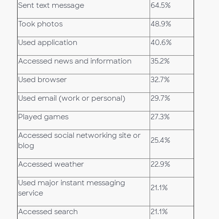
Sent text message
64.5%
Took photos
48.9%
Used application
40.6%
Accessed news and information
35.2%
Used browser
32.7%
Used email (work or personal)
29.7%
Played games
27.3%
Accessed social networking site or
25.4%
blog
Accessed weather
22.9%
Used major instant messaging
21.1%
service
Accessed search
21.1%