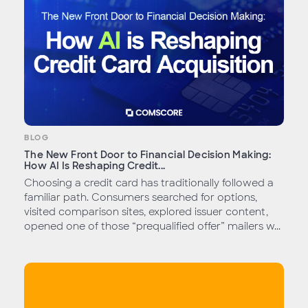
BLOG
The New Front Door to Financial Decision Making:
How AI Is Reshaping Credit...
Choosing a credit card has traditionally followed a
familiar path. Consumers searched for options,
visited comparison sites, explored issuer content,
opened one of those “prequalified offer” mailers w...