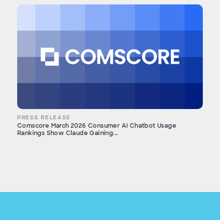
PRESS RELEASE
Comscore March 2026 Consumer AI Chatbot Usage
Rankings Show Claude Gaining...