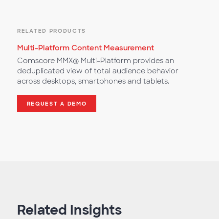
RELATED PRODUCTS
Multi-Platform Content Measurement
Comscore MMX® Multi-Platform provides an
deduplicated view of total audience behavior
across desktops, smartphones and tablets.
REQUEST A DEMO
Related Insights