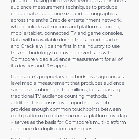
ground-breaking initiative will leverage Comscore’s
audience measurement techniques to produce
unduplicated audience size and demographics
across the entire Crackle entertainment network,
which includes all screens and platforms – online,
mobile/tablet, connected TV and game consoles.
Data will be available during the second quarter
and Crackle will be the first in the industry to use
this methodology to provide advertisers with
Comscore video audience measurement for all of
its devices and 20+ apps.
Comscore’s proprietary methods leverage census-
level media measurement that produces audience
samples numbering in the millions, far surpassing
traditional TV audience counting methods. In
addition, this census-level reporting – which
provides enough common touchpoints between
each platform to determine cross-platform overlap
– serves as the basis for Comscore’s multi-platform
audience de-duplication techniques.