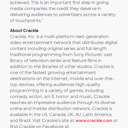
achieved. This is an important first step in giving
media companies the credit they deserve in
delivering audiences to advertisers across a variety
of touchpoints.”
About Crackle
Crackle, Inc. is a multi-platform next-generation
video entertainment network that distributes digital
content including original series and full-length
traditional programming from Sony Pictures’ vast
library of television series and feature films in
addition to the libraries of other studios. Crackle is
one of the fastest growing entertainment
destinations on the Internet, mobile and over-the-
top devices, offering audiences high-quality
programming in a variety of genres, including
comedy, action, sci-fi, horror and music. Crackle
reaches an impressive audience through its diverse
online and mobile distribution network. Crackle is
available in the US, Canada, UK, AU, Latin America
and Brazil. Visit Crackle’s site at
www.crackle.com
or
find Crackle on Facebook at