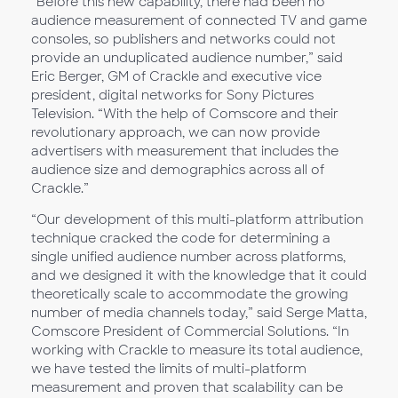
“Before this new capability, there had been no
audience measurement of connected TV and game
consoles, so publishers and networks could not
provide an unduplicated audience number,” said
Eric Berger, GM of Crackle and executive vice
president, digital networks for Sony Pictures
Television. “With the help of Comscore and their
revolutionary approach, we can now provide
advertisers with measurement that includes the
audience size and demographics across all of
Crackle.”
“Our development of this multi-platform attribution
technique cracked the code for determining a
single unified audience number across platforms,
and we designed it with the knowledge that it could
theoretically scale to accommodate the growing
number of media channels today,” said Serge Matta,
Comscore President of Commercial Solutions. “In
working with Crackle to measure its total audience,
we have tested the limits of multi-platform
measurement and proven that scalability can be