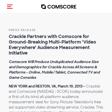
Toggle navigation
PRESS RELEASE
Crackle Partners with Comscore for
Ground-Breaking Multi-Platform ‘Video
Everywhere’ Audience Measurement
Initiative
Comscore Will Produce Unduplicated Audience Size
and Demographics for Crackle Across All Screens &
Platforms – Online, Mobile/Tablet, Connected TV and
Game Consoles
NEW YORK and RESTON, VA, March 19, 2013 –
Crackle
and Comscore (NASDAQ : SCOR) today announced
a first-of-its-kind all-platform audience
measurement deal for Sony Picture Television’s free
ad-supported video streaming service, Crackle. This