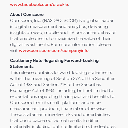
www.facebook.com/crackle
.
About Comscore
Comscore, Inc. (NASDAQ: SCOR) is a global leader
in digital measurement and analytics, delivering
insights on web, mobile and TV consumer behavior
that enable clients to maximize the value of their
digital investments. For more information, please
visit
www.comscore.com/companyinfo
.
Cautionary Note Regarding Forward-Looking
Statements
This release contains forward-looking statements
within the meaning of Section 27A of the Securities
Act of 1933 and Section 21E of the Securities
Exchange Act of 1934, including, but not limited to,
expectations regarding the impact and benefits to
Comscore from its multi-platform audience
measurement products, financial or otherwise.
These statements involve risks and uncertainties
that could cause our actual results to differ
materially, including, but not limited to: the features