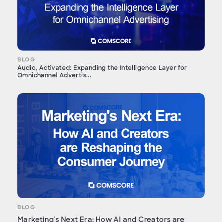
BLOG
Audio, Activated: Expanding the Intelligence Layer for
Omnichannel Advertis...
BLOG
Marketing's Next Era: How AI and Creators are