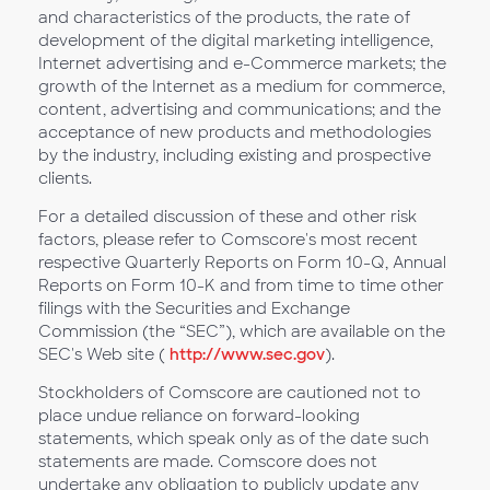
and characteristics of the products, the rate of
development of the digital marketing intelligence,
Internet advertising and e-Commerce markets; the
growth of the Internet as a medium for commerce,
content, advertising and communications; and the
acceptance of new products and methodologies
by the industry, including existing and prospective
clients.
For a detailed discussion of these and other risk
factors, please refer to Comscore's most recent
respective Quarterly Reports on Form 10-Q, Annual
Reports on Form 10-K and from time to time other
filings with the Securities and Exchange
Commission (the “SEC”), which are available on the
SEC's Web site (
http://www.sec.gov
).
Stockholders of Comscore are cautioned not to
place undue reliance on forward-looking
statements, which speak only as of the date such
statements are made. Comscore does not
undertake any obligation to publicly update any