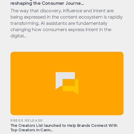
reshaping the Consumer Journe...
The way that discovery, influence and intent are
being expressed in the content ecosystem is rapidly
transforming. AI assistants are fundamentally
changing how consumers express intent in the
digital...
PRESS RELEASE
The Creators List launched to Help Brands Connect With
Top Creators In Cann...