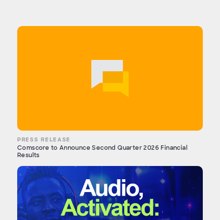
PRESS RELEASE
Comscore to Announce Second Quarter 2026 Financial
Results