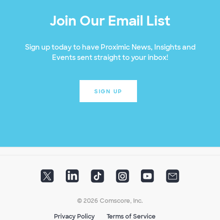
Join Our Email List
Sign up today to have Proximic News, Insights and
Events sent straight to your inbox!
SIGN UP
© 2026 Comscore, Inc.
Privacy Policy
Terms of Service