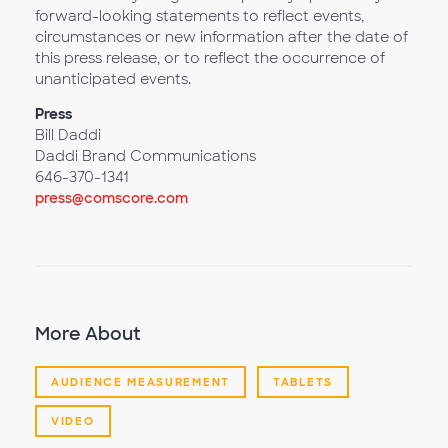
forward-looking statements to reflect events,
circumstances or new information after the date of
this press release, or to reflect the occurrence of
unanticipated events.
Press
Bill Daddi
Daddi Brand Communications
646-370-1341
press@comscore.com
More About
AUDIENCE MEASUREMENT
TABLETS
VIDEO