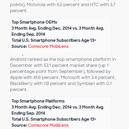
points), Motorola with 5.2 percent and HTC with 3.7
percent.
Top Smartphone OEMs
3 Month Avg. Ending Dec. 2014 vs. 3 Month Avg.
Ending Sep. 2014
Total U.S. Smartphone Subscribers Age 13+
Source:
Comscore MobiLens
Smartphone Platform Market Share
Android ranked as the top smartphone platform in
December with 53.1 percent market share (up 1
percentage point from September), followed by
Apple with 41.6 percent, Microsoft with 3.4 percent,
BlackBerry with 1.8 percent and Symbian with 0.1
percent.
Top Smartphone Platforms
3 Month Avg. Ending Dec. 2014 vs. 3 Month Avg.
Ending Sep. 2014
Total U.S. Smartphone Subscribers Age 13+
Source:
Comscore MobiLens