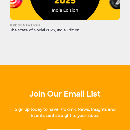
PRESENTATION
The State of Social 2025, India Edition
Join Our Email List
Sign up today to have Proximic News, Insights and
Events sent straight to your inbox!