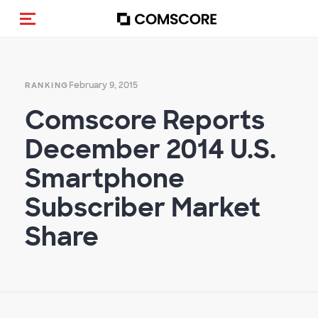
Toggle navigation
February 9, 2015
RANKING
Comscore Reports
December 2014 U.S.
Smartphone
Subscriber Market
Share