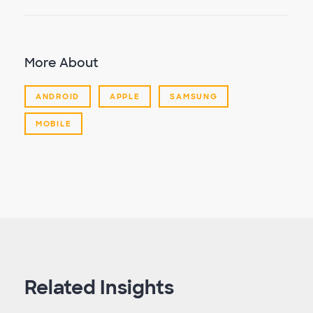
More About
ANDROID
APPLE
SAMSUNG
MOBILE
Related Insights