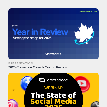
PRESENTATION
2025 Comscore Canada Year in Review