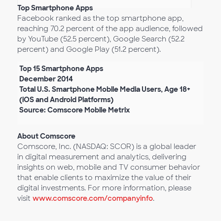
Top Smartphone Apps
Facebook ranked as the top smartphone app,
reaching 70.2 percent of the app audience, followed
by YouTube (52.5 percent), Google Search (52.2
percent) and Google Play (51.2 percent).
Top 15 Smartphone Apps
December 2014
Total U.S. Smartphone Mobile Media Users, Age 18+
(iOS and Android Platforms)
Source: Comscore Mobile Metrix
About Comscore
Comscore, Inc. (NASDAQ: SCOR) is a global leader
in digital measurement and analytics, delivering
insights on web, mobile and TV consumer behavior
that enable clients to maximize the value of their
digital investments. For more information, please
visit
www.comscore.com/companyinfo
.