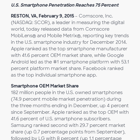
U.S. Smartphone Penetration Reaches 75 Percent
RESTON, VA, February 9, 2015
– Comscore, Inc.
(NASDAQ: SCOR), a leader in measuring the digital
world, today released data from Comscore
MobiLens® and Mobile Metrix®, reporting key trends
in the U.S. smartphone industry for December 2014.
Apple ranked as the top smartphone manufacturer
with 41.6 percent OEM market share, while Google
Android led as the #1 smartphone platform with 53.1
percent platform market share. Facebook ranked
as the top individual smartphone app.
Smartphone OEM Market Share
182 million people in the U.S. owned smartphones
(74.9 percent mobile market penetration) during
the three months ending in December, up 4 percent
since September. Apple ranked as the top OEM with
41.6 percent of U.S. smartphone subscribers.
Samsung ranked second with 29.7 percent market
share (up 0.7 percentage points from September),
followed by LG with 8 percent (up 1.1 percentage