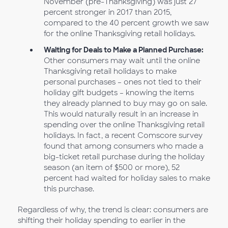
November (pre-Thanksgiving) was just 27
percent stronger in 2017 than 2015,
compared to the 40 percent growth we saw
for the online Thanksgiving retail holidays.
Waiting for Deals to Make a Planned Purchase:
Other consumers may wait until the online
Thanksgiving retail holidays to make
personal purchases – ones not tied to their
holiday gift budgets – knowing the items
they already planned to buy may go on sale.
This would naturally result in an increase in
spending over the online Thanksgiving retail
holidays. In fact, a recent Comscore survey
found that among consumers who made a
big-ticket retail purchase during the holiday
season (an item of $500 or more), 52
percent had waited for holiday sales to make
this purchase.
Regardless of why, the trend is clear: consumers are
shifting their holiday spending to earlier in the