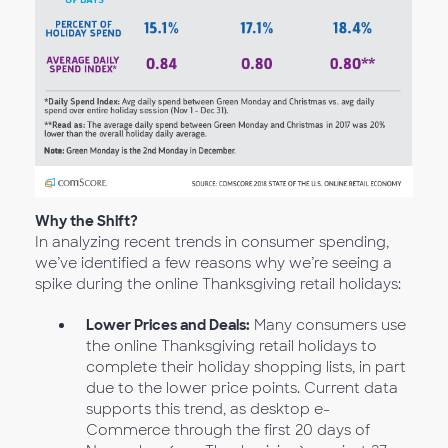
Why the Shift?
In analyzing recent trends in consumer spending,
we’ve identified a few reasons why we’re seeing a
spike during the online Thanksgiving retail holidays:
Lower Prices and Deals:
Many consumers use
the online Thanksgiving retail holidays to
complete their holiday shopping lists, in part
due to the lower price points. Current data
supports this trend, as desktop e-
Commerce through the first 20 days of