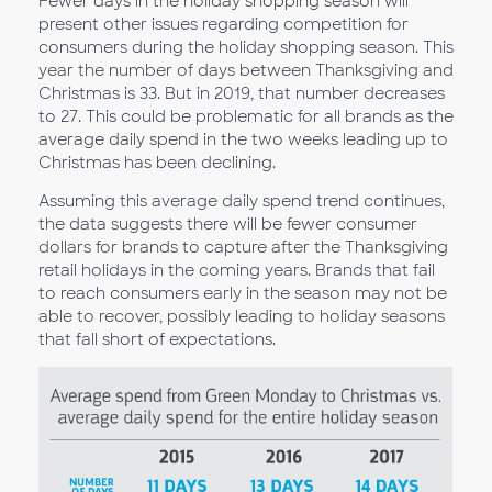
Fewer days in the holiday shopping season will
present other issues regarding competition for
consumers during the holiday shopping season. This
year the number of days between Thanksgiving and
Christmas is 33. But in 2019, that number decreases
to 27. This could be problematic for all brands as the
average daily spend in the two weeks leading up to
Christmas has been declining.
Assuming this average daily spend trend continues,
the data suggests there will be fewer consumer
dollars for brands to capture after the Thanksgiving
retail holidays in the coming years. Brands that fail
to reach consumers early in the season may not be
able to recover, possibly leading to holiday seasons
that fall short of expectations.