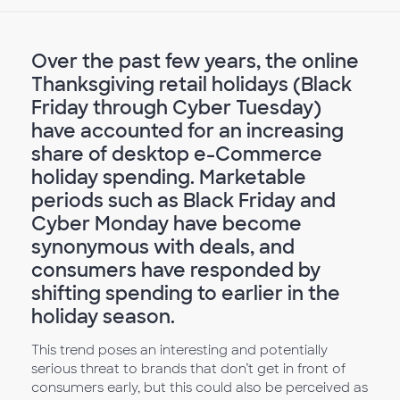
Over the past few years, the online
Thanksgiving retail holidays (Black
Friday through Cyber Tuesday)
have accounted for an increasing
share of desktop e-Commerce
holiday spending. Marketable
periods such as Black Friday and
Cyber Monday have become
synonymous with deals, and
consumers have responded by
shifting spending to earlier in the
holiday season.
This trend poses an interesting and potentially
serious threat to brands that don’t get in front of
consumers early, but this could also be perceived as