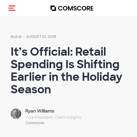
Toggle navigation
- AUGUST 21, 2018
BLOG
It’s Official: Retail
Spending Is Shifting
Earlier in the Holiday
Season
Ryan Williams
Vice President, Client Insights
Comscore