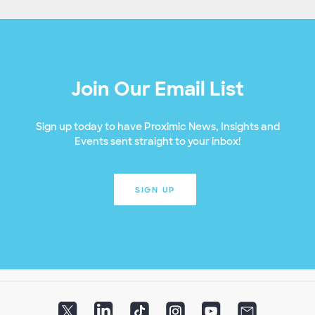
Join Our Email List
Sign up today to have Proximic News, Insights and
Events sent straight to your inbox!
SIGN UP