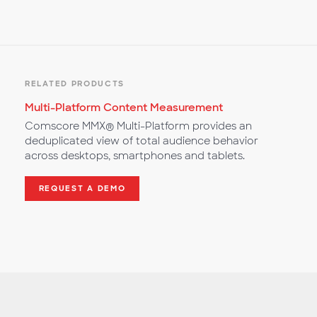
RELATED PRODUCTS
Multi-Platform Content Measurement
Comscore MMX® Multi-Platform provides an
deduplicated view of total audience behavior
across desktops, smartphones and tablets.
REQUEST A DEMO