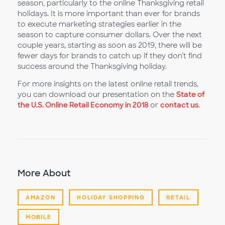
season, particularly to the online Thanksgiving retail
holidays. It is more important than ever for brands
to execute marketing strategies earlier in the
season to capture consumer dollars. Over the next
couple years, starting as soon as 2019, there will be
fewer days for brands to catch up if they don’t find
success around the Thanksgiving holiday.
For more insights on the latest online retail trends,
you can download our presentation on the
State of
the U.S. Online Retail Economy in 2018
or
contact us
.
More About
AMAZON
HOLIDAY SHOPPING
RETAIL
MOBILE