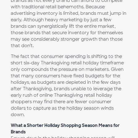
brands as not every brand can afford to compete
with traditional retail behemoths. Because
advertising inventory is limited, brands must jump in
early. Although heavy marketing by just a few
brands can synergistically lift the entire market,
those brands that secure inventory for themselves
may see considerably stronger growth than those
that don’t.
The fact that consumer spending is shifting to the
short six-day Thanksgiving retail holiday timeframe
only compounds the pressure on marketers. Given
that many consumers have fixed budgets for the
holidays, as budgets are depleted in the few days
after Thanksgiving, brands unable to leverage the
early rush of online Thanksgiving retail holiday
shoppers may find there are fewer consumer
dollars to capture as the holiday season winds
down.
What a Shorter Holiday Shopping Season Means for
Brands