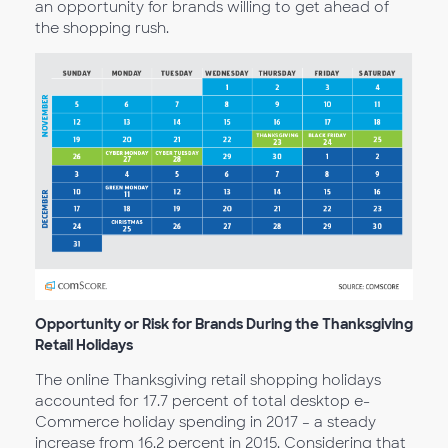
an opportunity for brands willing to get ahead of
the shopping rush.
Opportunity or Risk for Brands During the Thanksgiving
Retail Holidays
The online Thanksgiving retail shopping holidays
accounted for 17.7 percent of total desktop e-
Commerce holiday spending in 2017 – a steady
increase from 16.2 percent in 2015. Considering that