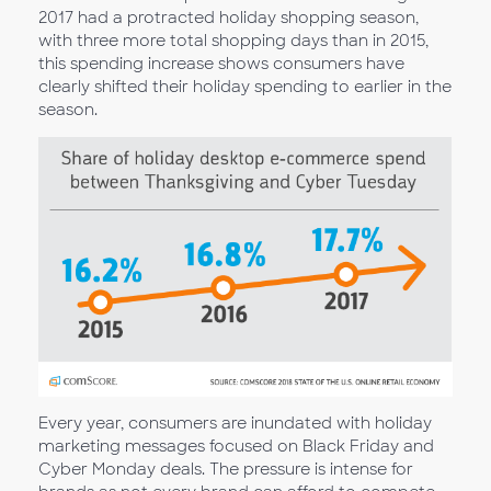
2017 had a protracted holiday shopping season,
with three more total shopping days than in 2015,
this spending increase shows consumers have
clearly shifted their holiday spending to earlier in the
season.
Every year, consumers are inundated with holiday
marketing messages focused on Black Friday and
Cyber Monday deals. The pressure is intense for