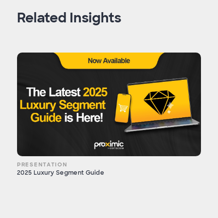
Related Insights
PRESENTATION
2025 Luxury Segment Guide