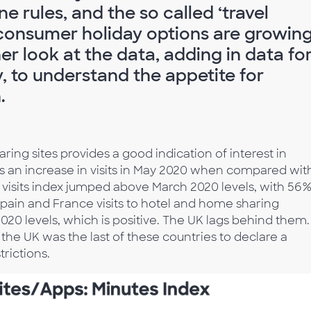
ne rules, and the so called ‘travel
, consumer holiday options are growing
er look at the data, adding in data fo
, to understand the appetite for
.
ring sites provides a good indication of interest in
was an increase in visits in May 2020 when compared wit
e visits index jumped above March 2020 levels, with 56
Spain and France visits to hotel and home sharing
020 levels, which is positive. The UK lags behind them.
 the UK was the last of these countries to declare a
trictions.