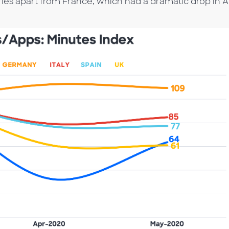
ntries apart from France, which had a dramatic drop in A