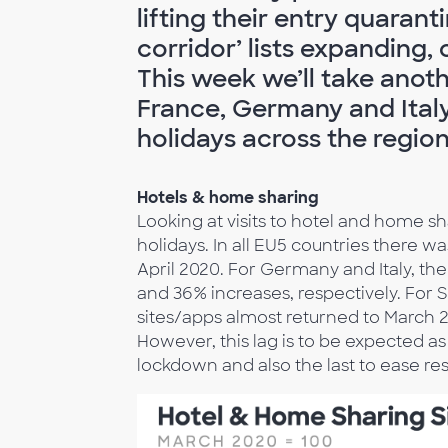
lifting their entry quaranti
corridor’ lists expanding
This week we’ll take anoth
France, Germany and Italy
holidays across the region
Hotels & home sharing
Looking at visits to hotel and home sha
holidays. In all EU5 countries there 
April 2020. For Germany and Italy, th
and 36% increases, respectively. For 
sites/apps almost returned to March 2
However, this lag is to be expected as
lockdown and also the last to ease res