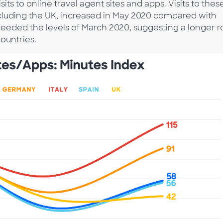
its to online travel agent sites and apps. Visits to thes
excluding the UK, increased in May 2020 compared with
xceeded the levels of March 2020, suggesting a longer 
ountries.