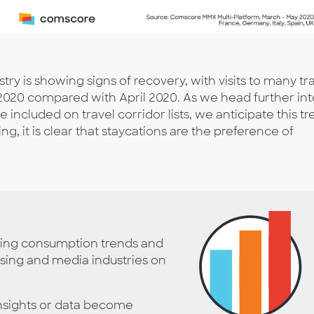
try is showing signs of recovery, with visits to many tr
020 compared with April 2020. As we head further int
ncluded on travel corridor lists, we anticipate this t
g, it is clear that staycations are the preference of
ting consumption trends and
ising and media industries on
nsights or data become