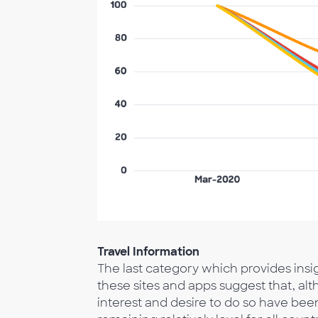
Travel Information
The last category which provides insight
these sites and apps suggest that, al
interest and desire to do so have bee