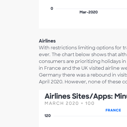
Airlines
With restrictions limiting options fo
ever. The chart below shows that alt
consumers are prioritizing holidays i
in France and the UK visited airline we
Germany there was a rebound in visits
April 2020. However, none of these c