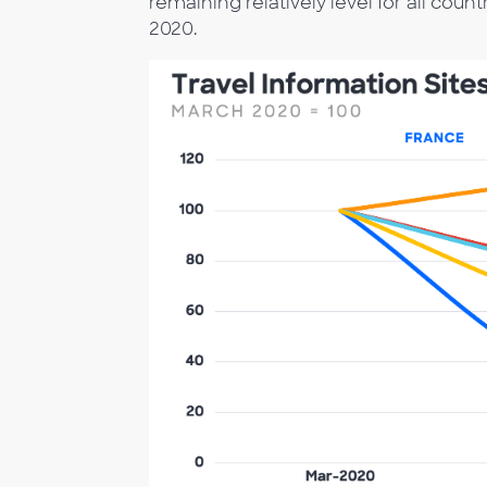
remaining relatively level for all cou
2020.