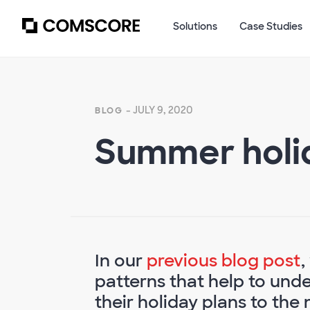
Solutions
Case Studies
- JULY 9, 2020
BLOG
Summer holid
In our
previous blog post
,
patterns that help to un
their holiday plans to the