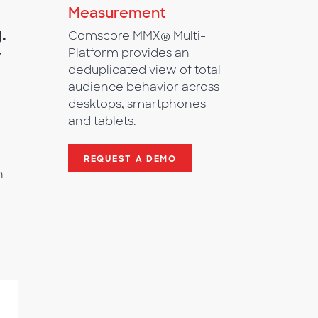
Measurement
.
Comscore MMX® Multi-
r
Platform provides an
deduplicated view of total
audience behavior across
desktops, smartphones
and tablets.
REQUEST A DEMO
h
%