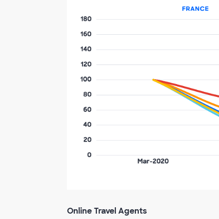
Online Travel Agents