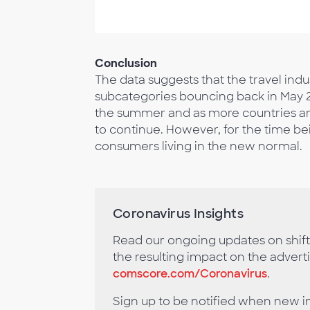
Conclusion
The data suggests that the travel indus
subcategories bouncing back in May 2
the summer and as more countries are i
to continue. However, for the time bein
consumers living in the new normal.
Coronavirus Insights
Read our ongoing updates on shif
the resulting impact on the advert
comscore.com/Coronavirus
.
Sign up to be notified when new i