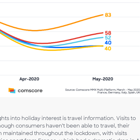
s into holiday interest is travel information. Visits to
though consumers haven’t been able to travel, their
n maintained throughout the lockdown, with visits