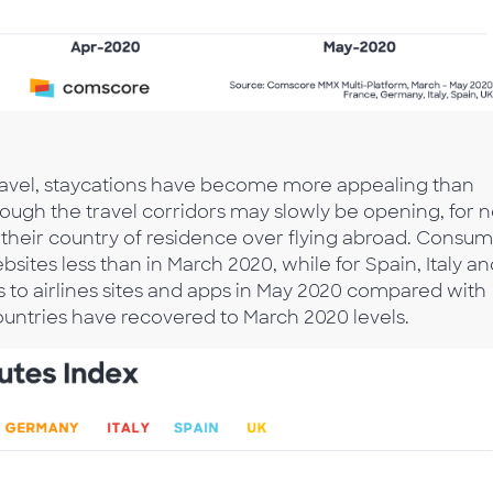
r travel, staycations have become more appealing than
hough the travel corridors may slowly be opening, for 
n their country of residence over flying abroad. Consu
bsites less than in March 2020, while for Spain, Italy a
 to airlines sites and apps in May 2020 compared with
ountries have recovered to March 2020 levels.