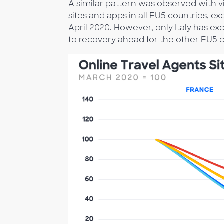
A similar pattern was observed with vis
sites and apps in all EU5 countries, 
April 2020. However, only Italy has e
to recovery ahead for the other EU5 c