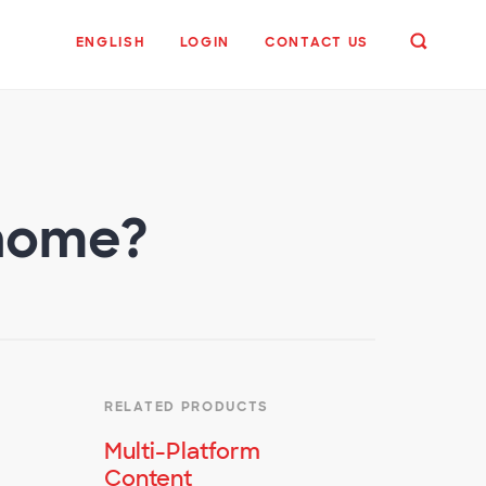
ENGLISH
LOGIN
CONTACT US
 home?
RELATED PRODUCTS
Multi-Platform
Content