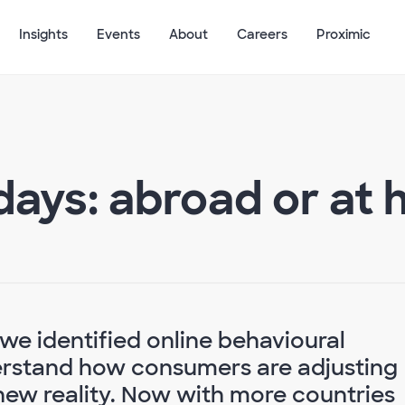
Insights
Events
About
Careers
Proximic
ays: abroad or at
 we identified online behavioural
derstand how consumers are adjusting
 new reality. Now with more countries