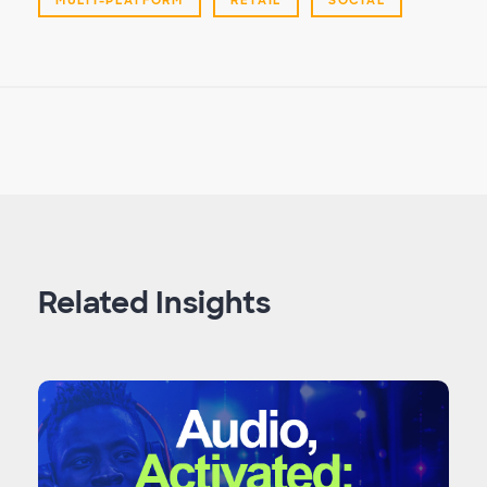
Related Insights