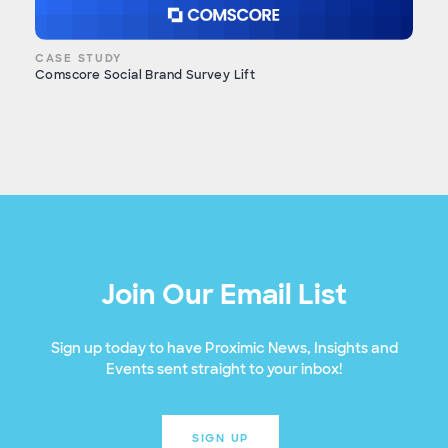
CASE STUDY
Comscore Social Brand Survey Lift
Join Our Email List
Sign up today to have Proximic News, Insights and
Events sent straight to your inbox!
SIGN UP