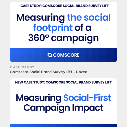
CASE STUDY
Comscore Social Brand Survey Lift - Dazed