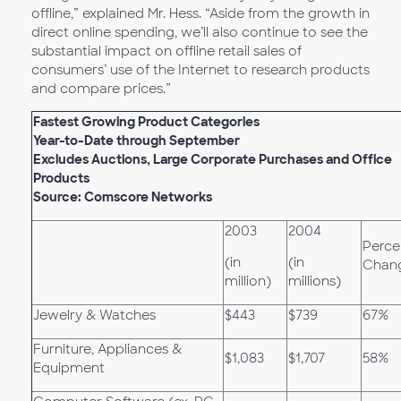
offline,” explained Mr. Hess. “Aside from the growth in
direct online spending, we’ll also continue to see the
substantial impact on offline retail sales of
consumers’ use of the Internet to research products
and compare prices.”
Fastest Growing Product Categories
Year-to-Date through September
Excludes Auctions, Large Corporate Purchases and Office
Products
Source: Comscore Networks
2003
2004
Perce
(in
(in
Chan
million)
millions)
Jewelry & Watches
$443
$739
67%
Furniture, Appliances &
$1,083
$1,707
58%
Equipment