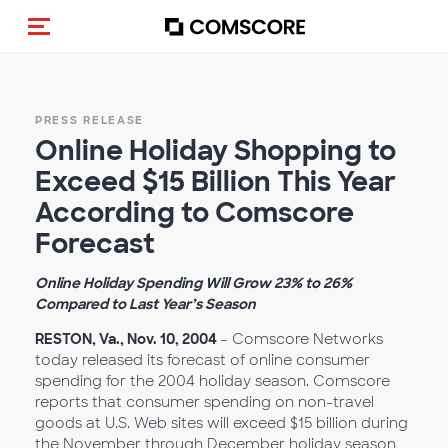
Toggle navigation
PRESS RELEASE
Online Holiday Shopping to
Exceed $15 Billion This Year
According to Comscore
Forecast
Online Holiday Spending Will Grow 23% to 26%
Compared to Last Year’s Season
RESTON, Va., Nov. 10, 2004
– Comscore Networks
today released its forecast of online consumer
spending for the 2004 holiday season. Comscore
reports that consumer spending on non-travel
goods at U.S. Web sites will exceed $15 billion during
the November through December holiday season,