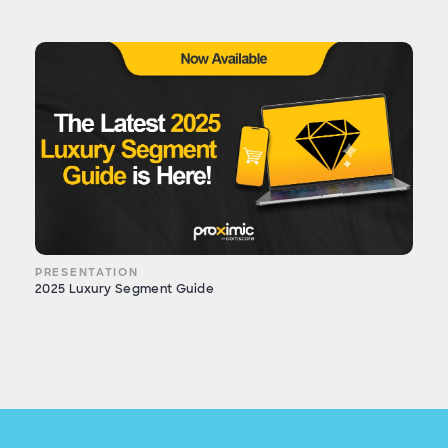
PRESENTATION
2025 Luxury Segment Guide