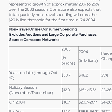
representing growth of approximately 23% to 26%
over the 2003 season. Comscore also expects that
total quarterly non-travel spending will cross the
$20 billion threshold for the first time in Q4 2004.
Non-Travel Online Consumer Spending
Excludes Auctions and Large Corporate Purchases
Source: Comscore Networks
2003
2004
Perce
(in
Chan
(in billions)
billions)
Year-to-date (through Oct
$38.7
$48.2
25%
17)
Holiday Season
$12.3
$15.1-15.5*
23-26
(November/December)
Q4 2004
$16.7
$20.7-21.1*
24-26
Full Year
$52.9
$65.8-66.2*
25%*