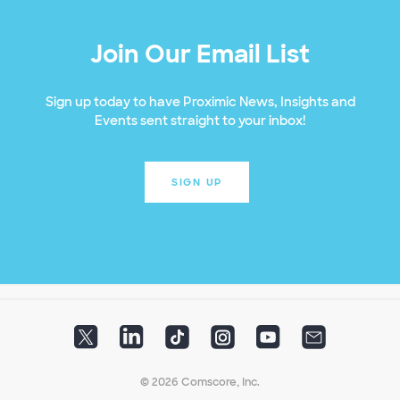
Join Our Email List
Sign up today to have Proximic News, Insights and
Events sent straight to your inbox!
SIGN UP
© 2026 Comscore, Inc.