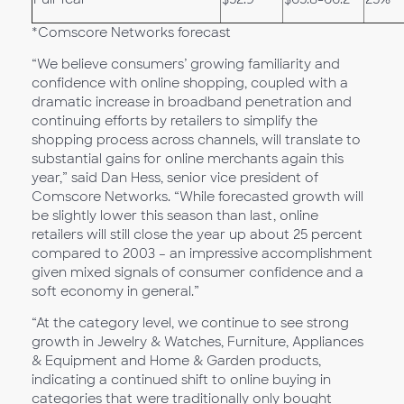
*Comscore Networks forecast
“We believe consumers’ growing familiarity and
confidence with online shopping, coupled with a
dramatic increase in broadband penetration and
continuing efforts by retailers to simplify the
shopping process across channels, will translate to
substantial gains for online merchants again this
year,” said Dan Hess, senior vice president of
Comscore Networks. “While forecasted growth will
be slightly lower this season than last, online
retailers will still close the year up about 25 percent
compared to 2003 – an impressive accomplishment
given mixed signals of consumer confidence and a
soft economy in general.”
“At the category level, we continue to see strong
growth in Jewelry & Watches, Furniture, Appliances
& Equipment and Home & Garden products,
indicating a continued shift to online buying in
categories that were traditionally only bought