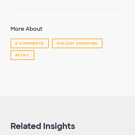
More About
E-COMMERCE
HOLIDAY SHOPPING
RETAIL
Related Insights