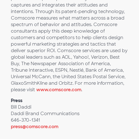
captures and integrates their attitudes and
intentions. Through its patent-pending technology,
Comscore measures what matters across a broad
spectrum of behavior and attitudes. Comscore
consultants apply this deep knowledge of
customers and competitors to help clients design
powerful marketing strategies and tactics that
deliver superior ROI. Comscore services are used by
global leaders such as AOL, Yahoo!, Verizon, Best
Buy, The Newspaper Association of America,
Tribune Interactive, ESPN, Nestlé, Bank of America,
Universal McCann, the United States Postal Service,
GlaxoSmithKline and Orbitz. For more information,
please visit
www.comscore.com
.
Press
Bill Daddi
Daddi Brand Communications
646-370-1341
press@comscore.com