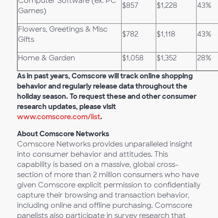
Computer Software (ex. PC
$857
$1,228
43%
Games)
Flowers, Greetings & Misc
$782
$1,118
43%
Gifts
Home & Garden
$1,058
$1,352
28%
As in past years, Comscore will track online shopping
behavior and regularly release data throughout the
holiday season. To request these and other consumer
research updates, please visit
www.comscore.com/list
.
About Comscore Networks
Comscore Networks provides unparalleled insight
into consumer behavior and attitudes. This
capability is based on a massive, global cross-
section of more than 2 million consumers who have
given Comscore explicit permission to confidentially
capture their browsing and transaction behavior,
including online and offline purchasing. Comscore
panelists also participate in survey research that