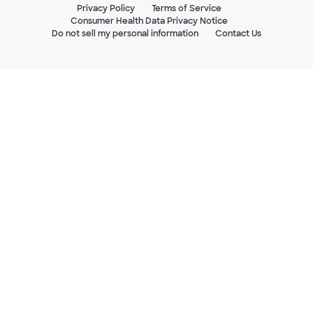
Privacy Policy
Terms of Service
Consumer Health Data Privacy Notice
Do not sell my personal information
Contact Us