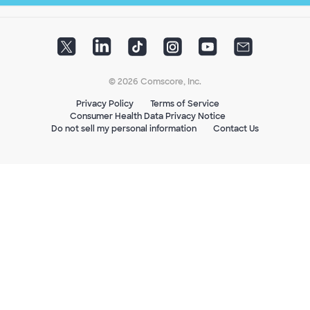
© 2026 Comscore, Inc.
Privacy Policy
Terms of Service
Consumer Health Data Privacy Notice
Do not sell my personal information
Contact Us