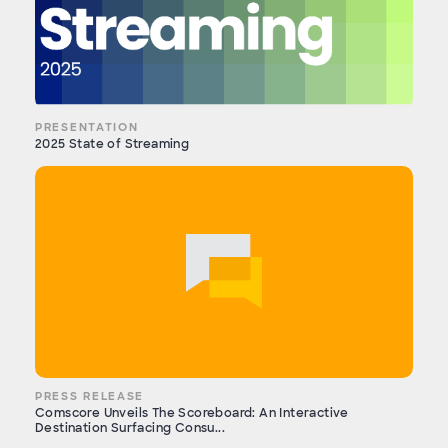
PRESENTATION
2025 State of Streaming
PRESS RELEASE
Comscore Unveils The Scoreboard: An Interactive
Destination Surfacing Consu...