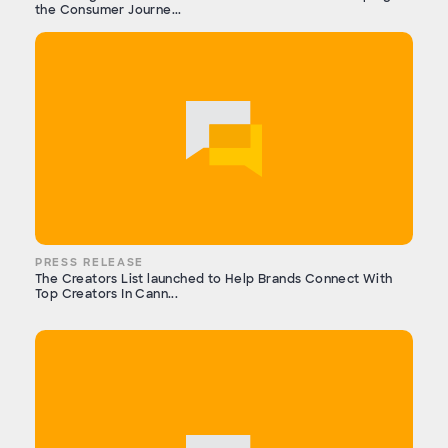
the Consumer Journe...
PRESS RELEASE
The Creators List launched to Help Brands Connect With
Top Creators In Cann...