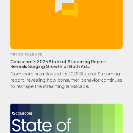
PRESS RELEASE
Comscore’s 2025 State of Streaming Report
Reveals Surging Growth of Both Ad...
Comscore has released its 2025 State of Streaming
report, revealing how consumer behavior continues
to reshape the streaming landscape.