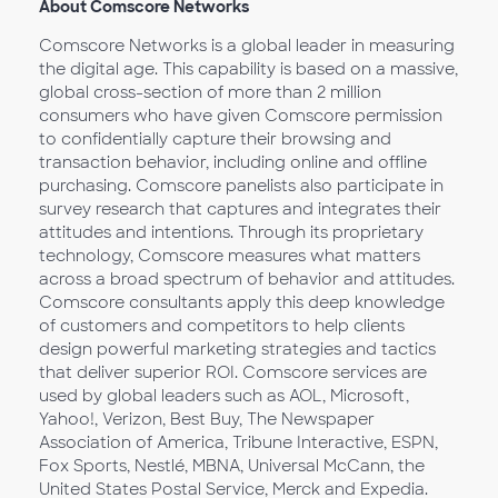
About Comscore Networks
Comscore Networks is a global leader in measuring
the digital age. This capability is based on a massive,
global cross-section of more than 2 million
consumers who have given Comscore permission
to confidentially capture their browsing and
transaction behavior, including online and offline
purchasing. Comscore panelists also participate in
survey research that captures and integrates their
attitudes and intentions. Through its proprietary
technology, Comscore measures what matters
across a broad spectrum of behavior and attitudes.
Comscore consultants apply this deep knowledge
of customers and competitors to help clients
design powerful marketing strategies and tactics
that deliver superior ROI. Comscore services are
used by global leaders such as AOL, Microsoft,
Yahoo!, Verizon, Best Buy, The Newspaper
Association of America, Tribune Interactive, ESPN,
Fox Sports, Nestlé, MBNA, Universal McCann, the
United States Postal Service, Merck and Expedia.