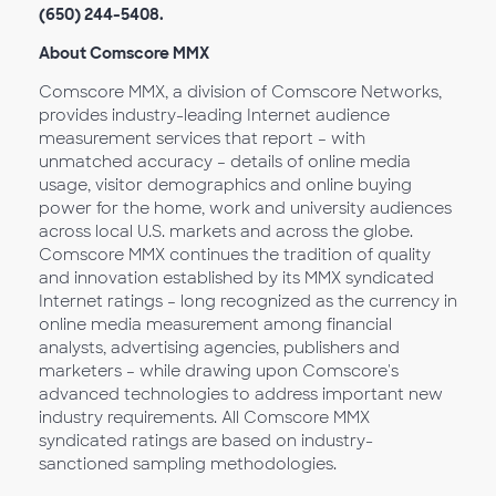
(650) 244-5408.
About Comscore MMX
Comscore MMX, a division of Comscore Networks,
provides industry-leading Internet audience
measurement services that report – with
unmatched accuracy – details of online media
usage, visitor demographics and online buying
power for the home, work and university audiences
across local U.S. markets and across the globe.
Comscore MMX continues the tradition of quality
and innovation established by its MMX syndicated
Internet ratings – long recognized as the currency in
online media measurement among financial
analysts, advertising agencies, publishers and
marketers – while drawing upon Comscore's
advanced technologies to address important new
industry requirements. All Comscore MMX
syndicated ratings are based on industry-
sanctioned sampling methodologies.