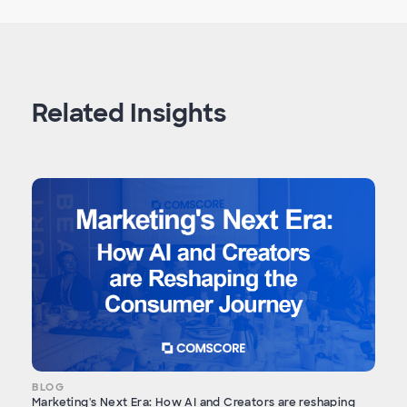
Related Insights
BLOG
Marketing's Next Era: How AI and Creators are reshaping