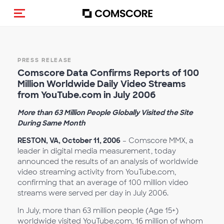
Toggle navigation
PRESS RELEASE
Comscore Data Confirms Reports of 100
Million Worldwide Daily Video Streams
from YouTube.com in July 2006
More than 63 Million People Globally Visited the Site
During Same Month
RESTON, VA, October 11, 2006
– Comscore MMX, a
leader in digital media measurement, today
announced the results of an analysis of worldwide
video streaming activity from YouTube.com,
confirming that an average of 100 million video
streams were served per day in July 2006.
In July, more than 63 million people (Age 15+)
worldwide visited YouTube.com, 16 million of whom