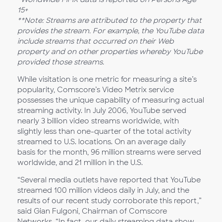
15+
**Note: Streams are attributed to the property that
provides the stream. For example, the YouTube data
include streams that occurred on their Web
property and on other properties whereby YouTube
provided those streams.
While visitation is one metric for measuring a site’s
popularity, Comscore’s Video Metrix service
possesses the unique capability of measuring actual
streaming activity. In July 2006, YouTube served
nearly 3 billion video streams worldwide, with
slightly less than one-quarter of the total activity
streamed to U.S. locations. On an average daily
basis for the month, 96 million streams were served
worldwide, and 21 million in the U.S.
“Several media outlets have reported that YouTube
streamed 100 million videos daily in July, and the
results of our recent study corroborate this report,”
said Gian Fulgoni, Chairman of Comscore
Networks. “In fact, our daily streaming data show