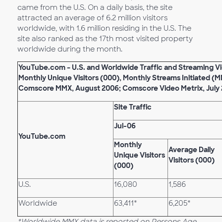
came from the U.S. On a daily basis, the site
attracted an average of 6.2 million visitors
worldwide, with 1.6 million residing in the U.S. The
site also ranked as the 17th most visited property
worldwide during the month.
YouTube.com – U.S. and Worldwide Traffic and Streaming Vi
Monthly Unique Visitors (000), Monthly Streams Initiated (M
Comscore MMX, August 2006; Comscore Video Metrix, July
Site Traffic
Jul-06
YouTube.com
Monthly
Average Daily
Unique Visitors
Visitors (000)
(000)
U.S.
16,080
1,586
Worldwide
63,411*
6,205*
*Worldwide MMX data is reported on Persons Age