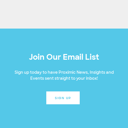
Join Our Email List
Sign up today to have Proximic News, Insights and
Events sent straight to your inbox!
SIGN UP