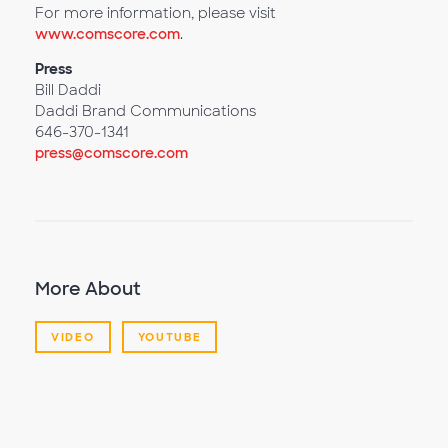
For more information, please visit
www.comscore.com
.
Press
Bill Daddi
Daddi Brand Communications
646-370-1341
press@comscore.com
More About
VIDEO
YOUTUBE