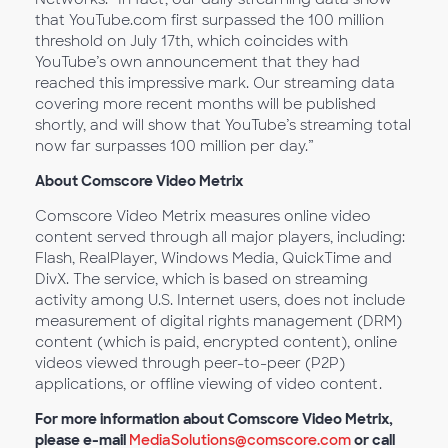
that YouTube.com first surpassed the 100 million
threshold on July 17th, which coincides with
YouTube’s own announcement that they had
reached this impressive mark. Our streaming data
covering more recent months will be published
shortly, and will show that YouTube’s streaming total
now far surpasses 100 million per day.”
About Comscore Video Metrix
Comscore Video Metrix measures online video
content served through all major players, including:
Flash, RealPlayer, Windows Media, QuickTime and
DivX. The service, which is based on streaming
activity among U.S. Internet users, does not include
measurement of digital rights management (DRM)
content (which is paid, encrypted content), online
videos viewed through peer-to-peer (P2P)
applications, or offline viewing of video content.
For more information about Comscore Video Metrix,
please e-mail
MediaSolutions@comscore.com
or call