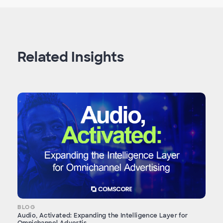
Related Insights
BLOG
Audio, Activated: Expanding the Intelligence Layer for