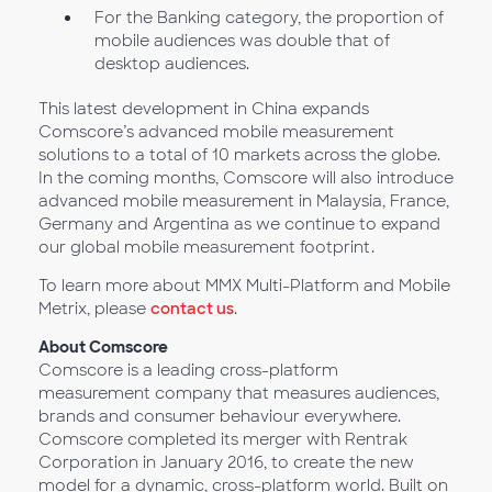
For the Banking category, the proportion of
mobile audiences was double that of
desktop audiences.
This latest development in China expands
Comscore’s advanced mobile measurement
solutions to a total of 10 markets across the globe.
In the coming months, Comscore will also introduce
advanced mobile measurement in Malaysia, France,
Germany and Argentina as we continue to expand
our global mobile measurement footprint.
To learn more about MMX Multi-Platform and Mobile
Metrix, please
contact us
.
About Comscore
Comscore is a leading cross-platform
measurement company that measures audiences,
brands and consumer behaviour everywhere.
Comscore completed its merger with Rentrak
Corporation in January 2016, to create the new
model for a dynamic, cross-platform world. Built on