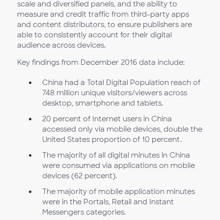
scale and diversified panels, and the ability to
measure and credit traffic from third-party apps
and content distributors, to ensure publishers are
able to consistently account for their digital
audience across devices.
Key findings from December 2016 data include:
China had a Total Digital Population reach of
748 million unique visitors/viewers across
desktop, smartphone and tablets.
20 percent of Internet users in China
accessed only via mobile devices, double the
United States proportion of 10 percent.
The majority of all digital minutes in China
were consumed via applications on mobile
devices (62 percent).
The majority of mobile application minutes
were in the Portals, Retail and Instant
Messengers categories.