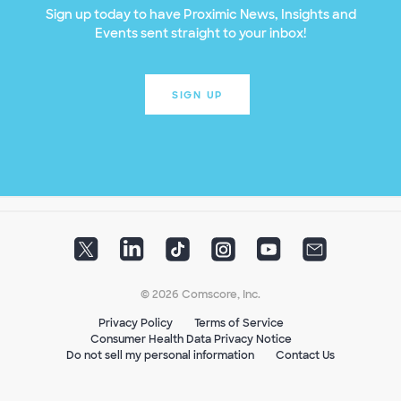
Sign up today to have Proximic News, Insights and
Events sent straight to your inbox!
SIGN UP
© 2026 Comscore, Inc.
Privacy Policy
Terms of Service
Consumer Health Data Privacy Notice
Do not sell my personal information
Contact Us