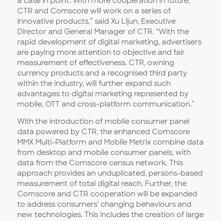
a case in point. With more cooperation in future,
CTR and Comscore will work on a series of
innovative products,” said Xu Lijun, Executive
Director and General Manager of CTR. “With the
rapid development of digital marketing, advertisers
are paying more attention to objective and fair
measurement of effectiveness. CTR, owning
currency products and a recognised third party
within the industry, will further expand such
advantages to digital marketing represented by
mobile, OTT and cross-platform communication.”
With the introduction of mobile consumer panel
data powered by CTR, the enhanced Comscore
MMX Multi-Platform and Mobile Metrix combine data
from desktop and mobile consumer panels, with
data from the Comscore census network. This
approach provides an unduplicated, persons-based
measurement of total digital reach. Further, the
Comscore and CTR cooperation will be expanded
to address consumers’ changing behaviours and
new technologies. This includes the creation of large