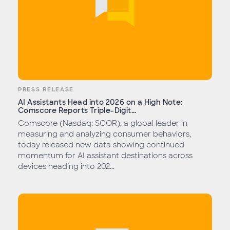
PRESS RELEASE
AI Assistants Head into 2026 on a High Note:
Comscore Reports Triple-Digit...
Comscore (Nasdaq: SCOR), a global leader in
measuring and analyzing consumer behaviors,
today released new data showing continued
momentum for AI assistant destinations across
devices heading into 202...