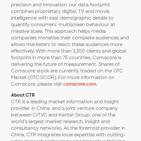
precision and innovation, our data footprint
combines proprietary digital, TV and movie
intelligence with vast demographic details to
quantify consumers’ multiscreen behaviour at
massive scale. This approach helps media
companies monetise their complete audiences and
allows marketers to reach these audiences more
effectively. With more than 3,200 clients and global
footprint in more than 75 countries, Comscore is
delivering the future of measurement. Shares of
Comscore stock are currently traded on the OTC
Market (OTC:SCOR). For more information on
Comscore, please visit
comscore.com
.
About CTR
CTR is a leading market information and insight
provider in China, and a joint venture company
between CITVC and Kantar Group, one of the
world’s largest market research, insight and
consultancy networks. As the foremost provider in
China, CTR integrates local expertise with cutting-