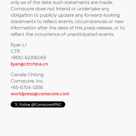
only as of the date such statements are made.
Comscore does not intend or undertake any
obligation to publicly update any forward-looking
statements to reflect events, circumstances or new
information after the date of this press release, or to
reflect the occurrence of unanticipated events.
Ryan Li
CTR
+8610-62356069
liyan@ctrchina.cn
Candie Chiong
Comscore, Inc.
+65-6704-0256
worldpress@comscore.com