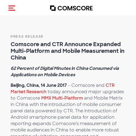
Toggle navigation
PRESS RELEASE
Comscore and CTR Announce Expanded
Multi-Platform and Mobile Measurement in
China
62 Percent of Digital Minutes in China Consumed via
Applications on Mobile Devices
Beijing, China, 14 June 2017
– Comscore and
CTR
Market Research
today announced major upgrades
to Comscore
MMX Multi-Platform
and Mobile Metrix
in China with the introduction of mobile consumer
panel data powered by CTR. The introduction of
Android smartphone panel data for application
reporting expands Comscore’s measurement of
mobile audiences in China to enable more robust