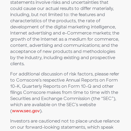
statements involve risks and uncertainties that
could cause our actual results to differ materially,
including, but not limited to: the features and
characteristics of the products, the rate of
development of the digital marketing intelligence,
Internet advertising and e-Commerce markets; the
growth of the Internet as a medium for commerce,
content, advertising and communications; and the
acceptance of new products and methodologies
by the industry, including existing and prospective
clients.
For additional discussion of risk factors, please refer
to Comscore’s respective Annual Reports on Form
10-K, Quarterly Reports on Form 10-Q and other
filings Comscore makes from time to time with the
Securities and Exchange Commission (the “SEC”),
which are available on the SEC’s website
(
www.sec.gov
).
Investors are cautioned not to place undue reliance
on our forward-looking statements, which speak