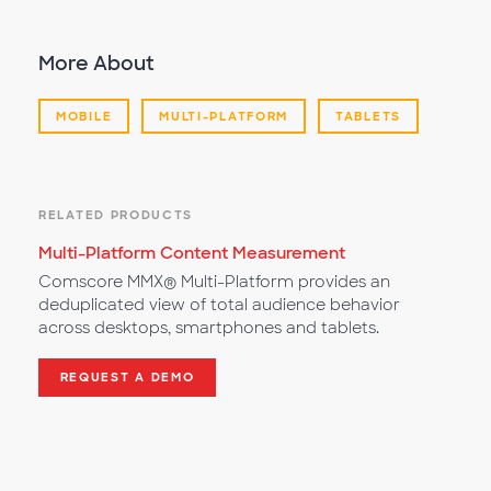
More About
MOBILE
MULTI-PLATFORM
TABLETS
RELATED PRODUCTS
Multi-Platform Content Measurement
Comscore MMX® Multi-Platform provides an
deduplicated view of total audience behavior
across desktops, smartphones and tablets.
REQUEST A DEMO