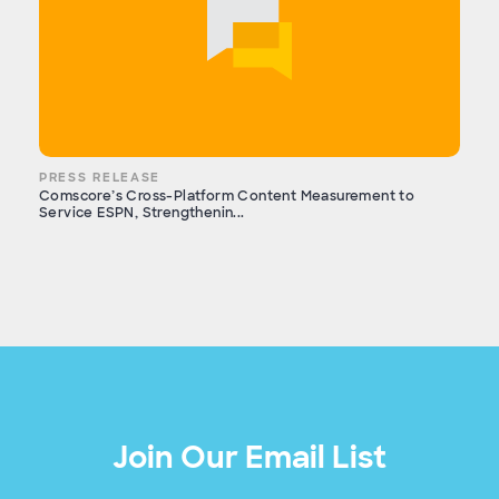
PRESS RELEASE
Comscore’s Cross-Platform Content Measurement to
Service ESPN, Strengthenin...
Join Our Email List