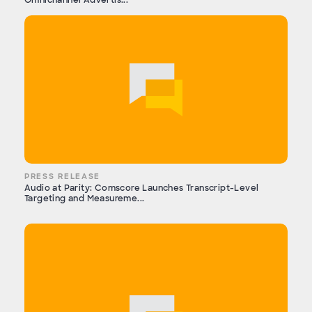
Omnichannel Advertis...
PRESS RELEASE
Audio at Parity: Comscore Launches Transcript-Level
Targeting and Measureme...