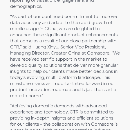
reporting of visitation, engagement and
demographics.
“As part of our continued commitment to improve
data accuracy and adapt to the rapid growth of
mobile usage in China, we are delighted to
announce these significant product enhancements
that come as a result of our close partnership with
CTR,” said Huang Xinyu, Senior Vice President,
Managing Director, Greater China at Comscore. “We
have received terrific support in the market to
develop quality solutions that deliver more granular
insights to help our clients make better decisions in
today’s evolving, multi-platform landscape. This
milestone marks an important step forward in our
product innovation roadmap and is just the start of
more to come.”
“Achieving domestic demands with advanced
experience and technology, CTR is committed to
providing in-depth insights and efficient solutions
for our clients – the collaboration with Comscore is