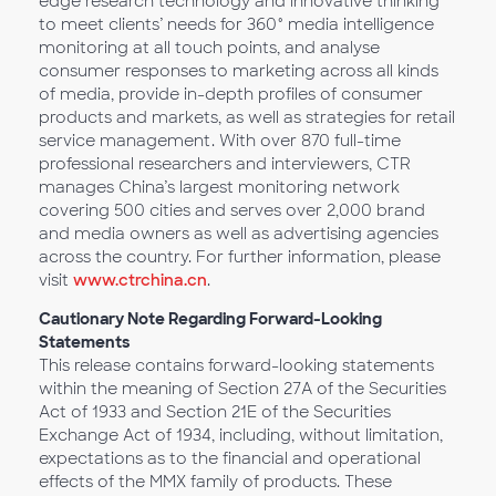
edge research technology and innovative thinking
to meet clients’ needs for 360° media intelligence
monitoring at all touch points, and analyse
consumer responses to marketing across all kinds
of media, provide in-depth profiles of consumer
products and markets, as well as strategies for retail
service management. With over 870 full-time
professional researchers and interviewers, CTR
manages China’s largest monitoring network
covering 500 cities and serves over 2,000 brand
and media owners as well as advertising agencies
across the country. For further information, please
visit
www.ctrchina.cn
.
Cautionary Note Regarding Forward-Looking
Statements
This release contains forward-looking statements
within the meaning of Section 27A of the Securities
Act of 1933 and Section 21E of the Securities
Exchange Act of 1934, including, without limitation,
expectations as to the financial and operational
effects of the MMX family of products. These