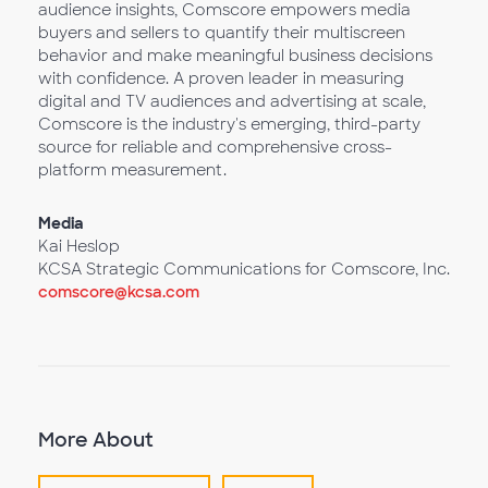
audience insights, Comscore empowers media
buyers and sellers to quantify their multiscreen
behavior and make meaningful business decisions
with confidence. A proven leader in measuring
digital and TV audiences and advertising at scale,
Comscore is the industry's emerging, third-party
source for reliable and comprehensive cross-
platform measurement.
Media
Kai Heslop
KCSA Strategic Communications for Comscore, Inc.
comscore@kcsa.com
More About