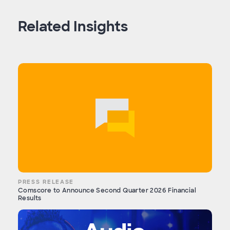
Related Insights
PRESS RELEASE
Comscore to Announce Second Quarter 2026 Financial
Results