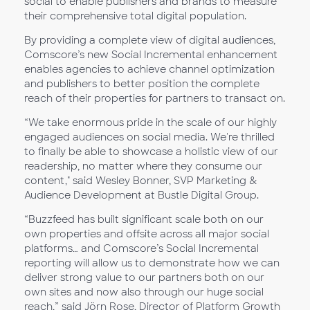
social to enable publishers and brands to measure
their comprehensive total digital population.
By providing a complete view of digital audiences,
Comscore’s new Social Incremental enhancement
enables agencies to achieve channel optimization
and publishers to better position the complete
reach of their properties for partners to transact on.
“We take enormous pride in the scale of our highly
engaged audiences on social media. We're thrilled
to finally be able to showcase a holistic view of our
readership, no matter where they consume our
content," said Wesley Bonner, SVP Marketing &
Audience Development at Bustle Digital Group.
“Buzzfeed has built significant scale both on our
own properties and offsite across all major social
platforms… and Comscore’s Social Incremental
reporting will allow us to demonstrate how we can
deliver strong value to our partners both on our
own sites and now also through our huge social
reach,” said Jörn Rose, Director of Platform Growth