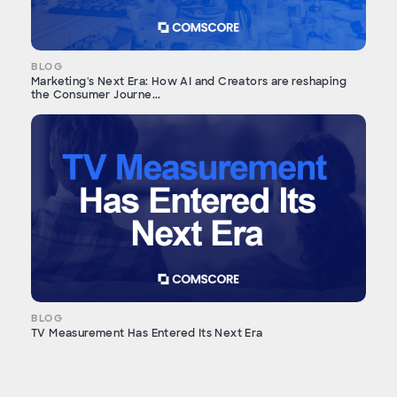
BLOG
Marketing's Next Era: How AI and Creators are reshaping
the Consumer Journe...
BLOG
TV Measurement Has Entered Its Next Era