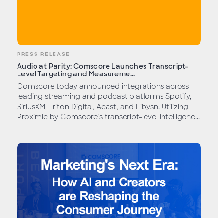
PRESS RELEASE
Audio at Parity: Comscore Launches Transcript-
Level Targeting and Measureme...
Comscore today announced integrations across
leading streaming and podcast platforms Spotify,
SiriusXM, Triton Digital, Acast, and Libysn. Utilizing
Proximic by Comscore’s transcript-level intelligenc...