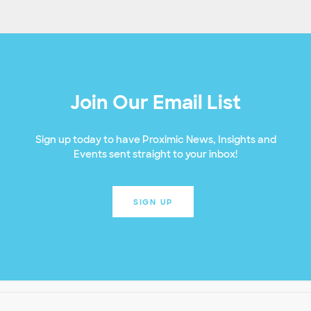
Join Our Email List
Sign up today to have Proximic News, Insights and
Events sent straight to your inbox!
SIGN UP