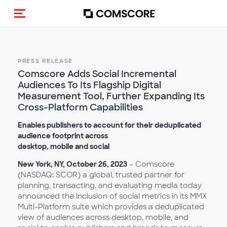
Toggle navigation
PRESS RELEASE
Comscore Adds Social Incremental
Audiences To Its Flagship Digital
Measurement Tool, Further Expanding Its
Cross-Platform Capabilities
Enables publishers to account for their deduplicated
audience footprint across
desktop, mobile and social
New York, NY, October 26, 2023
– Comscore
(NASDAQ: SCOR) a global, trusted partner for
planning, transacting, and evaluating media today
announced the inclusion of social metrics in its MMX
Multi-Platform suite which provides a deduplicated
view of audiences across desktop, mobile, and