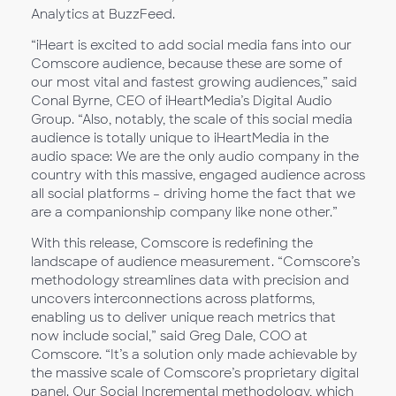
Analytics at BuzzFeed.
“iHeart is excited to add social media fans into our
Comscore audience, because these are some of
our most vital and fastest growing audiences,” said
Conal Byrne, CEO of iHeartMedia’s Digital Audio
Group. “Also, notably, the scale of this social media
audience is totally unique to iHeartMedia in the
audio space: We are the only audio company in the
country with this massive, engaged audience across
all social platforms – driving home the fact that we
are a companionship company like none other.”
With this release, Comscore is redefining the
landscape of audience measurement. “Comscore’s
methodology streamlines data with precision and
uncovers interconnections across platforms,
enabling us to deliver unique reach metrics that
now include social,” said Greg Dale, COO at
Comscore. “It’s a solution only made achievable by
the massive scale of Comscore’s proprietary digital
panel. Our Social Incremental methodology, which