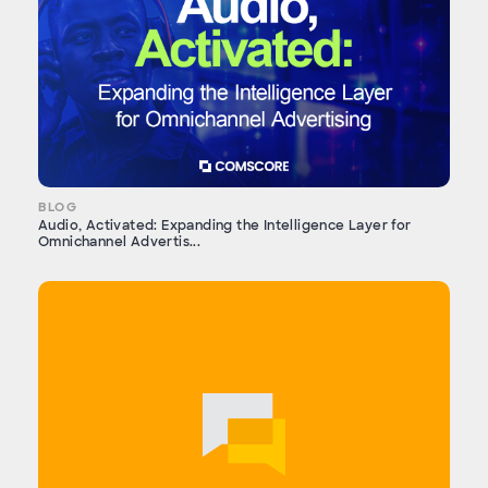
BLOG
Audio, Activated: Expanding the Intelligence Layer for
Omnichannel Advertis...