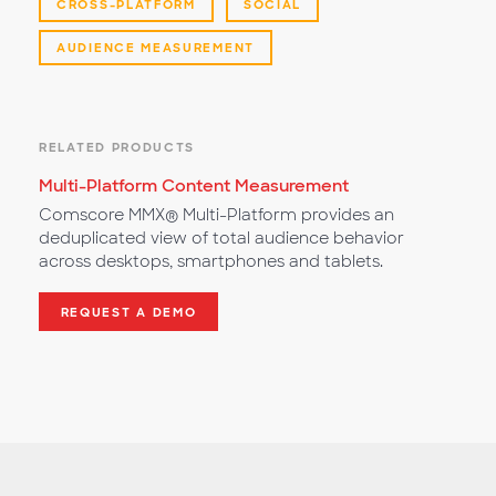
CROSS-PLATFORM
SOCIAL
AUDIENCE MEASUREMENT
RELATED PRODUCTS
Multi-Platform Content Measurement
Comscore MMX® Multi-Platform provides an
deduplicated view of total audience behavior
across desktops, smartphones and tablets.
REQUEST A DEMO