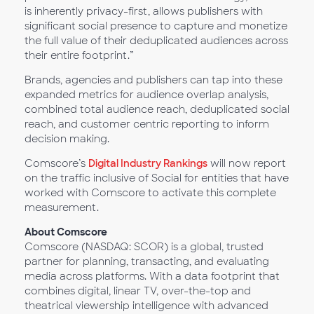
is inherently privacy-first, allows publishers with
significant social presence to capture and monetize
the full value of their deduplicated audiences across
their entire footprint.”
Brands, agencies and publishers can tap into these
expanded metrics for audience overlap analysis,
combined total audience reach, deduplicated social
reach, and customer centric reporting to inform
decision making.
Comscore’s
Digital Industry Rankings
will now report
on the traffic inclusive of Social for entities that have
worked with Comscore to activate this complete
measurement.
About Comscore
Comscore (NASDAQ: SCOR) is a global, trusted
partner for planning, transacting, and evaluating
media across platforms. With a data footprint that
combines digital, linear TV, over-the-top and
theatrical viewership intelligence with advanced