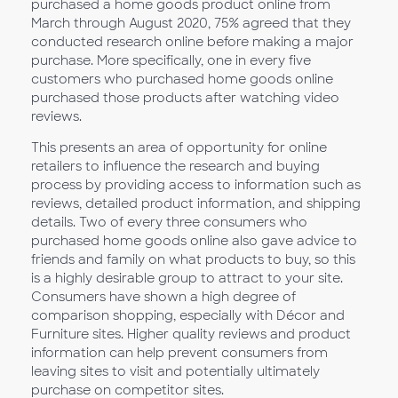
purchased a home goods product online from
March through August 2020, 75% agreed that they
conducted research online before making a major
purchase. More specifically, one in every five
customers who purchased home goods online
purchased those products after watching video
reviews.
This presents an area of opportunity for online
retailers to influence the research and buying
process by providing access to information such as
reviews, detailed product information, and shipping
details. Two of every three consumers who
purchased home goods online also gave advice to
friends and family on what products to buy, so this
is a highly desirable group to attract to your site.
Consumers have shown a high degree of
comparison shopping, especially with Décor and
Furniture sites. Higher quality reviews and product
information can help prevent consumers from
leaving sites to visit and potentially ultimately
purchase on competitor sites.