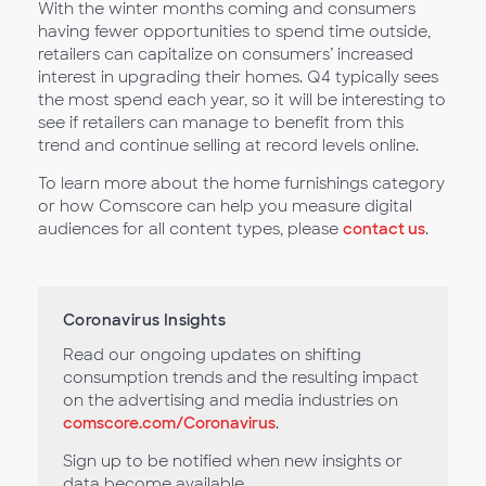
With the winter months coming and consumers
having fewer opportunities to spend time outside,
retailers can capitalize on consumers’ increased
interest in upgrading their homes. Q4 typically sees
the most spend each year, so it will be interesting to
see if retailers can manage to benefit from this
trend and continue selling at record levels online.
To learn more about the home furnishings category
or how Comscore can help you measure digital
audiences for all content types, please
contact us
.
Coronavirus Insights
Read our ongoing updates on shifting
consumption trends and the resulting impact
on the advertising and media industries on
comscore.com/Coronavirus
.
Sign up to be notified when new insights or
data become available.