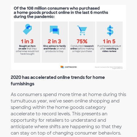
2020 has accelerated online trends for home
furnishings
As consumers spend more time at home during this
tumultuous year, we’ve seen online shopping and
spending within the home goods category
accelerate to record levels. This presents an
opportunity for retailers to understand and
anticipate where shifts are happening so that they
can stay on top of changing consumer behaviors.