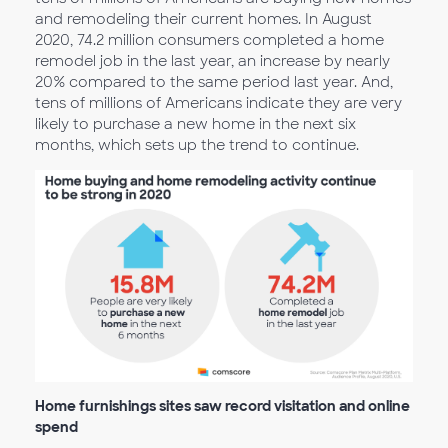
and remodeling their current homes. In August
2020, 74.2 million consumers completed a home
remodel job in the last year, an increase by nearly
20% compared to the same period last year. And,
tens of millions of Americans indicate they are very
likely to purchase a new home in the next six
months, which sets up the trend to continue.
Home furnishings sites saw record visitation and online
spend