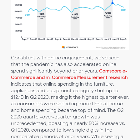
Consistent with online engagement, we’ve seen
that the pandemic has also accelerated online
spend significantly beyond prior years.
Comscore e-
Commerce and m-Commerce Measurement research
indicates that online spending in the furniture,
appliances and equipment category shot up to
$12.1B in Q2 2020, making it the highest quarter ever,
as consumers were spending more time at home
and home spending became top of mind. The Q2
2020 quarter-over-quarter growth was
unprecedented, boasting a nearly 50% increase vs.
Q1 2020, compared to low single digits in the
comparable periods of prior years. While seeing a