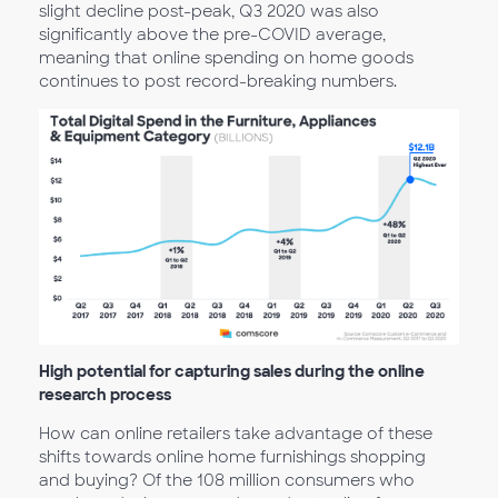
slight decline post-peak, Q3 2020 was also
significantly above the pre-COVID average,
meaning that online spending on home goods
continues to post record-breaking numbers.
High potential for capturing sales during the online
research process
How can online retailers take advantage of these
shifts towards online home furnishings shopping
and buying? Of the 108 million consumers who