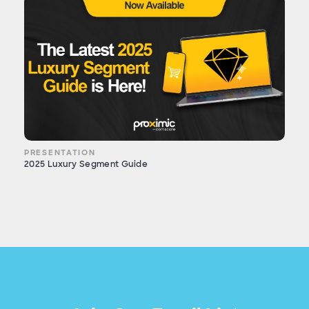
PRESENTATION
2025 Luxury Segment Guide