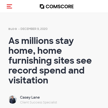
Toggle navigation
- DECEMBER 9, 2020
BLOG
As millions stay
home, home
furnishing sites see
record spend and
visitation
Casey Lane
Client Success Specialist