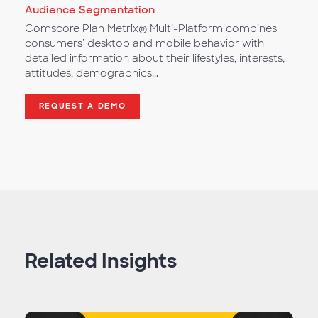
Audience Segmentation
Comscore Plan Metrix® Multi-Platform combines
consumers’ desktop and mobile behavior with
detailed information about their lifestyles, interests,
attitudes, demographics...
REQUEST A DEMO
Related Insights