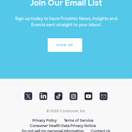
Join Our Email List
Sign up today to have Proximic News, Insights and
Events sent straight to your inbox!
SIGN UP
© 2026 Comscore, Inc.
Privacy Policy
Terms of Service
Consumer Health Data Privacy Notice
Do not sell my personal information
Contact Us