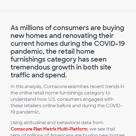
As millions of consumers are buying
new homes and renovating their
current homes during the COVID-19
pandemic, the retail home
furnishings category has seen
tremendous growth in both site
traffic and spend.
In this analysis, Comscore examines recent trends in
the online retail home furnishings category to
understand how U.S. consumers engaged with
these retailers online before and during the COVID-
19 pandemic.
Using attitudinal and behavioral data from
Comscore Plan Metrix Multi-Platform
, we see that
tens of millions of Americans are buying new homes