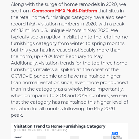
Along with the surge of home remodels in 2020, we
see from
Comscore MMX Multi-Platform
that sites in
the retail home furnishings category have also seen
record high visitation numbers in 2020, with a peak
of 133 million U.S. unique visitors in May 2020. We
typically see an uptick in visitation to the retail home
furnishings category from winter to spring months,
but this year has increased noticeably more than
the norm, up +26% from February to May.
Additionally, visitation trends for the top three home
furnishings retailers all spiked at the onset of the
COVID-19 pandemic and have maintained higher
than normal visitation since, even more pronounced
than in the category as a whole. More importantly,
when compared to 2018 and 2019 numbers, we see
that the category has maintained this higher level of
visitation for all months following the May 2020
peak.