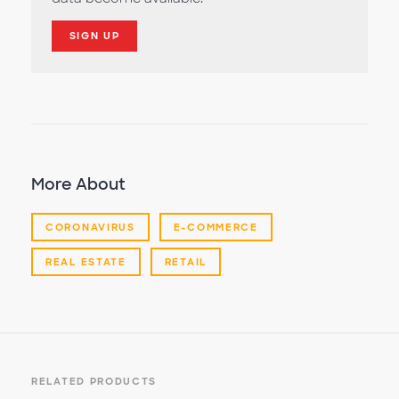
SIGN UP
More About
CORONAVIRUS
E-COMMERCE
REAL ESTATE
RETAIL
RELATED PRODUCTS