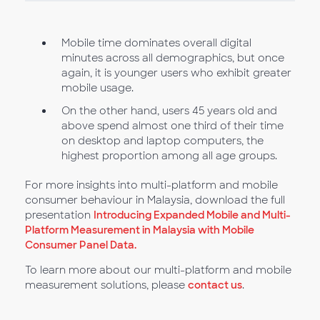
Mobile time dominates overall digital
minutes across all demographics, but once
again, it is younger users who exhibit greater
mobile usage.
On the other hand, users 45 years old and
above spend almost one third of their time
on desktop and laptop computers, the
highest proportion among all age groups.
For more insights into multi-platform and mobile
consumer behaviour in Malaysia, download the full
presentation
Introducing Expanded Mobile and Multi-
Platform Measurement in Malaysia with Mobile
Consumer Panel Data.
To learn more about our multi-platform and mobile
measurement solutions, please
contact us
.