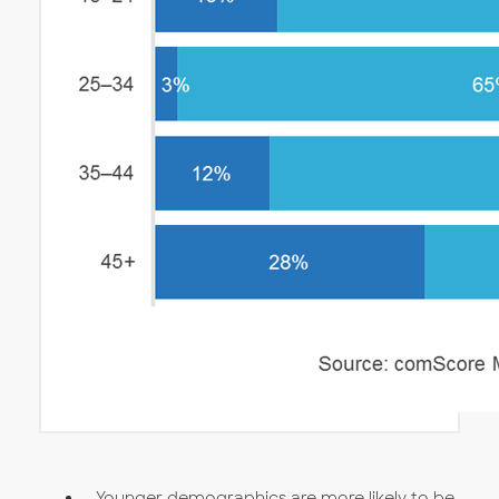
Younger demographics are more likely to be