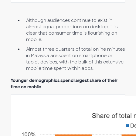
Although audiences continue to exist in
almost equal proportions on desktop, it is
clear that consumer time is flourishing on
mobile.
Almost three quarters of total online minutes
in Malaysia are spent on smartphone or
tablet devices, with the bulk of this extensive
mobile time spent within apps.
Younger demographics spend largest share of their
time on mobile