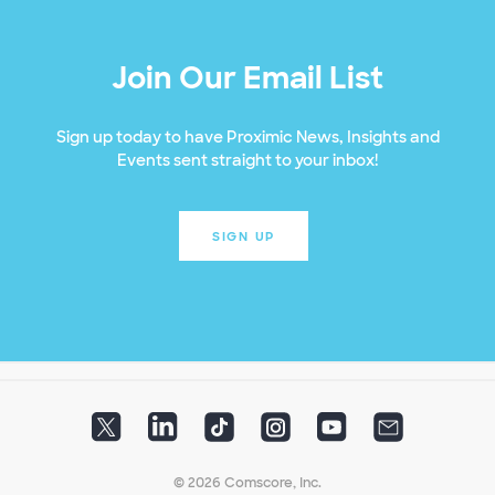
Join Our Email List
Sign up today to have Proximic News, Insights and
Events sent straight to your inbox!
SIGN UP
© 2026 Comscore, Inc.