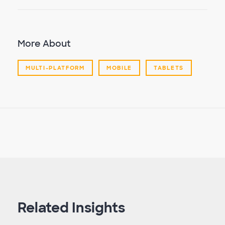
More About
MULTI-PLATFORM
MOBILE
TABLETS
Related Insights