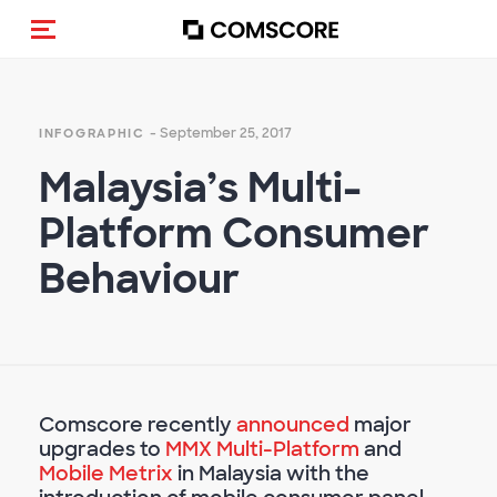
Toggle navigation
- September 25, 2017
INFOGRAPHIC
Malaysia’s Multi-
Platform Consumer
Behaviour
Comscore recently
announced
major
upgrades to
MMX Multi-Platform
and
Mobile Metrix
in Malaysia with the