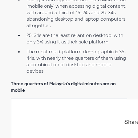
‘mobile only’ when accessing digital content,
with around a third of 15–24s and 25–34s
abandoning desktop and laptop computers
altogether.
25–34s are the least reliant on desktop, with
only 3% using it as their sole platform.
The most multi-platform demographic is 35–
44s, with nearly three quarters of them using
a combination of desktop and mobile
devices.
Three quarters of Malaysia’s digital minutes are on
mobile