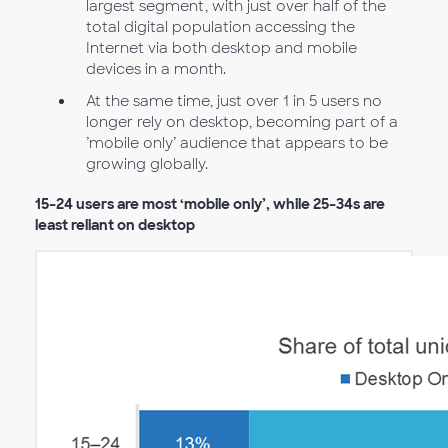
largest segment, with just over half of the
total digital population accessing the
Internet via both desktop and mobile
devices in a month.
At the same time, just over 1 in 5 users no
longer rely on desktop, becoming part of a
’mobile only’ audience that appears to be
growing globally.
15–24 users are most ‘mobile only’, while 25–34s are
least reliant on desktop