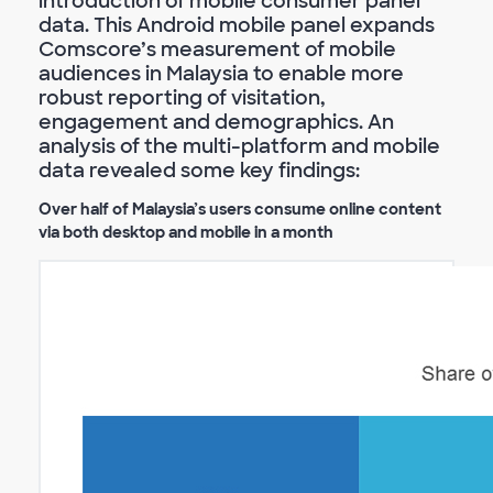
introduction of mobile consumer panel
data. This Android mobile panel expands
Comscore’s measurement of mobile
audiences in Malaysia to enable more
robust reporting of visitation,
engagement and demographics. An
analysis of the multi-platform and mobile
data revealed some key findings:
Over half of Malaysia’s users consume online content
via both desktop and mobile in a month