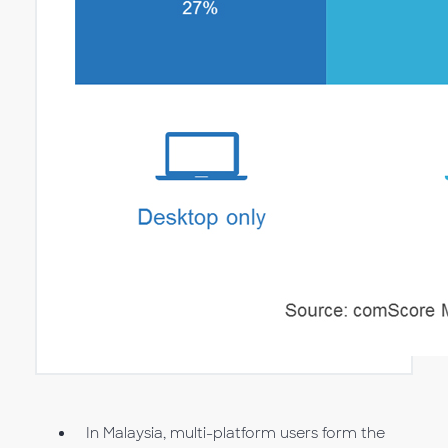
In Malaysia, multi-platform users form the