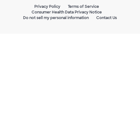
Privacy Policy
Terms of Service
Consumer Health Data Privacy Notice
Do not sell my personal information
Contact Us