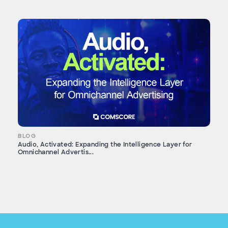
BLOG
Audio, Activated: Expanding the Intelligence Layer for
Omnichannel Advertis...