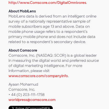
http://www.Comscore.com/DigitalOmnivores
.
About MobiLens
MobiLens data is derived from an intelligent online
survey of a nationally representative sample of
mobile subscribers age 13 and above. Data on
mobile phone usage refers to a respondent’s
primary mobile phone and does not include data
related to a respondent’s secondary device.
About Comscore
Comscore, Inc. (NASDAQ: SCOR) is a global leader
in measuring the digital world and preferred source
of digital marketing intelligence. For more
information, please visit
www.comscore.com/companyinfo
.
Ayaan Mohamud
Comscore, Inc.
+ 44 (0) 203-111-1758
worldpress@comscore.com