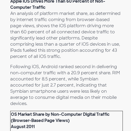
Apple iOS Drives More Than 60 Percent of Non-
Computer Traffic
An analysis of platform market share, as determined
by internet traffic coming from browser-based
page views, shows the iOS platform driving more
than 60 percent of all connected device traffic to
significantly lead other platforms. Despite
comprising less than a quarter of iOS devices in use,
iPads fuelled this strong position accounting for 43
percent of all iOS traffic.
Following iOS, Android ranked second in delivering
non-computer traffic with a 20.9 percent share. RIM
accounted for 8.5 percent, while Symbian
accounted for just 2.7 percent, indicating that
Symbian smartphone users were less likely on
average to consume digital media on their mobile
devices.
OS Market Share by Non-Computer Digital Traffic
(Browser-Based Page Views)
August 2011