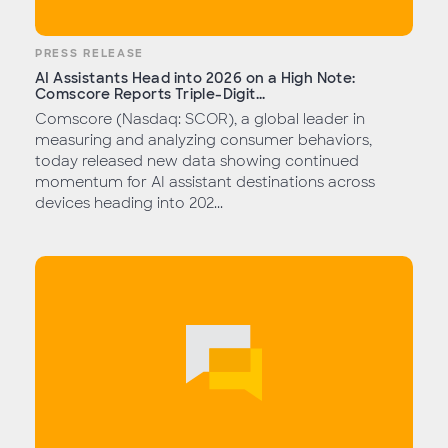
PRESS RELEASE
AI Assistants Head into 2026 on a High Note:
Comscore Reports Triple-Digit...
Comscore (Nasdaq: SCOR), a global leader in
measuring and analyzing consumer behaviors,
today released new data showing continued
momentum for AI assistant destinations across
devices heading into 202...