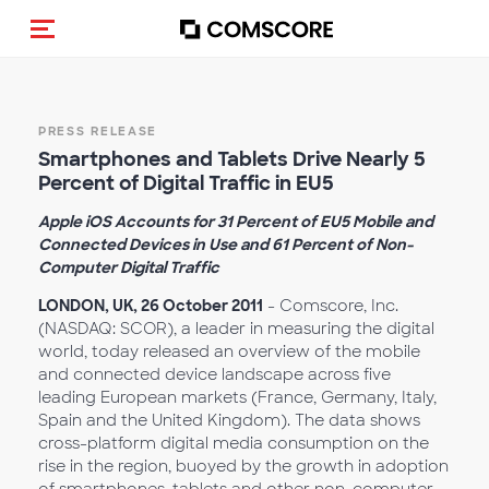
Toggle navigation
PRESS RELEASE
Smartphones and Tablets Drive Nearly 5
Percent of Digital Traffic in EU5
Apple iOS Accounts for 31 Percent of EU5 Mobile and
Connected Devices in Use and 61 Percent of Non-
Computer Digital Traffic
LONDON, UK, 26 October 2011
- Comscore, Inc.
(NASDAQ: SCOR), a leader in measuring the digital
world, today released an overview of the mobile
and connected device landscape across five
leading European markets (France, Germany, Italy,
Spain and the United Kingdom). The data shows
cross-platform digital media consumption on the
rise in the region, buoyed by the growth in adoption