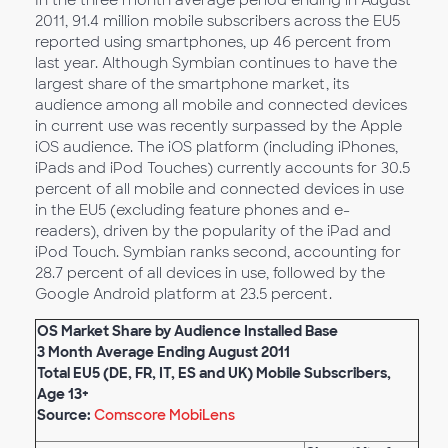
In the three month average period ending in August
2011, 91.4 million mobile subscribers across the EU5
reported using smartphones, up 46 percent from
last year. Although Symbian continues to have the
largest share of the smartphone market, its
audience among all mobile and connected devices
in current use was recently surpassed by the Apple
iOS audience. The iOS platform (including iPhones,
iPads and iPod Touches) currently accounts for 30.5
percent of all mobile and connected devices in use
in the EU5 (excluding feature phones and e-
readers), driven by the popularity of the iPad and
iPod Touch. Symbian ranks second, accounting for
28.7 percent of all devices in use, followed by the
Google Android platform at 23.5 percent.
OS Market Share by Audience Installed Base
3 Month Average Ending August 2011
Total EU5 (DE, FR, IT, ES and UK) Mobile Subscribers,
Age 13+
Source:
Comscore MobiLens