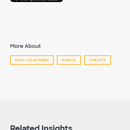
More About
MULTI-PLATFORM
MOBILE
TABLETS
Related Insights