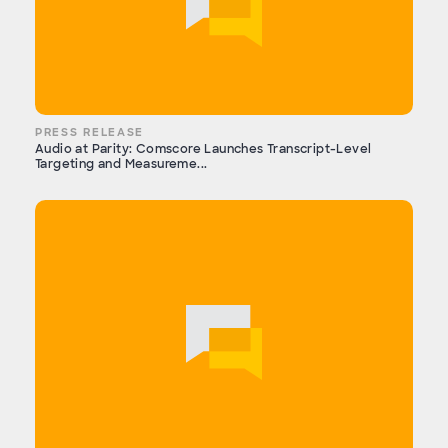
PRESS RELEASE
Audio at Parity: Comscore Launches Transcript-Level
Targeting and Measureme...