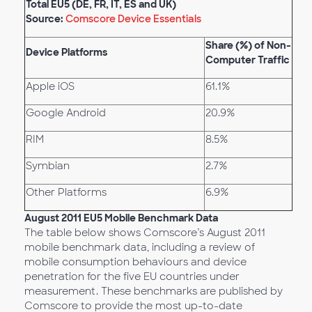
Total EU5 (DE, FR, IT, ES and UK)
Source:
Comscore Device Essentials
Share (%) of Non-
Device Platforms
Computer Traffic
Apple iOS
61.1%
Google Android
20.9%
RIM
8.5%
Symbian
2.7%
Other Platforms
6.9%
August 2011 EU5 Mobile Benchmark Data
The table below shows Comscore’s August 2011
mobile benchmark data, including a review of
mobile consumption behaviours and device
penetration for the five EU countries under
measurement. These benchmarks are published by
Comscore to provide the most up-to-date