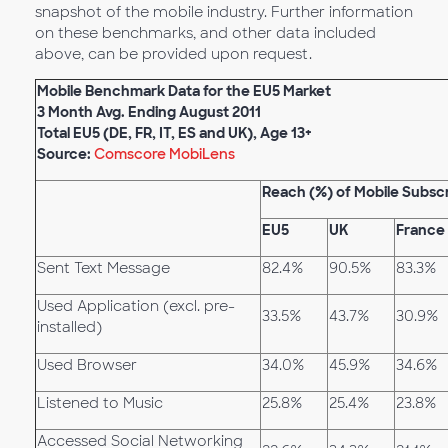
snapshot of the mobile industry. Further information
on these benchmarks, and other data included
above, can be provided upon request.
Mobile Benchmark Data for the EU5 Market
3 Month Avg. Ending August 2011
Total EU5 (DE, FR, IT, ES and UK), Age 13+
Source:
Comscore MobiLens
Reach (%) of Mobile Subsc
EU5
UK
France
Sent Text Message
82.4%
90.5%
83.3%
Used Application (excl. pre-
33.5%
43.7%
30.9%
installed)
Used Browser
34.0%
45.9%
34.6%
Listened to Music
25.8%
25.4%
23.8%
Accessed Social Networking