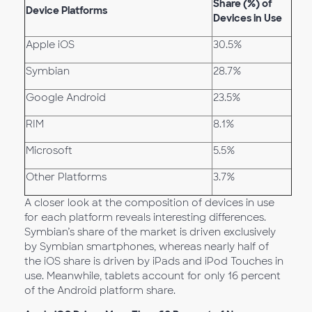
Share (%) of
Device Platforms
Devices in Use
Apple iOS
30.5%
Symbian
28.7%
Google Android
23.5%
RIM
8.1%
Microsoft
5.5%
Other Platforms
3.7%
A closer look at the composition of devices in use
for each platform reveals interesting differences.
Symbian’s share of the market is driven exclusively
by Symbian smartphones, whereas nearly half of
the iOS share is driven by iPads and iPod Touches in
use. Meanwhile, tablets account for only 16 percent
of the Android platform share.