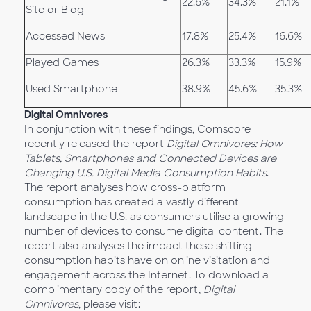
22.6%
34.3%
21.1%
Site or Blog
Accessed News
17.8%
25.4%
16.6%
Played Games
26.3%
33.3%
15.9%
Used Smartphone
38.9%
45.6%
35.3%
Digital Omnivores
In conjunction with these findings, Comscore
recently released the report
Digital Omnivores: How
Tablets, Smartphones and Connected Devices are
Changing U.S. Digital Media Consumption Habits
.
The report analyses how cross-platform
consumption has created a vastly different
landscape in the U.S. as consumers utilise a growing
number of devices to consume digital content. The
report also analyses the impact these shifting
consumption habits have on online visitation and
engagement across the Internet. To download a
complimentary copy of the report,
Digital
Omnivores
, please visit: