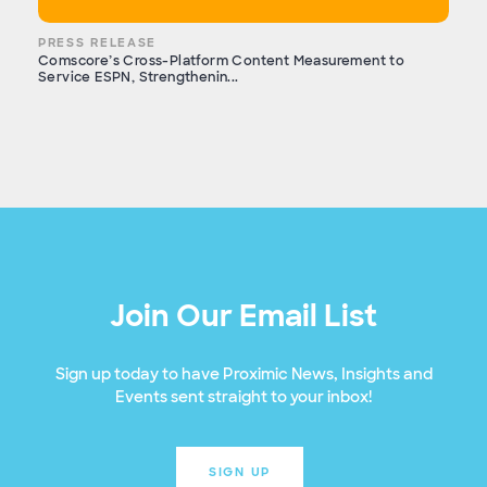
PRESS RELEASE
Comscore’s Cross-Platform Content Measurement to
Service ESPN, Strengthenin...
Join Our Email List
Sign up today to have Proximic News, Insights and
Events sent straight to your inbox!
SIGN UP