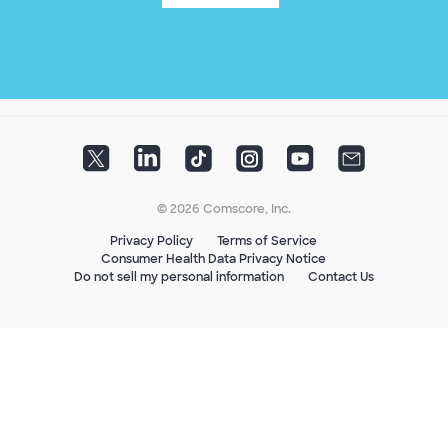
© 2026 Comscore, Inc.
Privacy Policy
Terms of Service
Consumer Health Data Privacy Notice
Do not sell my personal information
Contact Us