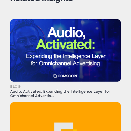
BLOG
Audio, Activated: Expanding the Intelligence Layer for
Omnichannel Advertis...