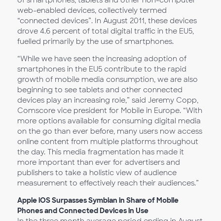
of smartphones, tablets and other non-computer
web-enabled devices, collectively termed
“connected devices”. In August 2011, these devices
drove 4.6 percent of total digital traffic in the EU5,
fuelled primarily by the use of smartphones.
“While we have seen the increasing adoption of
smartphones in the EU5 contribute to the rapid
growth of mobile media consumption, we are also
beginning to see tablets and other connected
devices play an increasing role,” said Jeremy Copp,
Comscore vice president for Mobile in Europe. “With
more options available for consuming digital media
on the go than ever before, many users now access
online content from multiple platforms throughout
the day. This media fragmentation has made it
more important than ever for advertisers and
publishers to take a holistic view of audience
measurement to effectively reach their audiences.”
Apple iOS Surpasses Symbian in Share of Mobile
Phones and Connected Devices in Use