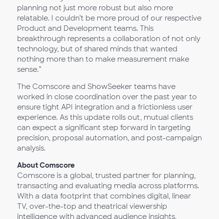
planning not just more robust but also more
relatable. I couldn’t be more proud of our respective
Product and Development teams. This
breakthrough represents a collaboration of not only
technology, but of shared minds that wanted
nothing more than to make measurement make
sense.”
The Comscore and ShowSeeker teams have
worked in close coordination over the past year to
ensure tight API integration and a frictionless user
experience. As this update rolls out, mutual clients
can expect a significant step forward in targeting
precision, proposal automation, and post-campaign
analysis.
About Comscore
Comscore is a global, trusted partner for planning,
transacting and evaluating media across platforms.
With a data footprint that combines digital, linear
TV, over-the-top and theatrical viewership
intelligence with advanced audience insights,