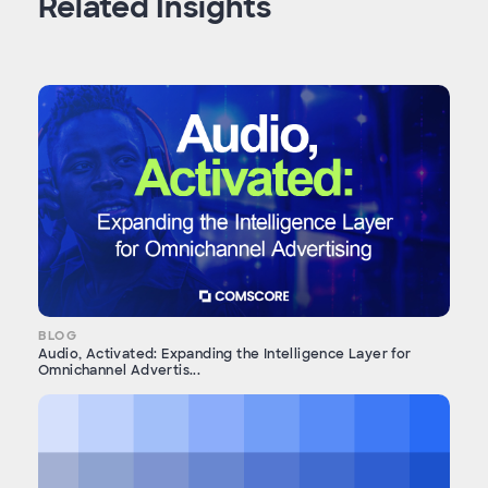
Related Insights
BLOG
Audio, Activated: Expanding the Intelligence Layer for
Omnichannel Advertis...