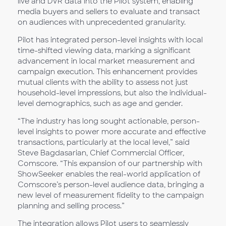
live and DVR data into the Pilot system, enabling
media buyers and sellers to evaluate and transact
on audiences with unprecedented granularity.
Pilot has integrated person-level insights with local
time-shifted viewing data, marking a significant
advancement in local market measurement and
campaign execution. This enhancement provides
mutual clients with the ability to assess not just
household-level impressions, but also the individual-
level demographics, such as age and gender.
“The industry has long sought actionable, person-
level insights to power more accurate and effective
transactions, particularly at the local level,” said
Steve Bagdasarian, Chief Commercial Officer,
Comscore. “This expansion of our partnership with
ShowSeeker enables the real-world application of
Comscore’s person-level audience data, bringing a
new level of measurement fidelity to the campaign
planning and selling process.”
The integration allows Pilot users to seamlessly