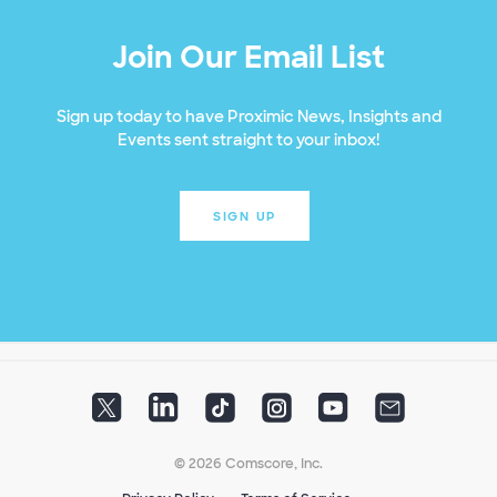
Join Our Email List
Sign up today to have Proximic News, Insights and
Events sent straight to your inbox!
SIGN UP
© 2026 Comscore, Inc.