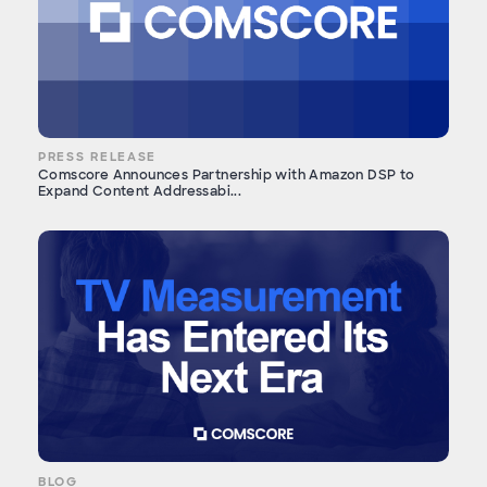
PRESS RELEASE
Comscore Announces Partnership with Amazon DSP to
Expand Content Addressabi...
BLOG