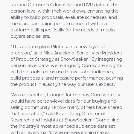
surface Comscore’s local live and DVR data at the
person level within their workflows, enhancing the
ability to build proposals, evaluate schedules, and
measure campaign performance, all within a
platform built specifically for the needs of media
buyers and sellers.
“This update gives Pilot users a new layer of
precision,” said Nick Anaclerio, Senior Vice President
of Product Strategy at ShowSeeker. “By integrating
person-level data, we’re aligning Comscore insights
with the tools teams use to evaluate audiences,
build proposals, and measure performance, pushing
the product in exactly the way our users expect.”
“As a researcher, I longed for the day Comscore TV
would have person-level data for our buying and
selling community. I know many others have shared
that aspiration,” said Kevin Dang, Director of
Research and Insights at ShowSeeker. “Combining
the industry’s most advanced audience data set
with an everyman’s take on viewership makes