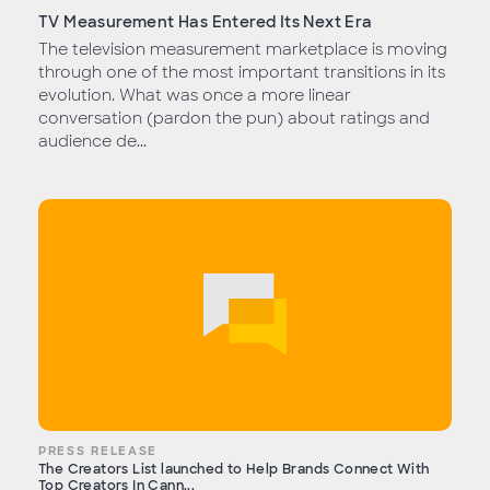
TV Measurement Has Entered Its Next Era
The television measurement marketplace is moving
through one of the most important transitions in its
evolution. What was once a more linear
conversation (pardon the pun) about ratings and
audience de...
PRESS RELEASE
The Creators List launched to Help Brands Connect With
Top Creators In Cann...