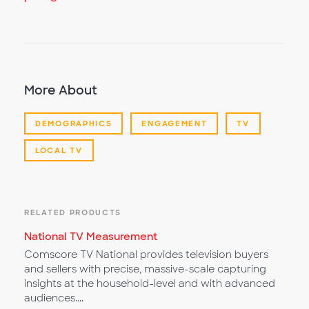
More About
DEMOGRAPHICS
ENGAGEMENT
TV
LOCAL TV
RELATED PRODUCTS
National TV Measurement
Comscore TV National provides television buyers
and sellers with precise, massive-scale capturing
insights at the household-level and with advanced
audiences....