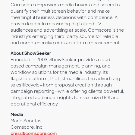
Comscore empowers media buyers and sellers to
quantify their multiscreen behavior and make
meaningful business decisions with confidence. A
proven leader in measuring digital and TV
audiences and advertising at scale, Comscore is the
industry's emerging third-party source for reliable
and comprehensive cross-platform measurement.
About ShowSeeker
Founded in 2003, ShowSeeker provides cloud-
based campaign management, planning, and
workflow solutions for the media industry. Its
flagship platform, Pilot, streamlines the advertising
sales lifecycle—from proposal creation through
campaign reporting—while offering clients powerful,
integrated audience insights to maximize ROI and
operational efficiency.
Media
Marie Scoutas
Comscore, Inc.
press@comscore.com