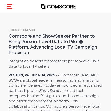
Toggle navigation
PRESS RELEASE
Comscore and ShowSeeker Partner to
Bring Person-Level Data to Pilot®
Platform, Advancing Local TV Campaign
Precision
Integration delivers transactable person-level DVR
data to local TV sellers
RESTON, Va., June 04, 2025
-- Comscore (NASDAQ:
SCOR), a global leader in measuring and analyzing
consumer behavior, today announced an expanded
partnership with
ShowSeeker
, the ad tech
company behind Pilot®, a cloud-based campaign
and order management platform. This
collaboration brings Comscore’s person-level local