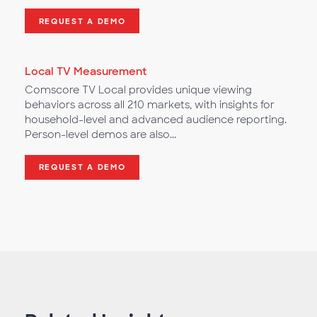
REQUEST A DEMO
Local TV Measurement
Comscore TV Local provides unique viewing
behaviors across all 210 markets, with insights for
household-level and advanced audience reporting.
Person-level demos are also...
REQUEST A DEMO