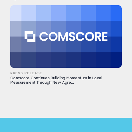
PRESS RELEASE
Comscore Continues Building Momentum in Local
Measurement Through New Agre...