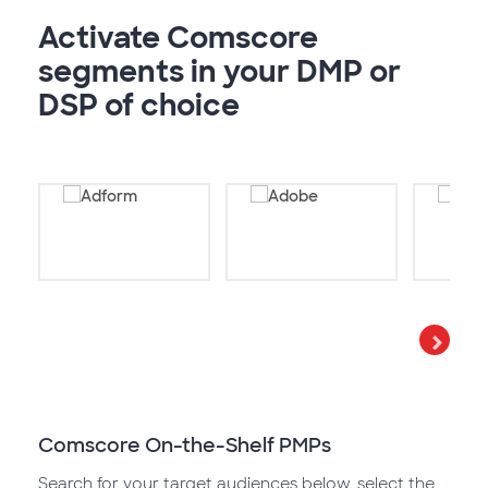
Activate Comscore
segments in your DMP or
DSP of choice
Comscore On-the-Shelf PMPs
Search for your target audiences below, select the