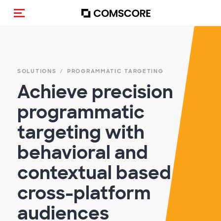
Toggle navigation
SOLUTIONS
PROGRAMMATIC TARGETING
Achieve precision
programmatic
targeting with
behavioral and
contextual based
cross-platform
audiences