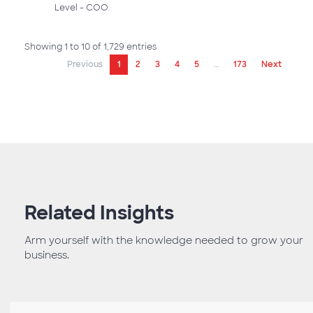
Level - COO
Showing 1 to 10 of 1,729 entries
Previous
1
2
3
4
5
…
173
Next
Related Insights
Arm yourself with the knowledge needed to grow your
business.