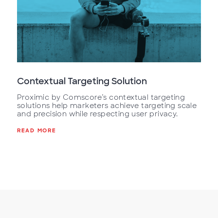
Contextual Targeting Solution
Proximic by Comscore’s contextual targeting
solutions help marketers achieve targeting scale
and precision while respecting user privacy.
READ MORE