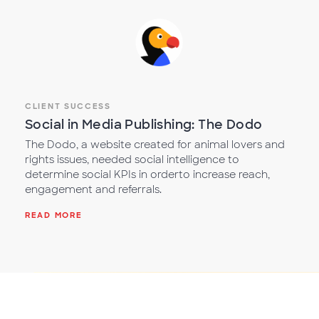
CLIENT SUCCESS
Social in Media Publishing: The Dodo
The Dodo, a website created for animal lovers and
rights issues, needed social intelligence to
determine social KPIs in orderto increase reach,
engagement and referrals.
READ MORE