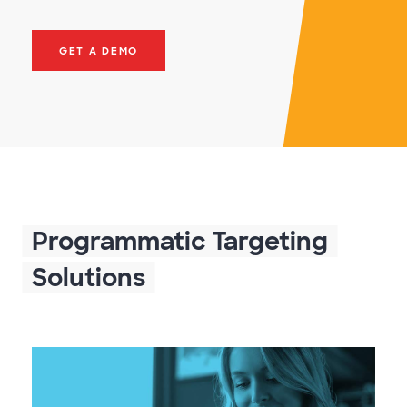
GET A DEMO
Programmatic Targeting
Solutions