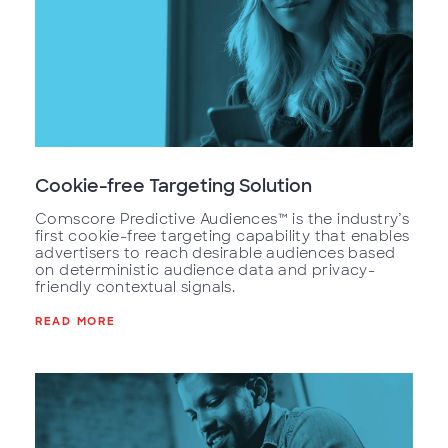
Cookie-free Targeting Solution
Comscore Predictive Audiences™ is the industry’s
first cookie-free targeting capability that enables
advertisers to reach desirable audiences based
on deterministic audience data and privacy-
friendly contextual signals.
READ MORE