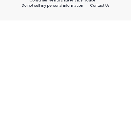
Consumer Health Data Privacy Notice
Do not sell my personal information
Contact Us