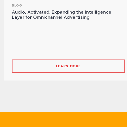
BLOG
Audio, Activated: Expanding the Intelligence
Layer for Omnichannel Advertising
LEARN MORE