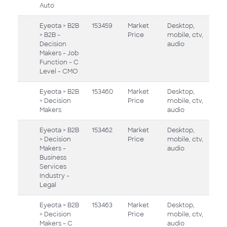
Auto
Eyeota > B2B
153459
Market
Desktop,
> B2B -
Price
mobile, ctv,
Decision
audio
Makers - Job
Function - C
Level - CMO
Eyeota > B2B
153460
Market
Desktop,
> Decision
Price
mobile, ctv,
Makers
audio
Eyeota > B2B
153462
Market
Desktop,
> Decision
Price
mobile, ctv,
Makers -
audio
Business
Services
Industry -
Legal
Eyeota > B2B
153463
Market
Desktop,
> Decision
Price
mobile, ctv,
Makers - C
audio