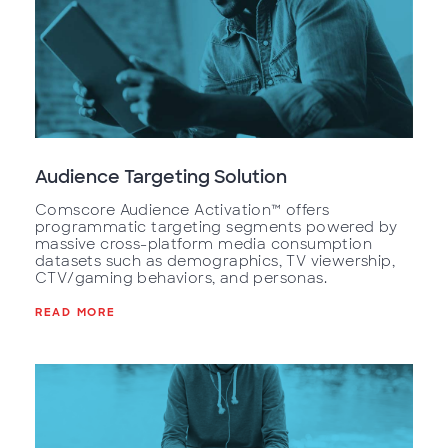
Audience Targeting Solution
Comscore Audience Activation™ offers
programmatic targeting segments powered by
massive cross-platform media consumption
datasets such as demographics, TV viewership,
CTV/gaming behaviors, and personas.
READ MORE