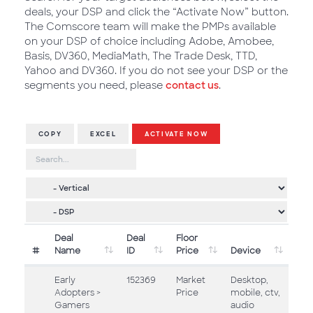
deals, your DSP and click the “Activate Now” button.
The Comscore team will make the PMPs available
on your DSP of choice including Adobe, Amobee,
Basis, DV360, MediaMath, The Trade Desk, TTD,
Yahoo and DV360. If you do not see your DSP or the
segments you need, please
contact us
.
COPY
EXCEL
ACTIVATE NOW
Deal
Deal
Floor
#
Name
ID
Price
Device
Early
152369
Market
Desktop,
Adopters >
Price
mobile, ctv,
Gamers
audio