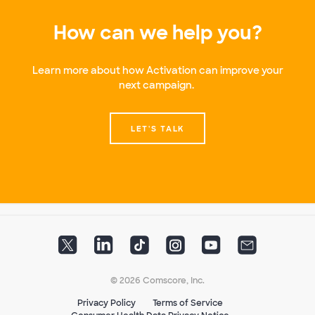
How can we help you?
Learn more about how Activation can improve your
next campaign.
LET'S TALK
© 2026 Comscore, Inc.
Privacy Policy
Terms of Service