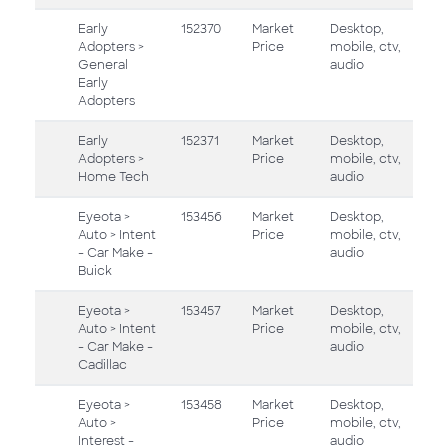
Early
152370
Market
Desktop,
Adopters >
Price
mobile, ctv,
General
audio
Early
Adopters
Early
152371
Market
Desktop,
Adopters >
Price
mobile, ctv,
Home Tech
audio
Eyeota >
153456
Market
Desktop,
Auto > Intent
Price
mobile, ctv,
- Car Make -
audio
Buick
Eyeota >
153457
Market
Desktop,
Auto > Intent
Price
mobile, ctv,
- Car Make -
audio
Cadillac
Eyeota >
153458
Market
Desktop,
Auto >
Price
mobile, ctv,
Interest -
audio