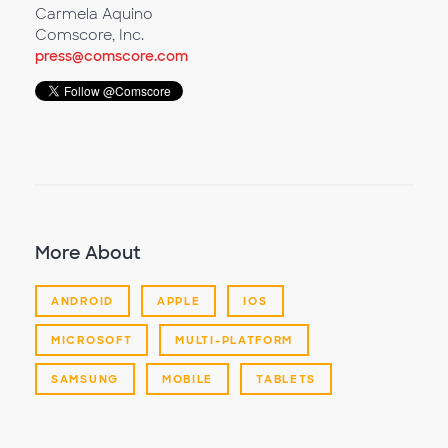
Carmela Aquino
Comscore, Inc.
press@comscore.com
More About
ANDROID
APPLE
IOS
MICROSOFT
MULTI-PLATFORM
SAMSUNG
MOBILE
TABLETS