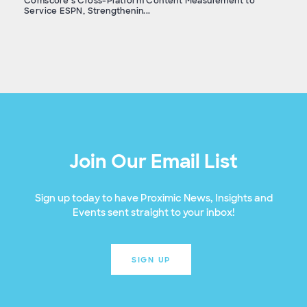
Comscore’s Cross-Platform Content Measurement to
Service ESPN, Strengthenin...
Join Our Email List
Sign up today to have Proximic News, Insights and
Events sent straight to your inbox!
SIGN UP