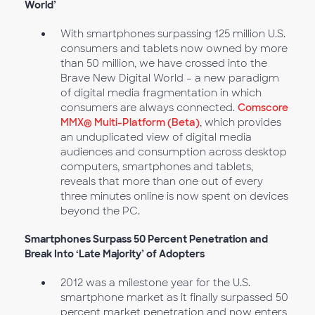
World’
With smartphones surpassing 125 million U.S.
consumers and tablets now owned by more
than 50 million, we have crossed into the
Brave New Digital World – a new paradigm
of digital media fragmentation in which
consumers are always connected.
Comscore
MMX® Multi-Platform (Beta)
, which provides
an unduplicated view of digital media
audiences and consumption across desktop
computers, smartphones and tablets,
reveals that more than one out of every
three minutes online is now spent on devices
beyond the PC.
Smartphones Surpass 50 Percent Penetration and
Break Into ‘Late Majority’ of Adopters
2012 was a milestone year for the U.S.
smartphone market as it finally surpassed 50
percent market penetration and now enters