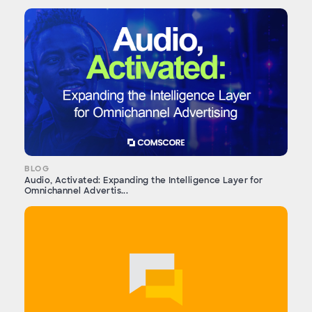
BLOG
Audio, Activated: Expanding the Intelligence Layer for
Omnichannel Advertis...