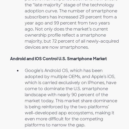
the “late majority” stage of the technology
adoption curve. The number of smartphone
subscribers has increased 29 percent from a
year ago and 99 percent from two years
ago. Not only does the market’s current
ownership profile reflect a smartphone
majority, but 72 percent of all newly-acquired
devices are now smartphones.
Android and iOS Control U.S. Smartphone Market
Google’s Android OS, which has been
adopted by multiple OEMs, and Apple’s iOS,
which is carried exclusively on iPhones, have
come to dominate the U.S. smartphone
landscape with nearly 90 percent of the
market today. This market share dominance
is being reinforced by the two platforms’
well-developed app ecosystems, making it
even more difficult for the competing
platforms to narrow the gap.