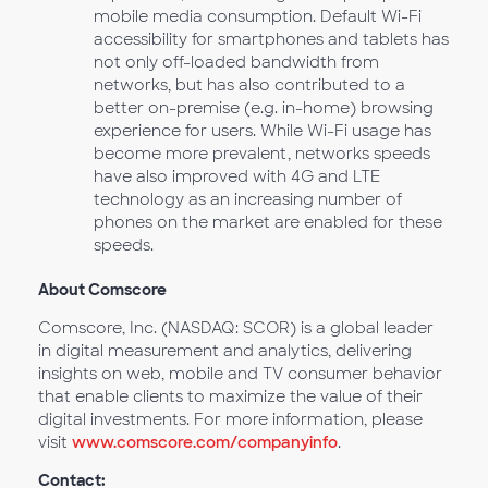
mobile media consumption. Default Wi-Fi
accessibility for smartphones and tablets has
not only off-loaded bandwidth from
networks, but has also contributed to a
better on-premise (e.g. in-home) browsing
experience for users. While Wi-Fi usage has
become more prevalent, networks speeds
have also improved with 4G and LTE
technology as an increasing number of
phones on the market are enabled for these
speeds.
About Comscore
Comscore, Inc. (NASDAQ: SCOR) is a global leader
in digital measurement and analytics, delivering
insights on web, mobile and TV consumer behavior
that enable clients to maximize the value of their
digital investments. For more information, please
visit
www.comscore.com/companyinfo
.
Contact: