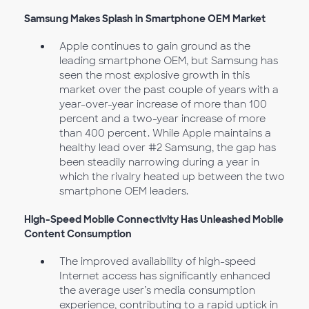
Samsung Makes Splash in Smartphone OEM Market
Apple continues to gain ground as the
leading smartphone OEM, but Samsung has
seen the most explosive growth in this
market over the past couple of years with a
year-over-year increase of more than 100
percent and a two-year increase of more
than 400 percent. While Apple maintains a
healthy lead over #2 Samsung, the gap has
been steadily narrowing during a year in
which the rivalry heated up between the two
smartphone OEM leaders.
High-Speed Mobile Connectivity Has Unleashed Mobile
Content Consumption
The improved availability of high-speed
Internet access has significantly enhanced
the average user’s media consumption
experience, contributing to a rapid uptick in