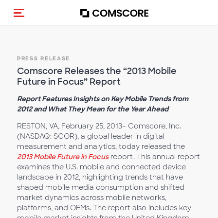
Toggle navigation
PRESS RELEASE
Comscore Releases the “2013 Mobile
Future in Focus” Report
Report Features Insights on Key Mobile Trends from
2012 and What They Mean for the Year Ahead
RESTON, VA, February 25, 2013– Comscore, Inc.
(NASDAQ: SCOR), a global leader in digital
measurement and analytics, today released the
2013 Mobile Future in Focus
report. This annual report
examines the U.S. mobile and connected device
landscape in 2012, highlighting trends that have
shaped mobile media consumption and shifted
market dynamics across mobile networks,
platforms, and OEMs. The report also includes key