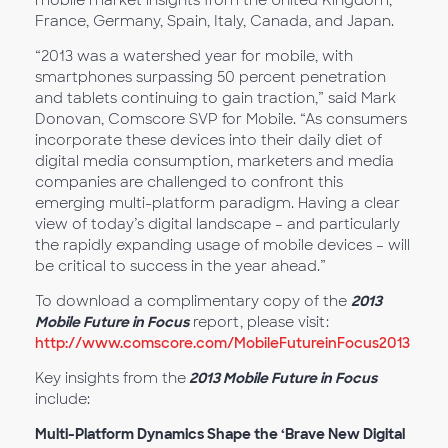
mobile market insights from the United Kingdom,
France, Germany, Spain, Italy, Canada, and Japan.
“2013 was a watershed year for mobile, with
smartphones surpassing 50 percent penetration
and tablets continuing to gain traction,” said Mark
Donovan, Comscore SVP for Mobile. “As consumers
incorporate these devices into their daily diet of
digital media consumption, marketers and media
companies are challenged to confront this
emerging multi-platform paradigm. Having a clear
view of today’s digital landscape – and particularly
the rapidly expanding usage of mobile devices – will
be critical to success in the year ahead.”
To download a complimentary copy of the
2013
Mobile Future in Focus
report, please visit:
http://www.comscore.com/MobileFutureinFocus2013
Key insights from the
2013 Mobile Future in Focus
include:
Multi-Platform Dynamics Shape the ‘Brave New Digital