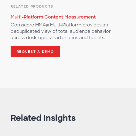
RELATED PRODUCTS
Multi-Platform Content Measurement
Comscore MMX® Multi-Platform provides an
deduplicated view of total audience behavior
across desktops, smartphones and tablets.
REQUEST A DEMO
Related Insights