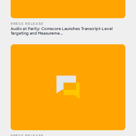
PRESS RELEASE
Audio at Parity: Comscore Launches Transcript-Level
Targeting and Measureme...
PRESS RELEASE