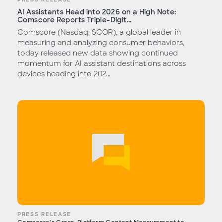
AI Assistants Head into 2026 on a High Note:
Comscore Reports Triple-Digit...
Comscore (Nasdaq: SCOR), a global leader in
measuring and analyzing consumer behaviors,
today released new data showing continued
momentum for AI assistant destinations across
devices heading into 202...
PRESS RELEASE